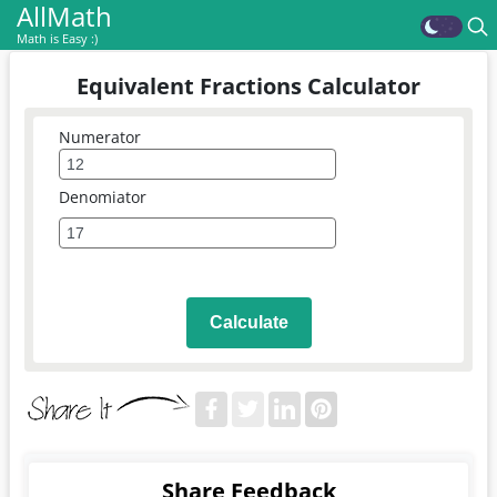
AllMath
Math is Easy :)
Equivalent Fractions Calculator
Numerator
Denomiator
Calculate
Share Feedback