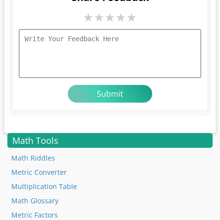
★
★
★
★
★
Math Tools
Math Riddles
Metric Converter
Multiplication Table
Math Glossary
Metric Factors