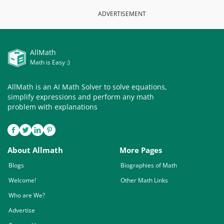
ADVERTISEMENT
AllMath
Math is Easy :)
AllMath is an AI Math Solver to solve equations,
simplify expressions and perform any math
problem with explanations
About Allmath
More Pages
Blogs
Biographies of Math
Welcome!
Other Math Links
Who are We?
Advertise