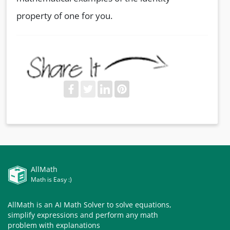
property of one for you.
AllMath
Math is Easy :)
AllMath is an AI Math Solver to solve equations,
simplify expressions and perform any math
problem with explanations