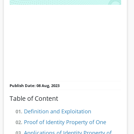
Publish Date: 08 Aug, 2023
Table of Content
Definition and Exploitation
01.
Proof of Identity Property of One
02.
Applications of Identity Property of
03.