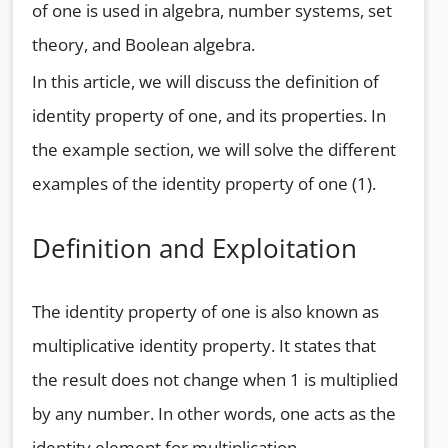
of one is used in algebra, number systems, set
theory, and Boolean algebra.
In this article, we will discuss the definition of
identity property of one, and its properties. In
the example section, we will solve the different
examples of the identity property of one (1).
Definition and Exploitation
The identity property of one is also known as
multiplicative identity property. It states that
the result does not change when 1 is multiplied
by any number. In other words, one acts as the
identity element for multiplication.