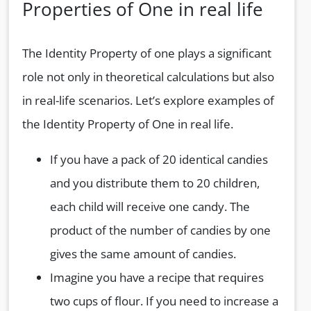
Properties of One in real life
The Identity Property of one plays a significant
role not only in theoretical calculations but also
in real-life scenarios. Let’s explore examples of
the Identity Property of One in real life.
If you have a pack of 20 identical candies
and you distribute them to 20 children,
each child will receive one candy. The
product of the number of candies by one
gives the same amount of candies.
Imagine you have a recipe that requires
two cups of flour. If you need to increase a