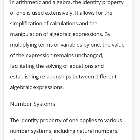
In arithmetic and algebra, the identity property
of one is used extensively. It allows for the
simplification of calculations and the
manipulation of algebraic expressions. By
multiplying terms or variables by one, the value
of the expression remains unchanged,
facilitating the solving of equations and
establishing relationships between different
algebraic expressions.
Number Systems
The identity property of one applies to various
number systems, including natural numbers,