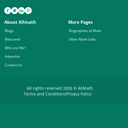
About Allmath
More Pages
Blogs
Biographies of Math
Welcome!
Other Math Links
Who are We?
Advertise
Contact Us
All rights reserved 2026 © AllMath
Terms and Conditions
Privacy Policy