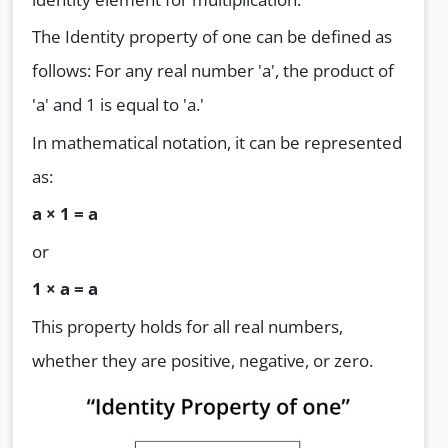
The Identity property of one can be defined as
follows: For any real number 'a', the product of
'a' and 1 is equal to 'a.'
In mathematical notation, it can be represented
as:
a
× 1 = a
or
1
× a = a
This property holds for all real numbers,
whether they are positive, negative, or zero.