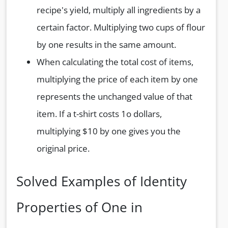
recipe's yield, multiply all ingredients by a
certain factor. Multiplying two cups of flour
by one results in the same amount.
When calculating the total cost of items,
multiplying the price of each item by one
represents the unchanged value of that
item. If a t-shirt costs 1o dollars,
multiplying $10 by one gives you the
original price.
Solved Examples of Identity
Properties of One in