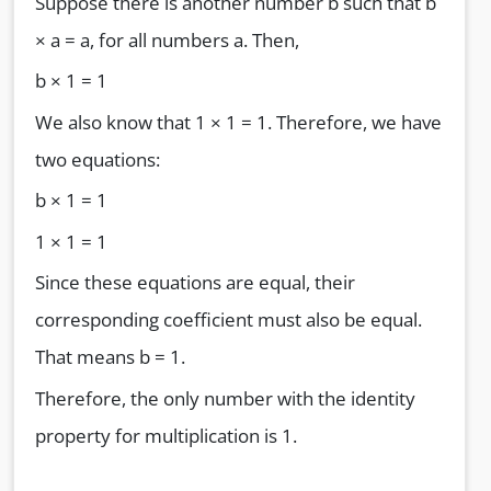
Suppose there is another number b such that b
× a = a, for all numbers a. Then,
b × 1 = 1
We also know that 1 × 1 = 1. Therefore, we have
two equations:
b × 1 = 1
1 × 1 = 1
Since these equations are equal, their
corresponding coefficient must also be equal.
That means b = 1.
Therefore, the only number with the identity
property for multiplication is 1.