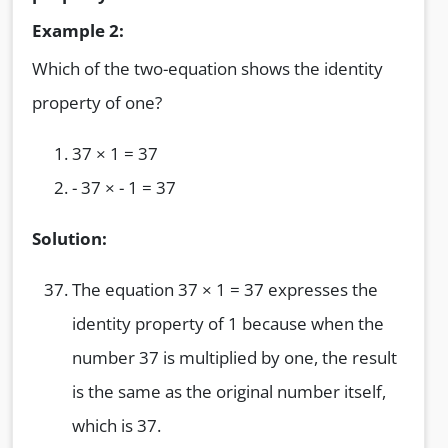
Example 2:
Which of the two-equation shows the identity
property of one?
37 × 1 = 37
- 37 × - 1 = 37
Solution:
The equation 37 × 1 = 37 expresses the
identity property of 1 because when the
number 37 is multiplied by one, the result
is the same as the original number itself,
which is 37.