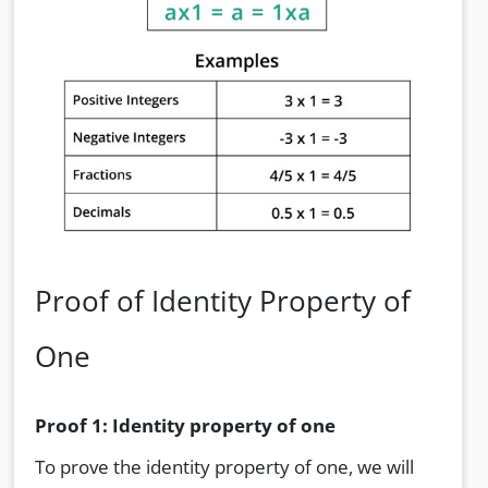
Proof of Identity Property of
One
Proof 1: Identity property of one
To prove the identity property of one, we will