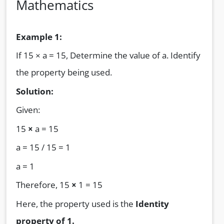
Mathematics
Example 1:
If 15 × a = 15, Determine the value of a. Identify
the property being used.
Solution:
Given:
15
×
a = 15
a = 15 / 15 = 1
a = 1
Therefore, 15
×
1 = 15
Here, the property used is the
Identity
property of 1.