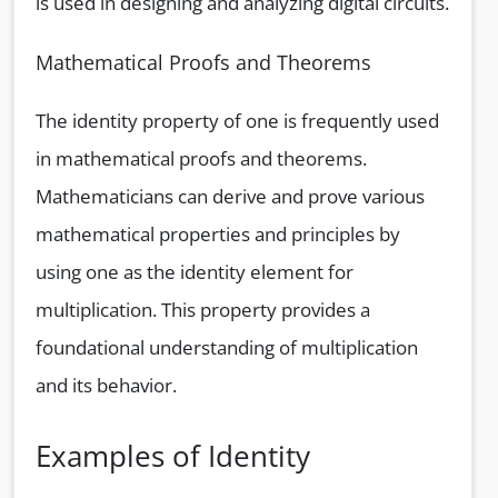
is used in designing and analyzing digital circuits.
Mathematical Proofs and Theorems
The identity property of one is frequently used
in mathematical proofs and theorems.
Mathematicians can derive and prove various
mathematical properties and principles by
using one as the identity element for
multiplication. This property provides a
foundational understanding of multiplication
and its behavior.
Examples of Identity