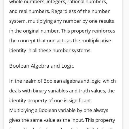
whole numbers, integers, rational numbers,
and real numbers. Regardless of the number
system, multiplying any number by one results
in the original number. This property reinforces
the concept that one acts as the multiplicative
identity in all these number systems.
Boolean Algebra and Logic
In the realm of Boolean algebra and logic, which
deals with binary variables and truth values, the
identity property of one is significant.
Multiplying a Boolean variable by one always
gives the same value as the input. This property