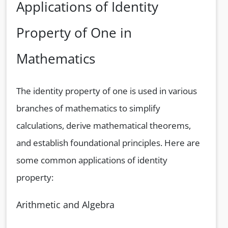
Applications of Identity
Property of One in
Mathematics
The identity property of one is used in various
branches of mathematics to simplify
calculations, derive mathematical theorems,
and establish foundational principles. Here are
some common applications of identity
property:
Arithmetic and Algebra