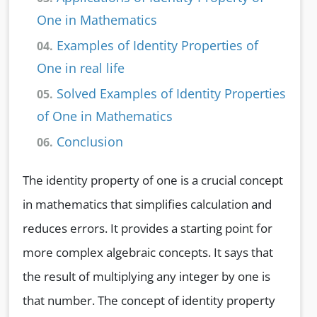
One in Mathematics
Examples of Identity Properties of
04.
One in real life
Solved Examples of Identity Properties
05.
of One in Mathematics
Conclusion
06.
The identity property of one is a crucial concept
in mathematics that simplifies calculation and
reduces errors. It provides a starting point for
more complex algebraic concepts. It says that
the result of multiplying any integer by one is
that number. The concept of identity property