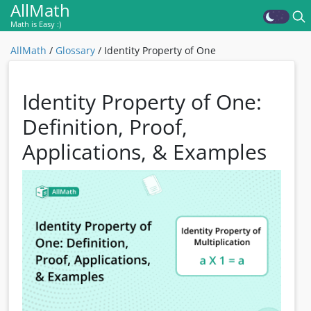
AllMath
Math is Easy :)
AllMath
/
Glossary
/
Identity Property of One
Identity Property of One:
Definition, Proof,
Applications, & Examples