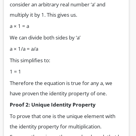
consider an arbitrary real number ‘a’ and
multiply it by 1. This gives us.
a × 1 = a
We can divide both sides by ‘a’
a × 1/a = a/a
This simplifies to:
1 = 1
Therefore the equation is true for any a, we
have proven the identity property of one.
Proof 2: Unique Identity Property
To prove that one is the unique element with
the identity property for multiplication.