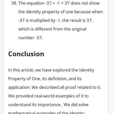
The equation -37 × -1 = 37 does not show
the identity property of one because when
-37 is multiplied by -1, the result is 37,
which is different from the original
number -37.
Conclusion
In this article, we have explored the Identity
Property of One, its definition, and its
application. We described all proof related to it.
We provided real-world examples of it to
understand its importance. We did solve
mathematical examples of the identity