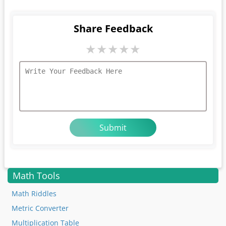
Share Feedback
★
★
★
★
★
Math Tools
Math Riddles
Metric Converter
Multiplication Table