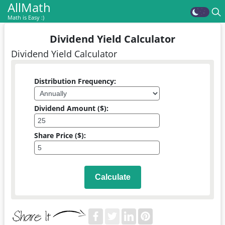
AllMath
Math is Easy :)
Dividend Yield Calculator
Dividend Yield Calculator
Distribution Frequency:
Dividend Amount ($):
Share Price ($):
Calculate