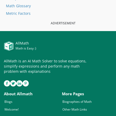
Math Glossary
Metric Factors
ADVERTISEMENT
AllMath
Math is Easy :)
AllMath is an AI Math Solver to solve equations,
simplify expressions and perform any math
problem with explanations
About Allmath
More Pages
Blogs
Biographies of Math
Welcome!
Other Math Links