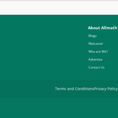
About Allmath
Blogs
Welcome!
Who are We?
Advertise
Contact Us
Terms and Conditions
Privacy Policy