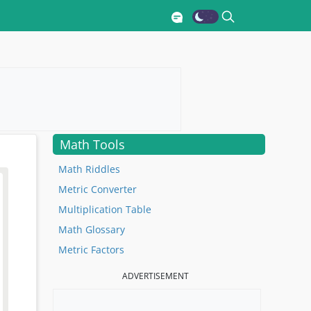
Math Tools
Math Riddles
Metric Converter
Multiplication Table
Math Glossary
Metric Factors
ADVERTISEMENT