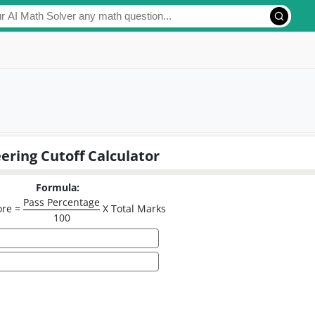
ering Cutoff Calculator
Formula:
Pass Percentage
ore =
X Total Marks
100