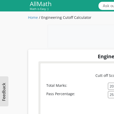
AllMath
Math is Easy :)
Home
/
Engineering Cutoff Calculator
Engine
Cutt off Sc
Feedback
Total Marks:
Pass Percentage: