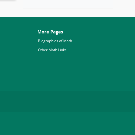
More Pages
Biographies of Math
Other Math Links