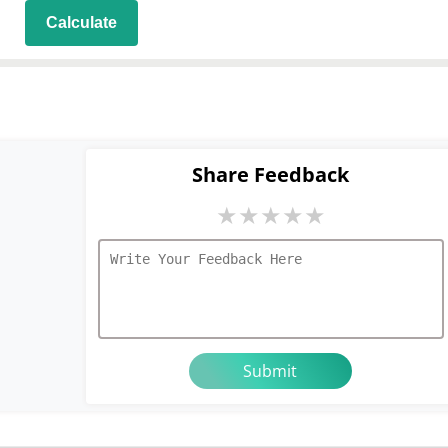
Share Feedback
★
★
★
★
★