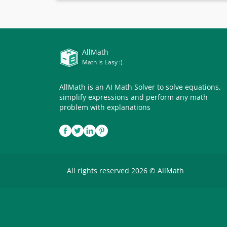
AllMath
Math is Easy :)
AllMath is an AI Math Solver to solve equations,
simplify expressions and perform any math
problem with explanations
All rights reserved 2026 © AllMath