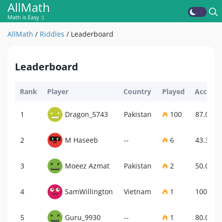
AllMath
Math is Easy :)
AllMath
/
Riddles
/
Leaderboard
Leaderboard
Rank
Player
Country
Played
Accurac
1
Dragon_5743
Pakistan
100
87.00%
2
M Haseeb
--
6
43.33%
3
Moeez Azmat
Pakistan
2
50.00%
4
SamWillington
Vietnam
1
100.00
5
Guru_9930
--
1
80.00%