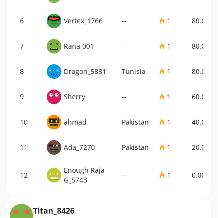
6
Vertex_1766
--
1
80.00%
7
Rana 001
--
1
80.00%
8
Dragon_5881
Tunisia
1
80.00%
9
Sherry
--
1
60.00%
10
ahmad
Pakistan
1
40.00%
11
Ada_7270
Pakistan
1
20.00%
Enough Raja
12
--
1
0.00%
G_5743
Titan_8426