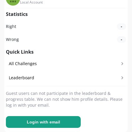
Local Account
Statistics
Right
-
Wrong
-
Quick Links
All Challenges
Leaderboard
Guest users can not participate in the leaderboard &
progress table. We can not show him profile details. Please
log in with your email.
Login with email