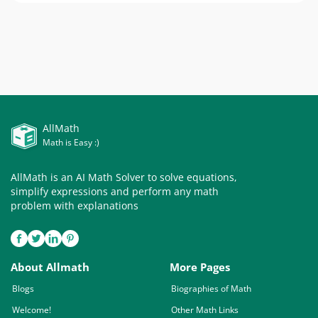
AllMath
Math is Easy :)
AllMath is an AI Math Solver to solve equations,
simplify expressions and perform any math
problem with explanations
About Allmath
More Pages
Blogs
Biographies of Math
Welcome!
Other Math Links