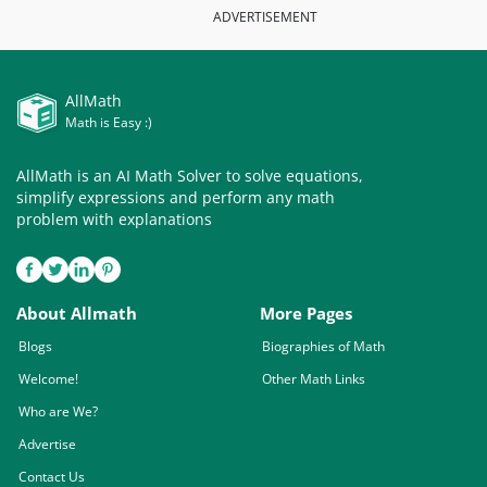
ADVERTISEMENT
AllMath
Math is Easy :)
AllMath is an AI Math Solver to solve equations,
simplify expressions and perform any math
problem with explanations
About Allmath
More Pages
Blogs
Biographies of Math
Welcome!
Other Math Links
Who are We?
Advertise
Contact Us