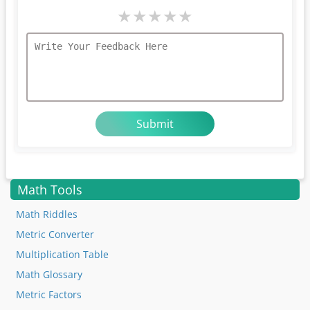
★
★
★
★
★
Math Tools
Math Riddles
Metric Converter
Multiplication Table
Math Glossary
Metric Factors