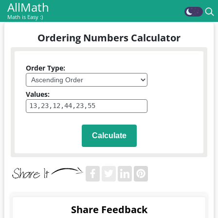
AllMath
Math is Easy :)
Ordering Numbers Calculator
Order Type:
Values:
Calculate
Share Feedback