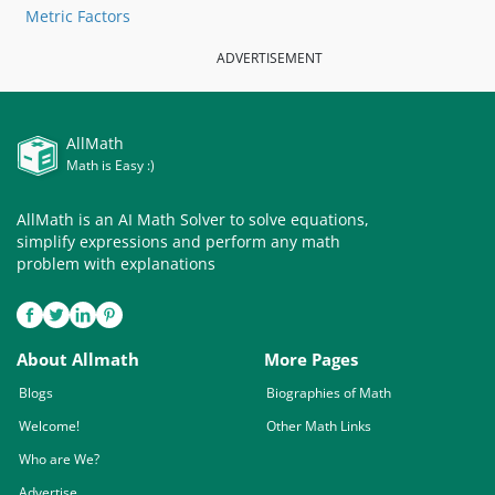
Metric Factors
ADVERTISEMENT
AllMath
Math is Easy :)
AllMath is an AI Math Solver to solve equations,
simplify expressions and perform any math
problem with explanations
About Allmath
More Pages
Blogs
Biographies of Math
Welcome!
Other Math Links
Who are We?
Advertise