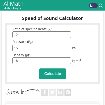
AllMath
Math is Easy :)
Speed of Sound Calculator
Ratio of specific heats (Y):
Pressure (P
):
0
Pa
Density (ρ):
-3
kgm
Calculate