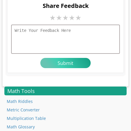
Share Feedback
★
★
★
★
★
Math Tools
Math Riddles
Metric Converter
Multiplication Table
Math Glossary