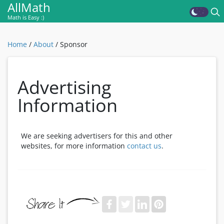
AllMath
Math is Easy :)
Home
/
About
/
Sponsor
Advertising
Information
We are seeking advertisers for this and other
websites, for more information
contact us
.