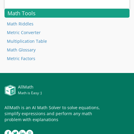
Math Tools
Math Riddles
Metric Converter
Multiplication Table
Math Glossary
Metric Factors
AllMath
Math is Easy :)
AllMath is an AI Math Solver to solve equations,
simplify expressions and perform any math
problem with explanations