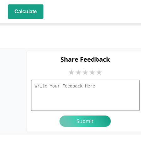
Calculate
Share Feedback
★
★
★
★
★