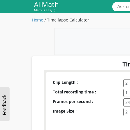
AllMath
Math is Easy :)
Home
/
Time lapse Calculator
Ti
Clip Length :
Total recording time :
Feedback
Frames per second :
Image Size :