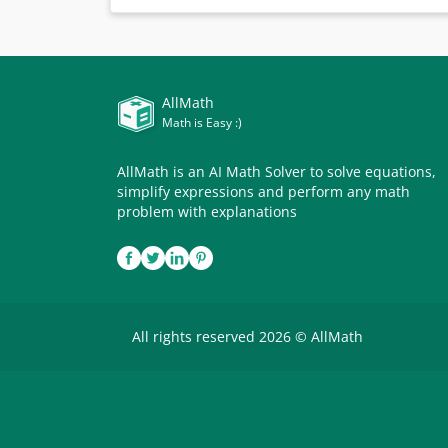
AllMath
Math is Easy :)
AllMath is an AI Math Solver to solve equations,
simplify expressions and perform any math
problem with explanations
All rights reserved 2026 © AllMath