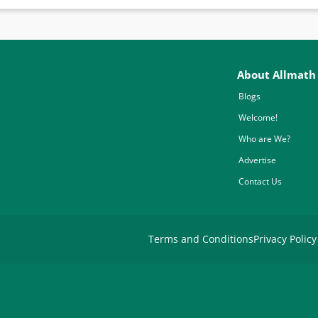
About Allmath
Blogs
Welcome!
Who are We?
Advertise
Contact Us
Terms and Conditions
Privacy Policy