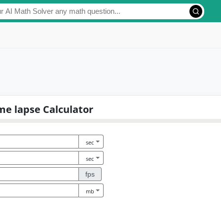
me lapse Calculator