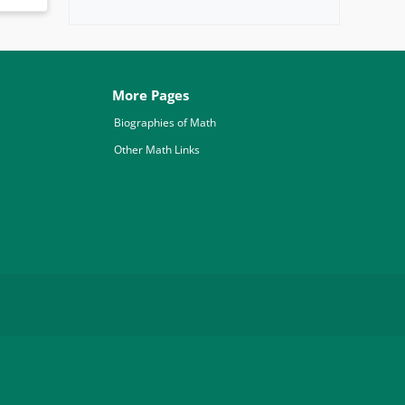
More Pages
Biographies of Math
Other Math Links