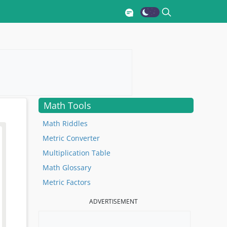
Math Tools
Math Riddles
Metric Converter
Multiplication Table
Math Glossary
Metric Factors
ADVERTISEMENT