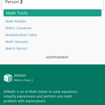
Person
2
Math Tools
Math Riddles
Metric Converter
Multiplication Table
Math Glossary
Metric Factors
ADVERTISEMENT
AllMath
Math is Easy :)
AllMath is an AI Math Solver to solve equations,
simplify expressions and perform any math
problem with explanations