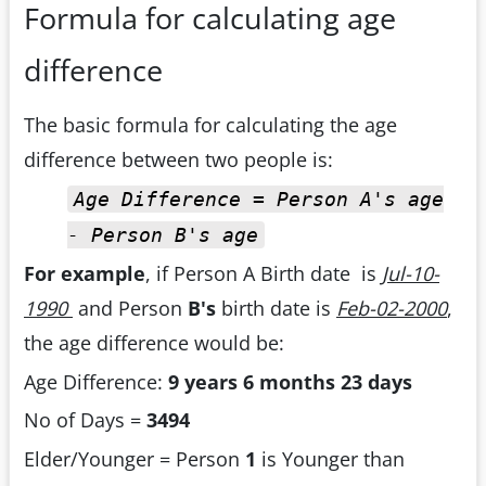
Formula for calculating age
difference
The basic formula for calculating the age
difference between two people is:
Age Difference = Person A's age
- Person B's age
For example
, if Person A Birth date is
Jul-10-
1990
and Person
B's
birth date is
Feb-02-2000
,
the age difference would be:
Age Difference:
9 years 6 months 23 days
No of Days =
3494
Elder/Younger = Person
1
is Younger than