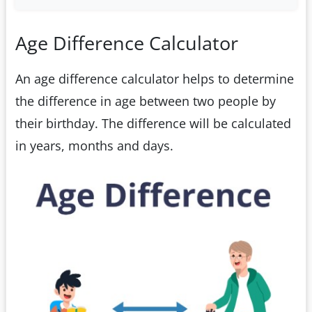
Age Difference Calculator
An age difference calculator helps to determine
the difference in age between two people by
their birthday. The difference will be calculated
in years, months and days.