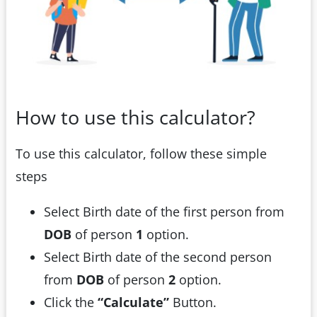
How to use this calculator?
To use this calculator, follow these simple
steps
Select Birth date of the first person from
DOB
of person
1
option.
Select Birth date of the second person
from
DOB
of person
2
option.
Click the
“Calculate”
Button.