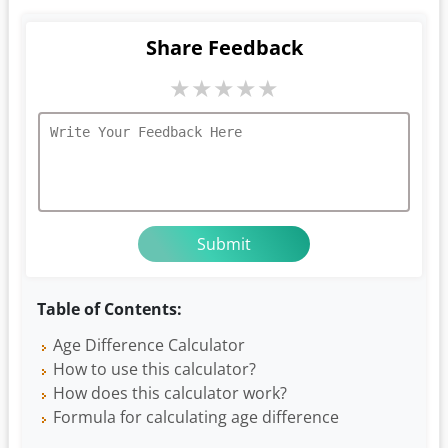
Share Feedback
★
★
★
★
★
Table of Contents:
Age Difference Calculator
How to use this calculator?
How does this calculator work?
Formula for calculating age difference