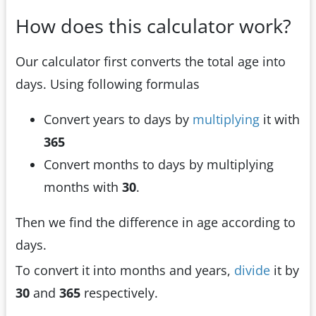
How does this calculator work?
Our calculator first converts the total age into
days. Using following formulas
Convert years to days by
multiplying
it with
365
Convert months to days by multiplying
months with
30
.
Then we find the difference in age according to
days.
To convert it into months and years,
divide
it by
30
and
365
respectively.