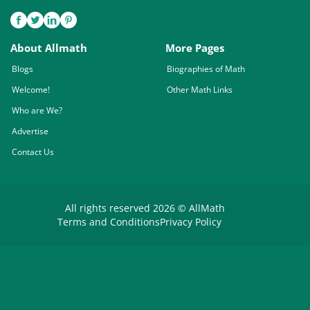
About Allmath
More Pages
Blogs
Biographies of Math
Welcome!
Other Math Links
Who are We?
Advertise
Contact Us
All rights reserved 2026 © AllMath
Terms and Conditions
Privacy Policy