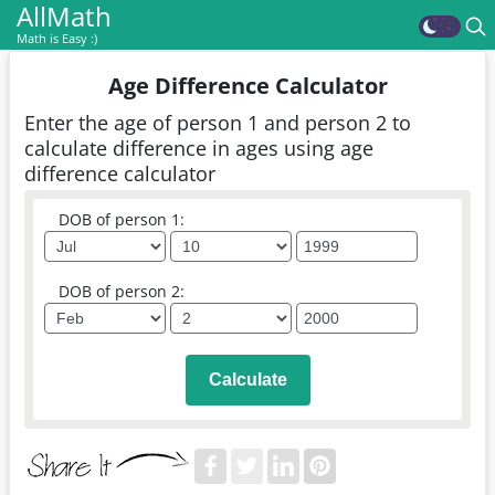
AllMath
Math is Easy :)
Age Difference Calculator
Enter the age of person 1 and person 2 to
calculate difference in ages using age
difference calculator
DOB of person 1:
DOB of person 2:
Calculate