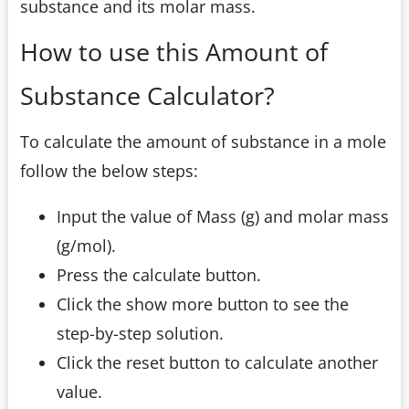
substance and its molar mass.
How to use this Amount of
Substance Calculator?
To calculate the amount of substance in a mole
follow the below steps:
Input the value of Mass (g) and molar mass
(g/mol).
Press the calculate button.
Click the show more button to see the
step-by-step solution.
Click the reset button to calculate another
value.