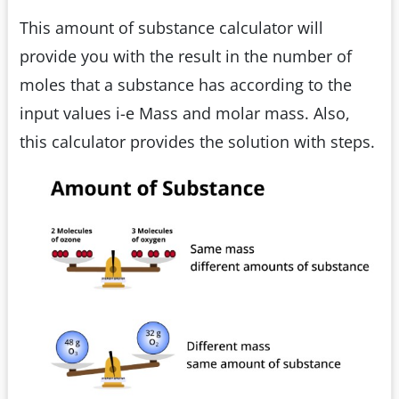
This amount of substance calculator will
provide you with the result in the number of
moles that a substance has according to the
input values i-e Mass and molar mass. Also,
this calculator provides the solution with steps.