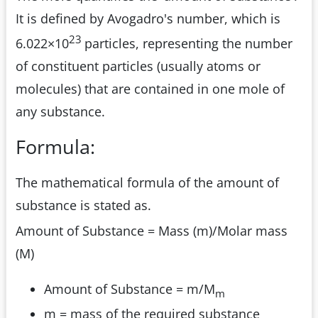
It is defined by Avogadro's number, which is
23
6.022×10
particles, representing the number
of constituent particles (usually atoms or
molecules) that are contained in one mole of
any substance.
Formula:
The mathematical formula of the amount of
substance is stated as.
Amount of Substance = Mass (m)/Molar mass
(M)
Amount of Substance = m/M
m
m = mass of the required substance