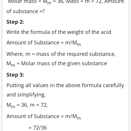
Molar mass = M
= 36, Mass = m = 72, Amount
m
of substance =?
Step 2:
Write the formula of the weight of the acid.
Amount of Substance = m/M
m
Where, m = mass of the required substance,
M
= Molar mass of the given substance
m
Step 3:
Putting all values in the above formula carefully
and simplifying.
M
= 36, m = 72,
m
Amount of Substance = m/M
m
= 72/36