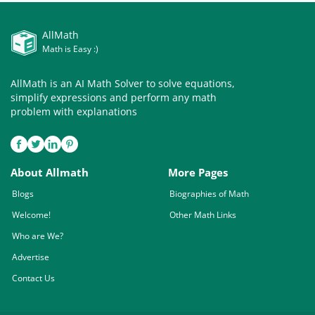
AllMath
Math is Easy :)
AllMath is an AI Math Solver to solve equations,
simplify expressions and perform any math
problem with explanations
About Allmath
More Pages
Blogs
Biographies of Math
Welcome!
Other Math Links
Who are We?
Advertise
Contact Us