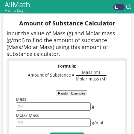
AllMath
Math is Easy :)
Amount of Substance Calculator
Input the value of Mass (g) and Molar mass
(g/mol) to find the amount of substance
(Mass/Molar Mass) using this amount of
substance calculator.
Formula:
Mass (m)
Amount of Substance =
Molar mass (M)
Random Examples
Mass
g
Molar Mass
g/mol