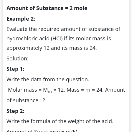
Amount of Substance = 2 mole
Example 2:
Evaluate the required amount of substance of
hydrochloric acid (HCI) if its molar mass is
approximately 12 and its mass is 24.
Solution:
Step 1:
Write the data from the question.
Molar mass = M
= 12, Mass = m = 24, Amount
m
of substance =?
Step 2:
Write the formula of the weight of the acid.
Amount of Substance = m/M