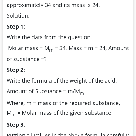
approximately 34 and its mass is 24.
Solution:
Step 1:
Write the data from the question.
Molar mass = M
= 34, Mass = m = 24, Amount
m
of substance =?
Step 2:
Write the formula of the weight of the acid.
Amount of Substance = m/M
m
Where, m = mass of the required substance,
M
= Molar mass of the given substance
m
Step 3:
Putting all values in the above formula carefully