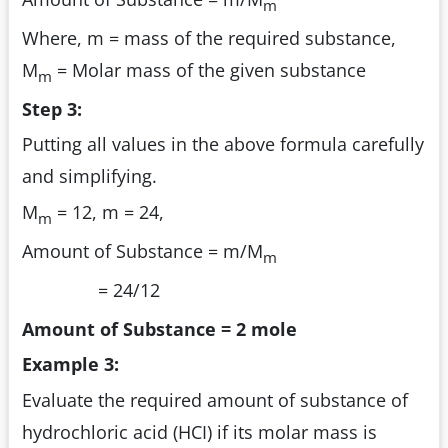
m
Where, m = mass of the required substance,
M
= Molar mass of the given substance
m
Step 3:
Putting all values in the above formula carefully
and simplifying.
M
= 12, m = 24,
m
Amount of Substance = m/M
m
= 24/12
Amount of Substance = 2 mole
Example 3:
Evaluate the required amount of substance of
hydrochloric acid (HCI) if its molar mass is