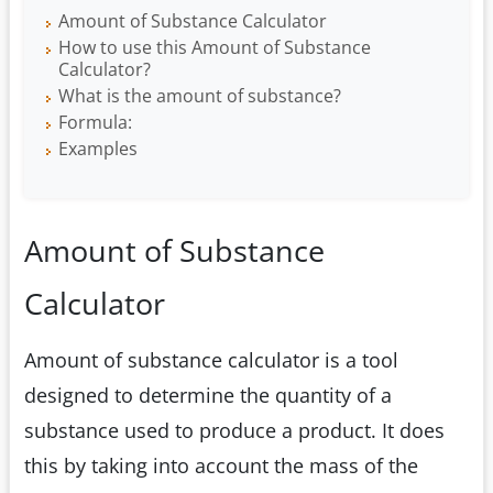
Amount of Substance Calculator
How to use this Amount of Substance
Calculator?
What is the amount of substance?
Formula:
Examples
Amount of Substance
Calculator
Amount of substance calculator is a tool
designed to determine the quantity of a
substance used to produce a product. It does
this by taking into account the mass of the