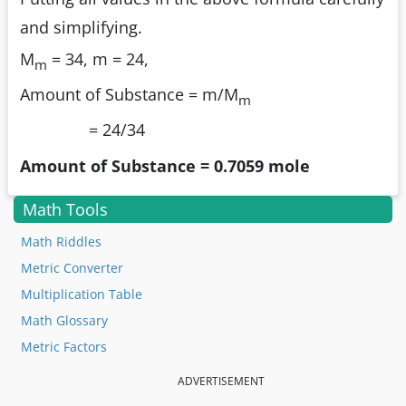
and simplifying.
M
= 34, m = 24,
m
Amount of Substance = m/M
m
= 24/34
Amount of Substance = 0.7059 mole
Math Tools
Math Riddles
Metric Converter
Multiplication Table
Math Glossary
Metric Factors
ADVERTISEMENT