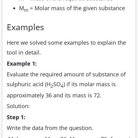
M
= Molar mass of the given substance
m
Examples
Here we solved some examples to explain the
tool in detail.
Example 1:
Evaluate the required amount of substance of
sulphuric acid (H
SO
) if its molar mass is
2
4
approximately 36 and its mass is 72.
Solution:
Step 1:
Write the data from the question.