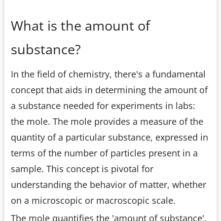
What is the amount of
substance?
In the field of chemistry, there's a fundamental
concept that aids in determining the amount of
a substance needed for experiments in labs:
the mole. The mole provides a measure of the
quantity of a particular substance, expressed in
terms of the number of particles present in a
sample. This concept is pivotal for
understanding the behavior of matter, whether
on a microscopic or macroscopic scale.
The mole quantifies the 'amount of substance'.