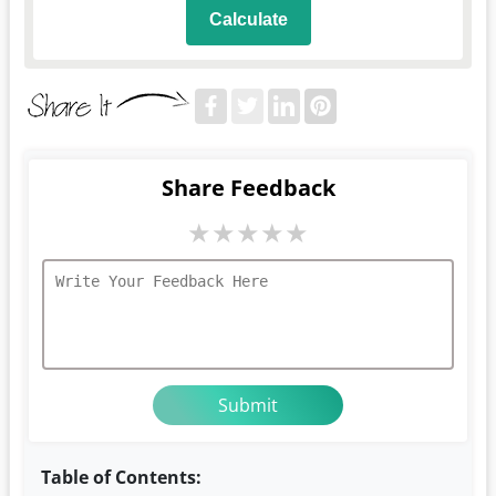
Calculate
Share Feedback
★
★
★
★
★
Table of Contents: