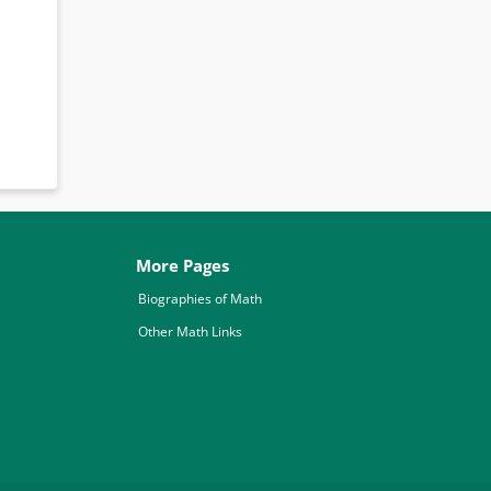
More Pages
Biographies of Math
Other Math Links