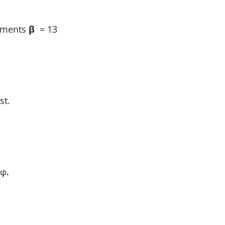
lements
β
= 13
st.
 φ
.