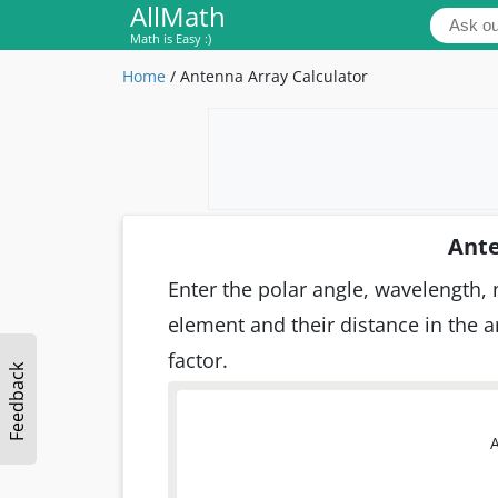
AllMath
Math is Easy :)
Home
/
Antenna Array Calculator
Ante
Enter the polar angle, wavelength,
element and their distance in the ar
factor.
Feedback
A