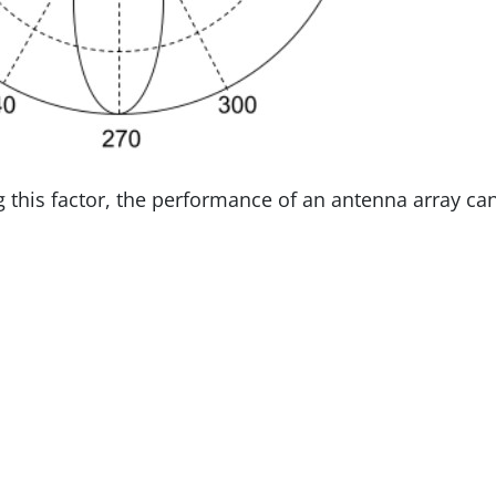
ng this factor, the performance of an antenna array ca