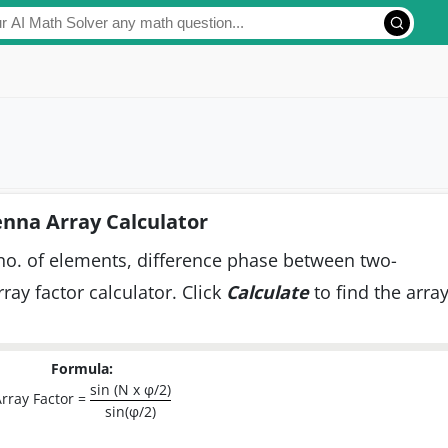
nna Array Calculator
 no. of elements, difference phase between two-
ray factor calculator. Click
Calculate
to find the arra
Formula:
sin (N x φ/2)
rray Factor =
sin(φ/2)