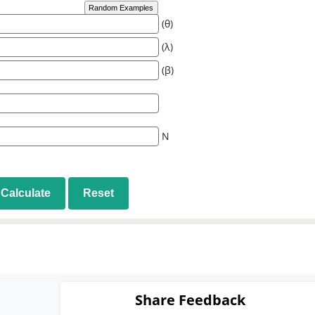
Random Examples
(θ)
(λ)
(β)
N
Calculate
Reset
Share Feedback