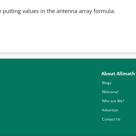
 putting values in the antenna array formula.
About Allmath
Blogs
Welcome!
Who are We?
Advertise
Contact Us