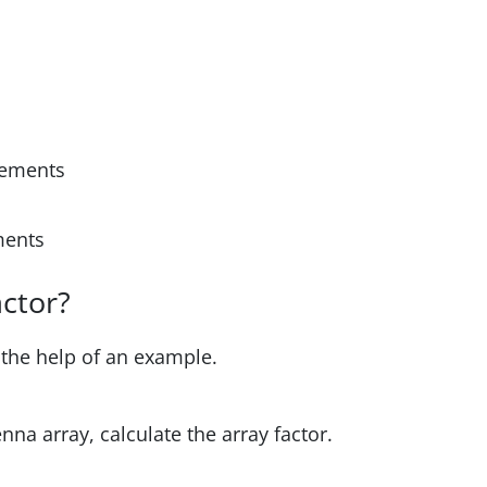
elements
ements
actor?
 the help of an example.
enna array, calculate the array factor.