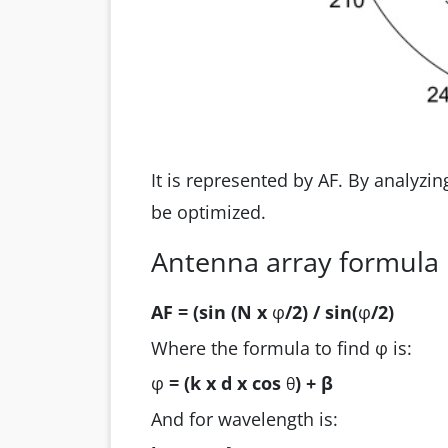
It is represented by AF. By analyzi
be optimized.
Antenna array formula
AF = (sin (N x
φ
/2) / sin(
φ
/2)
Where the formula to find φ is:
φ
= (k x d x cos
) + β
θ
And for wavelength is: