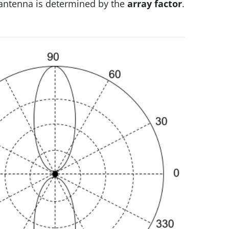
n antenna is determined by the
array factor
.