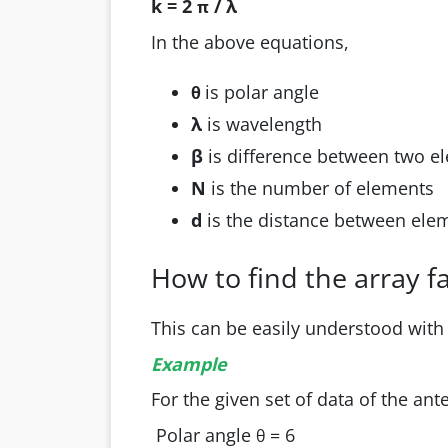
k = 2
/ λ
π
In the above equations,
is polar angle
θ
λ
is wavelength
β
is difference between two 
N
is the number of elements
d
is the distance between el
How to find the array f
This can be easily understood with
Example
For the given set of data of the ant
Polar angle
= 6
θ