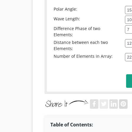
Polar Angle:
Wave Length:
Difference Phase of two
Elements:
Distance between each two
Elements:
Number of Elements in Array:
Table of Contents: