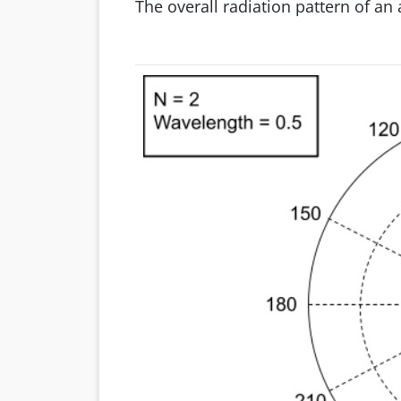
The overall radiation pattern of a