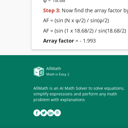
φ
= 18.68
Step 3:
Now find the array factor by
AF = (sin (N x φ/2) / sin(φ/2)
AF = (sin (1 x 18.68/2) / sin(18.68/2)
Array factor
= - 1.993
AllMath
Math is Easy :)
AllMath is an AI Math Solver to solve equations,
simplify expressions and perform any math
problem with explanations