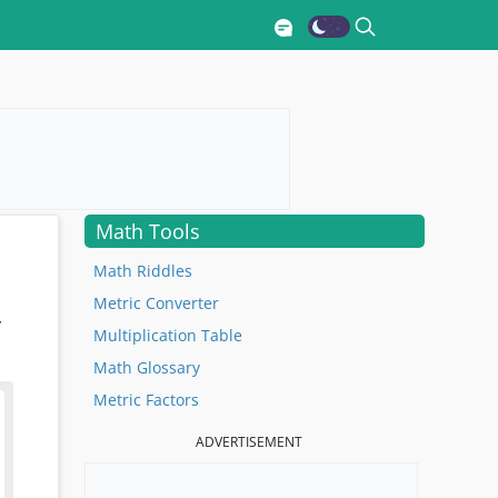
Math Tools
Math Riddles
Metric Converter
y
Multiplication Table
Math Glossary
Metric Factors
ADVERTISEMENT