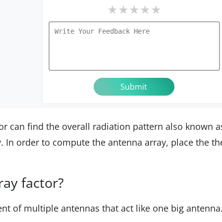
★
★
★
★
★
r can find the overall radiation pattern also known a
y. In order to compute the antenna array, place the th
ay factor?
nt of multiple antennas that act like one big antenna