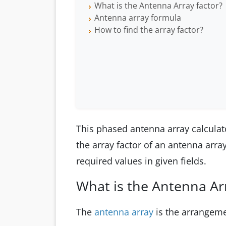
What is the Antenna Array factor?
Antenna array formula
How to find the array factor?
This phased antenna array calculato
the array factor of an antenna arra
required values in given fields.
What is the Antenna Arr
The
antenna array
is the arrangeme