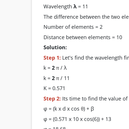
Wavelength
λ
= 11
The difference between the two e
Number of elements = 2
Distance between elements = 10
Solution:
Step 1:
Let's find the wavelength fir
k =
2
/ λ
π
k =
2
/ 11
π
K = 0.571
Step 2:
Its time to find the value of
φ = (k x d x cos
) + β
θ
φ = (0.571 x 10 x cos(6)) + 13