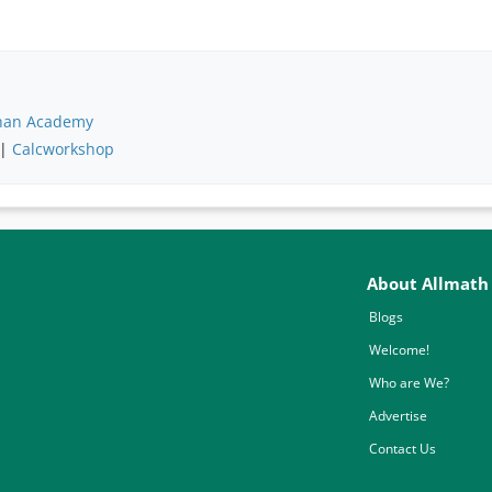
han Academy
 |
Calcworkshop
About Allmath
Blogs
Welcome!
Who are We?
Advertise
Contact Us