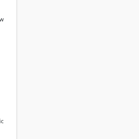
ow
ic