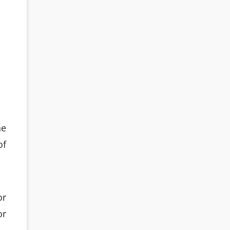
he
of
or
or