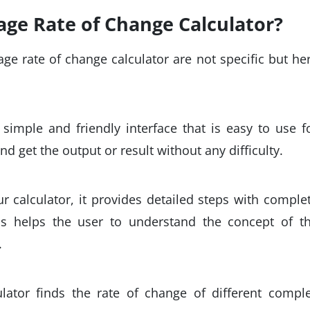
ge Rate of Change Calculator?
ge rate of change calculator are not specific but he
simple and friendly interface that is easy to use f
d get the output or result without any difficulty.
r calculator, it provides detailed steps with comple
is helps the user to understand the concept of t
.
lator finds the rate of change of different compl