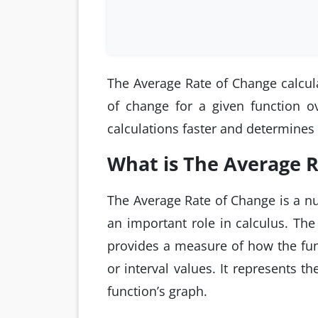
The Average Rate of Change calculat
of change for a given function ov
calculations faster and determines
What is The Average 
The Average Rate of Change is a nu
an important role in calculus. The
provides a measure of how the fu
or interval values. It represents t
function’s graph.