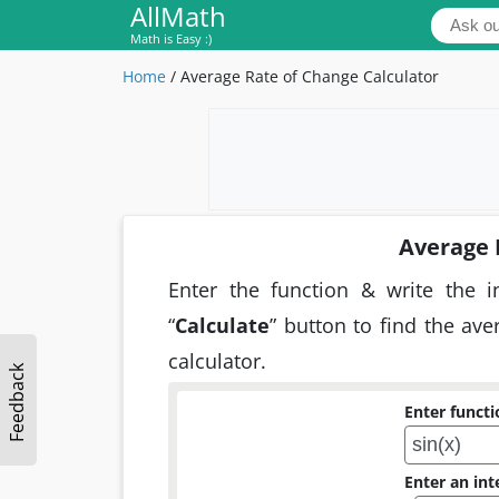
AllMath
Math is Easy :)
Home
/
Average Rate of Change Calculator
Average 
Enter the function & write the i
“
Calculate
” button to find the av
calculator.
Feedback
Enter functio
Enter an int