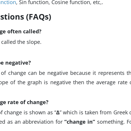
unction
, Sin function, Cosine function, etc,.
stions (FAQs)
ge often called?
 called the slope.
be negative?
e of change can be negative because it represents t
lope of the graph is negative then the average rate 
ge rate of change?
f change is shown as “
∆
” which is taken from Greek 
sed as an abbreviation for
“change in”
something. F