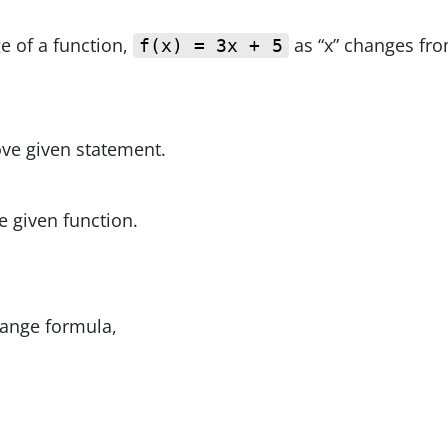
e of a function,
as “x” changes fr
f(x) = 3x + 5
ve given statement.
e given function.
hange formula,