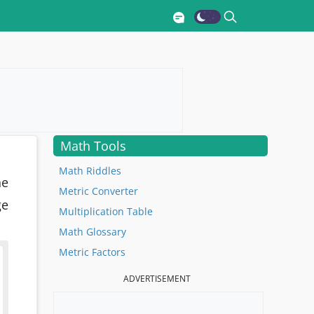
Math Tools
Math Riddles
he
Metric Converter
ge
Multiplication Table
Math Glossary
Metric Factors
ADVERTISEMENT