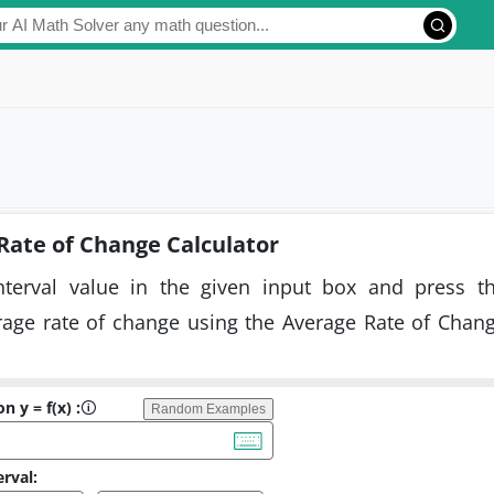
Rate of Change Calculator
nterval value in the given input box and press t
erage rate of change using the Average Rate of Chan
n y = f(x) :
🛈
Random Examples
erval: