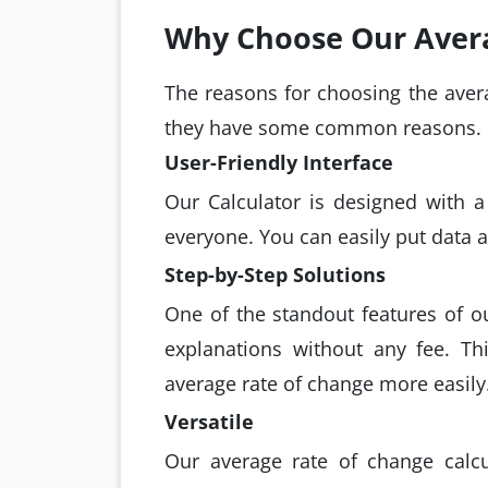
Why Choose Our Avera
The reasons for choosing the avera
they have some common reasons.
User-Friendly Interface
Our Calculator is designed with a 
everyone. You can easily put data an
Step-by-Step Solutions
One of the standout features of ou
explanations without any fee. Th
average rate of change more easily
Versatile
Our average rate of change calcu