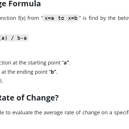
ge Formula
nction f(x) from “
” is find by the bel
x=a to x=b
(a) / b-a
tion at the starting point “
a”
.
n at the ending point “
b”
.
l.
Rate of Change?
 to evaluate the average rate of change on a specif