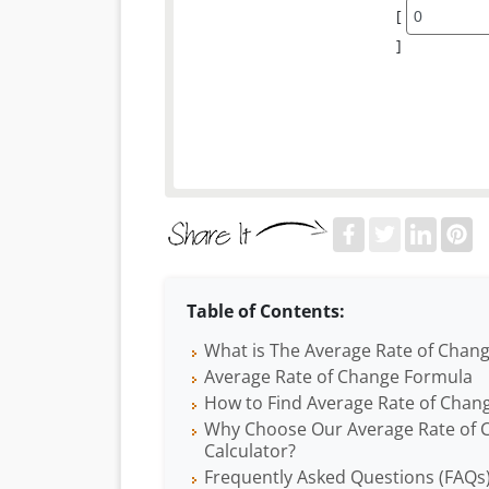
[
]
Table of Contents:
What is The Average Rate of Chan
Average Rate of Change Formula
How to Find Average Rate of Chan
Why Choose Our Average Rate of 
Calculator?
Frequently Asked Questions (FAQs