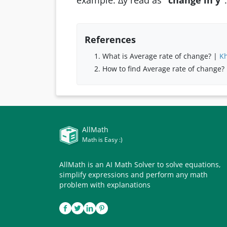
example: ∆y read as
“change in y”
.
References
What is Average rate of change? |
K
How to find Average rate of change?
AllMath
Math is Easy :)
AllMath is an AI Math Solver to solve equations,
simplify expressions and perform any math
problem with explanations