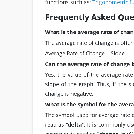
functions such as:
Trigonometric f
Frequently Asked Que
What is the average rate of chan
The average rate of change is often
Average Rate of Change = Slope
Can the average rate of change 
Yes, the value of the average rat
slope of the graph. Thus, if the s
change is negative.
What is the symbol for the avera
The symbol used for average rate o
read as “
delta
”. It is commonly u