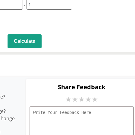
,
Calculate
Share Feedback
ge?
★
★
★
★
★
ge?
Change
)