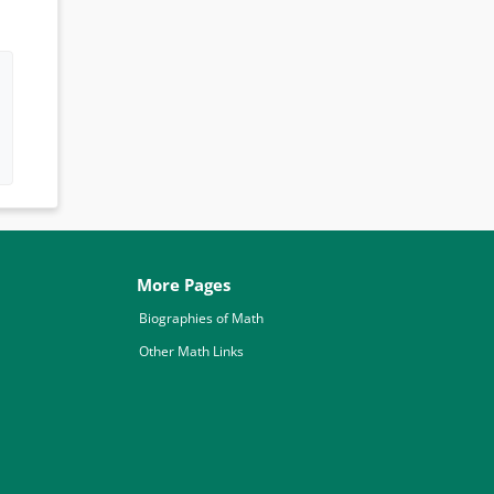
More Pages
Biographies of Math
Other Math Links