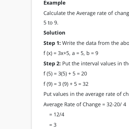
Example
Calculate the Average rate of chang
5 to 9.
Solution
Step 1:
Write the data from the abo
f (x) = 3x+5, a = 5, b = 9
Step 2:
Put the interval values in th
f (5) = 3(5) + 5 = 20
f (9) = 3 (9) + 5 = 32
Put values in the average rate of c
Average Rate of Change = 32-20/ 4
= 12/4
= 3