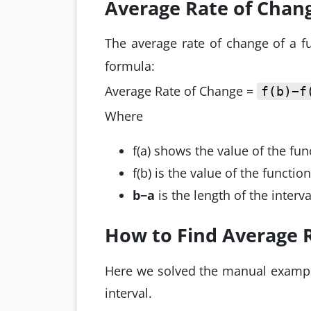
Average Rate of Chan
The average rate of change of a fu
formula:
Average Rate of Change =
f(b)−f
Where
f(a) shows the value of the func
f(b) is the value of the functio
b−a
is the length of the interva
How to Find Average 
Here we solved the manual example
interval.