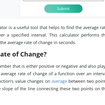
or is a useful tool that helps to find the average ra
er a specified interval. This calculator performs t
 the average rate of change in seconds.
Rate of Change?
mber that is either positive or negative and also pla
 average rate of change of a function over an interv
nction’s value changes on
average
between two poin
he slope of the line connecting these two points on t