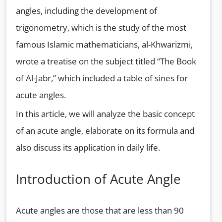
angles, including the development of
trigonometry, which is the study of the most
famous Islamic mathematicians, al-Khwarizmi,
wrote a treatise on the subject titled “The Book
of Al-Jabr,” which included a table of sines for
acute angles.
In this article, we will analyze the basic concept
of an acute angle, elaborate on its formula and
also discuss its application in daily life.
Introduction of Acute Angle
Acute angles are those that are less than 90