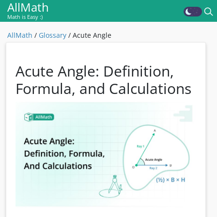
AllMath
Math is Easy :)
AllMath
/
Glossary
/
Acute Angle
Acute Angle: Definition,
Formula, and Calculations