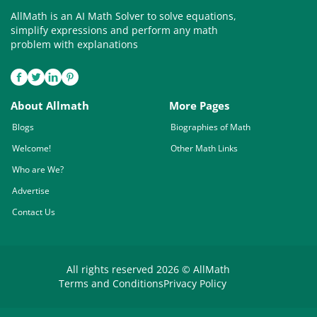
AllMath is an AI Math Solver to solve equations,
simplify expressions and perform any math
problem with explanations
About Allmath
More Pages
Blogs
Biographies of Math
Welcome!
Other Math Links
Who are We?
Advertise
Contact Us
All rights reserved 2026 © AllMath
Terms and Conditions
Privacy Policy