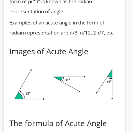
form of pi “π” is known as the radian
representation of angle.
Examples of an acute angle in the form of
radian representation are π/3, π/12, 2π/7, etc.
Images of Acute Angle
The formula of Acute Angle