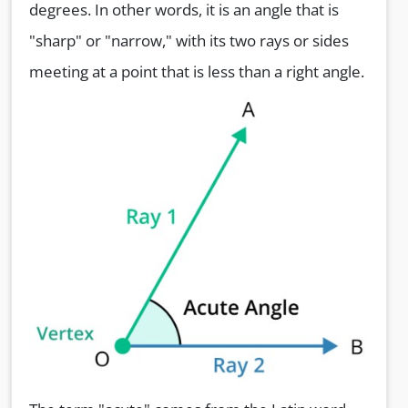
degrees. In other words, it is an angle that is
"sharp" or "narrow," with its two rays or sides
meeting at a point that is less than a right angle.