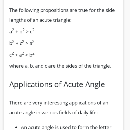
The following propositions are true for the side
lengths of an acute triangle:
2
2
2
a
+ b
> c
2
2
2
b
+ c
> a
2
2
2
c
+ a
> b
where a, b, and c are the sides of the triangle.
Applications of Acute Angle
There are very interesting applications of an
acute angle in various fields of daily life:
An acute angle is used to form the letter