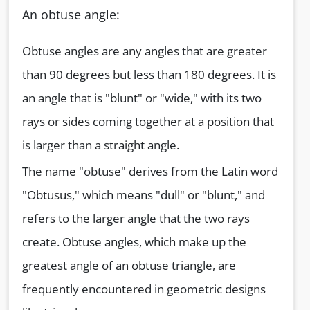
An obtuse angle:
Obtuse angles are any angles that are greater
than 90 degrees but less than 180 degrees. It is
an angle that is "blunt" or "wide," with its two
rays or sides coming together at a position that
is larger than a straight angle.
The name "obtuse" derives from the Latin word
"Obtusus," which means "dull" or "blunt," and
refers to the larger angle that the two rays
create. Obtuse angles, which make up the
greatest angle of an obtuse triangle, are
frequently encountered in geometric designs