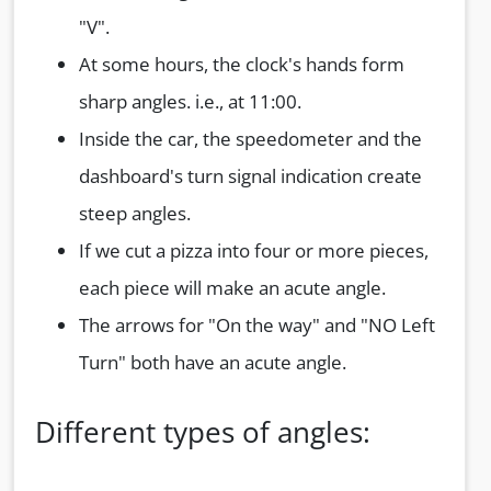
"V".
At some hours, the clock's hands form
sharp angles. i.e., at 11:00.
Inside the car, the speedometer and the
dashboard's turn signal indication create
steep angles.
If we cut a pizza into four or more pieces,
each piece will make an acute angle.
The arrows for "On the way" and "NO Left
Turn" both have an acute angle.
Different types of angles: