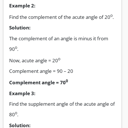
Example 2:
o
Find the complement of the acute angle of 20
.
Solution:
The complement of an angle is minus it from
o
90
.
o
Now, acute angle = 20
Complement angle = 90 – 20
0
Complement angle = 70
Example 3:
Find the supplement angle of the acute angle of
o
80
.
Solution: