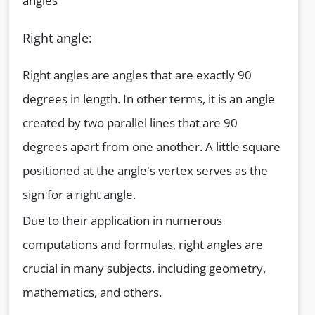
angles
Right angle:
Right angles are angles that are exactly 90
degrees in length. In other terms, it is an angle
created by two parallel lines that are 90
degrees apart from one another. A little square
positioned at the angle's vertex serves as the
sign for a right angle.
Due to their application in numerous
computations and formulas, right angles are
crucial in many subjects, including geometry,
mathematics, and others.