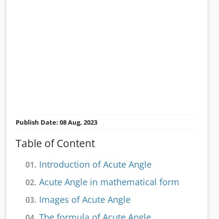
Publish Date: 08 Aug, 2023
Table of Content
Introduction of Acute Angle
01.
Acute Angle in mathematical form
02.
Images of Acute Angle
03.
The formula of Acute Angle
04.