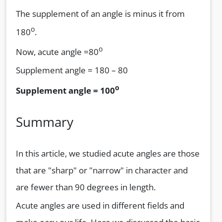
The supplement of an angle is minus it from
o
180
.
o
Now, acute angle =80
Supplement angle = 180 – 80
o
Supplement angle = 100
Summary
In this article, we studied acute angles are those
that are "sharp" or "narrow" in character and
are fewer than 90 degrees in length.
Acute angles are used in different fields and