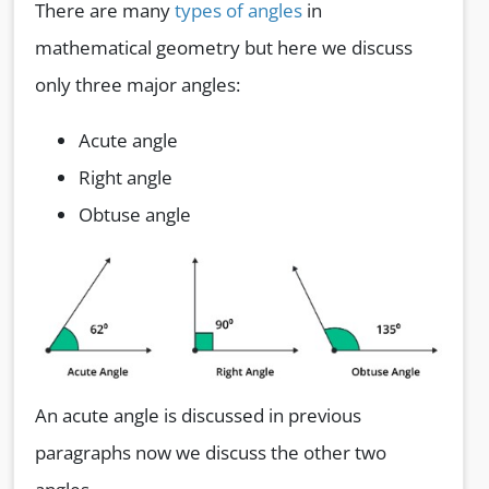
There are many
types of angles
in
mathematical geometry but here we discuss
only three major angles:
Acute angle
Right angle
Obtuse angle
An acute angle is discussed in previous
paragraphs now we discuss the other two