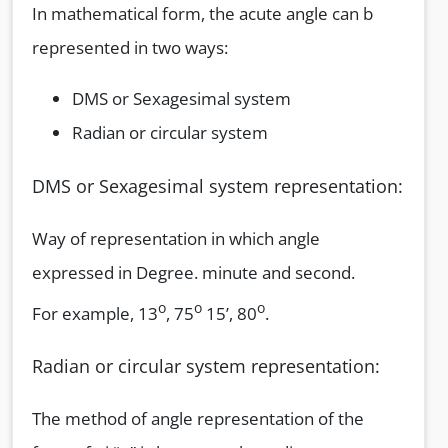
In mathematical form, the acute angle can b
represented in two ways:
DMS or Sexagesimal system
Radian or circular system
DMS or Sexagesimal system representation:
Way of representation in which angle
expressed in Degree. minute and second.
o
o
o
For example, 13
, 75
15’, 80
.
Radian or circular system representation:
The method of angle representation of the