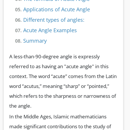
Applications of Acute Angle
05.
Different types of angles:
06.
Acute Angle Examples
07.
Summary
08.
A less-than-90-degree angle is expressly
referred to as having an "acute angle" in this
context. The word “acute” comes from the Latin
word “acutus,” meaning “sharp” or “pointed,”
which refers to the sharpness or narrowness of
the angle.
In the Middle Ages, Islamic mathematicians
made significant contributions to the study of