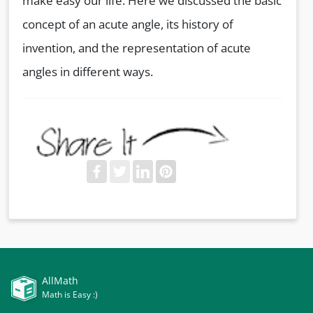
make easy our life. Here we discussed the basic
concept of an acute angle, its history of
invention, and the representation of acute
angles in different ways.
AllMath
Math is Easy :)