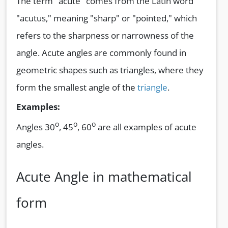
The term "acute" comes from the Latin word
"acutus," meaning "sharp" or "pointed," which
refers to the sharpness or narrowness of the
angle. Acute angles are commonly found in
geometric shapes such as triangles, where they
form the smallest angle of the
triangle
.
Examples:
o
o
o
Angles 30
, 45
, 60
are all examples of acute
angles.
Acute Angle in mathematical
form