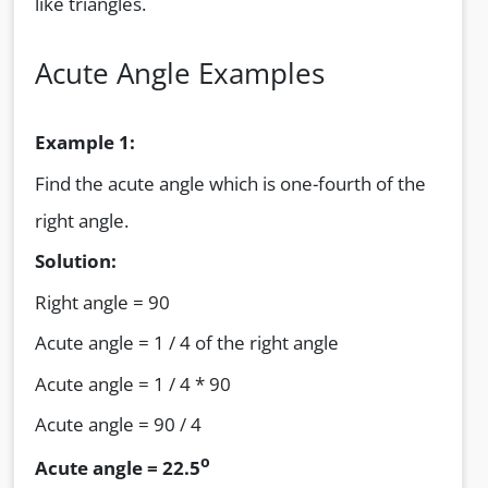
like triangles.
Acute Angle Examples
Example 1:
Find the acute angle which is one-fourth of the
right angle.
Solution:
Right angle = 90
Acute angle = 1 / 4 of the right angle
Acute angle = 1 / 4 * 90
Acute angle = 90 / 4
o
Acute angle = 22.5