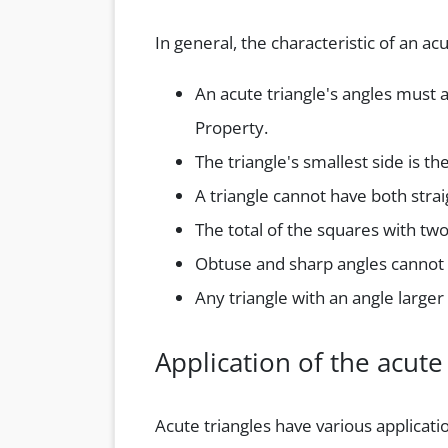
In general, the characteristic of an acu
An acute triangle's angles must 
Property.
The triangle's smallest side is th
A triangle cannot have both strai
The total of the squares with two
Obtuse and sharp angles cannot 
Any triangle with an angle larger 
Application of the acute 
Acute triangles have various applicati