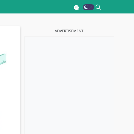
ADVERTISEMENT