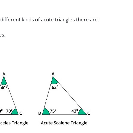
:
ifferent kinds of acute triangles there are:
es.