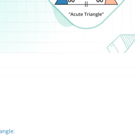
angle: