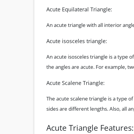
Acute Equilateral Triangle:
An acute triangle with all interior angl
Acute isosceles triangle:
An acute isosceles triangle is a type o
the angles are acute. For example, tw
Acute Scalene Triangle:
The acute scalene triangle is a type of
sides are different lengths. Also, all 
Acute Triangle Features: