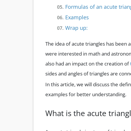
Formulas of an acute trian
05.
Examples
06.
Wrap up:
07.
The idea of acute triangles has been 
were interested in math and astronomy
also had an impact on the creation of
sides and angles of triangles are conn
In this article, we will discuss the def
examples for better understanding.
What is the acute triang