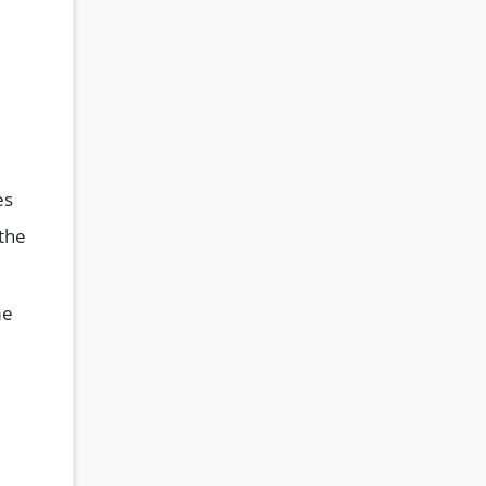
es
 the
me