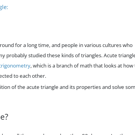
gle:
around for a long time, and people in various cultures who
 probably studied these kinds of triangles. Acute triangl
trigonometry
, which is a branch of math that looks at how
ected to each other.
inition of the acute triangle and its properties and solve so
le?