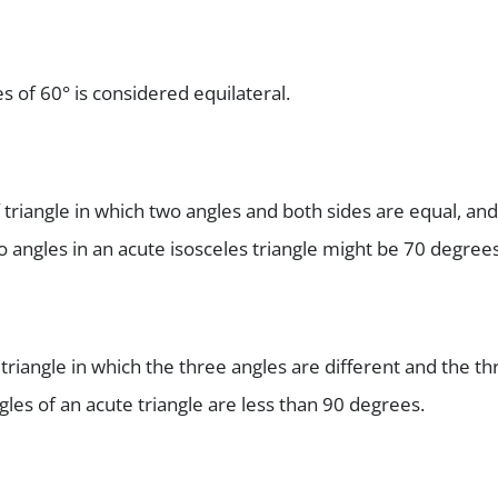
es of 60° is considered equilateral.
f triangle in which two angles and both sides are equal, and
o angles in an acute isosceles triangle might be 70 degrees
 triangle in which the three angles are different and the th
angles of an acute triangle are less than 90 degrees.