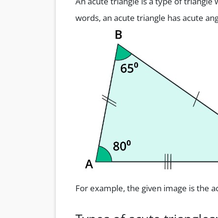
An acute triangle is a type of triangle
words, an acute triangle has acute ang
For example, the given image is the ac