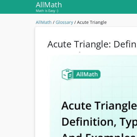
AllMath
Math is Easy :)
AllMath
/
Glossary
/
Acute Triangle
Acute Triangle: Defi