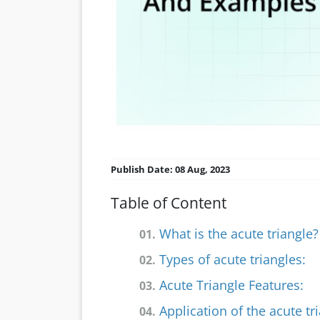
Publish Date: 08 Aug, 2023
Table of Content
What is the acute triangle?
01.
Types of acute triangles:
02.
Acute Triangle Features:
03.
Application of the acute tri
04.