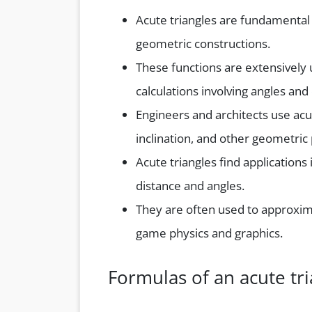
Acute triangles are fundamental
geometric constructions.
These functions are extensively u
calculations involving angles and
Engineers and architects use acut
inclination, and other geometric 
Acute triangles find applications
distance and angles.
They are often used to approxima
game physics and graphics.
Formulas of an acute tri