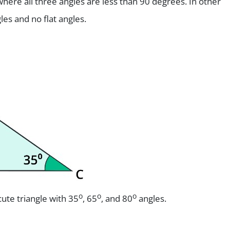
 where all three angles are less than 90 degrees. In other
les and no flat angles.
o
o
o
ute triangle with 35
, 65
, and 80
angles.