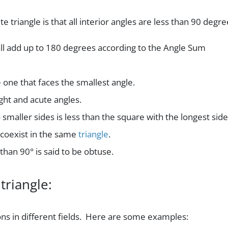
te triangle is that all interior angles are less than 90 degre
all add up to 180 degrees according to the Angle Sum
e one that faces the smallest angle.
ght and acute angles.
 smaller sides is less than the square with the longest side
coexist in the same
triangle
.
than 90° is said to be obtuse.
triangle:
ons in different fields. Here are some examples: