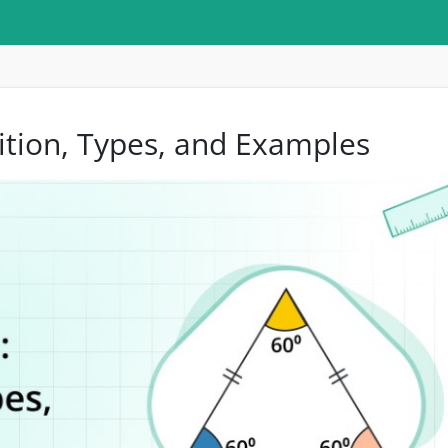
nition, Types, and Examples