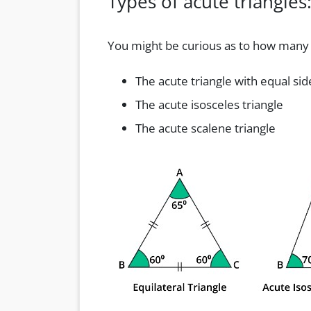
Types of acute triangles
You might be curious as to how many d
The acute triangle with equal sid
The acute isosceles triangle
The acute scalene triangle