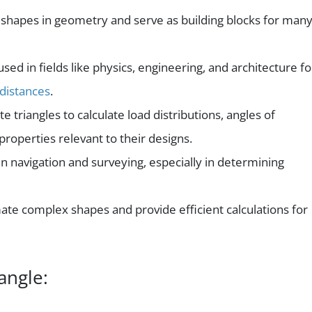
 shapes in geometry and serve as building blocks for man
sed in fields like physics, engineering, and architecture fo
distances
.
e triangles to calculate load distributions, angles of
properties relevant to their designs.
 in navigation and surveying, especially in determining
te complex shapes and provide efficient calculations for
angle: