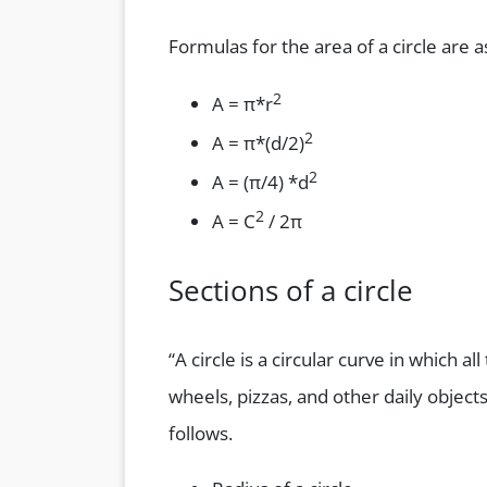
Formulas for the area of a circle are a
2
A = π*r
2
A = π*(d/2)
2
A = (π/4) *d
2
A = C
/ 2π
Sections of a circle
“A circle is a circular curve in which a
wheels, pizzas, and other daily objects
follows.