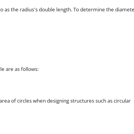
o as the radius's double length. To determine the diamete
le are as follows:
 area of circles when designing structures such as circular