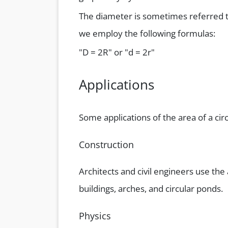
The diameter is sometimes referred t
we employ the following formulas:
"D = 2R" or "d = 2r"
Applications
Some applications of the area of a circ
Construction
Architects and civil engineers use the
buildings, arches, and circular ponds.
Physics