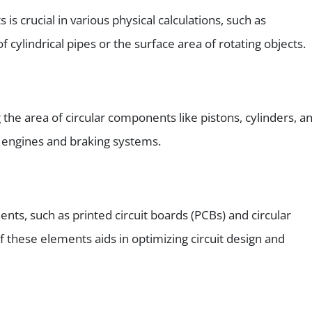
s is crucial in various physical calculations, such as
 cylindrical pipes or the surface area of rotating objects.
 the area of circular components like pistons, cylinders, a
nt engines and braking systems.
ents, such as printed circuit boards (PCBs) and circular
f these elements aids in optimizing circuit design and