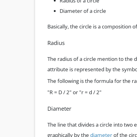
Radius of a circle
Diameter of a circle
Basically, the circle is a composition o
Radius
The radius of a circle mention to the d
attribute is represented by the symbol’
The following is the formula for the ra
"R = D / 2" or "r = d / 2"
Diameter
The line that divides a circle into two
graphically by the
diameter
of the circ