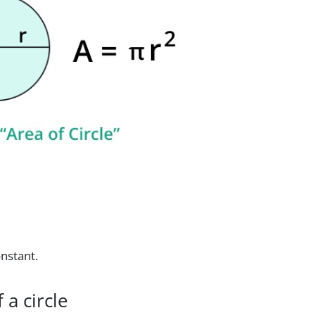
onstant.
 a circle