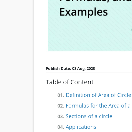
Publish Date: 08 Aug, 2023
Table of Content
Definition of Area of Circle
01.
Formulas for the Area of a 
02.
Sections of a circle
03.
Applications
04.