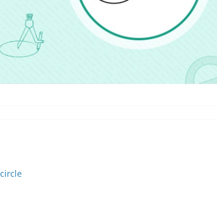
circle