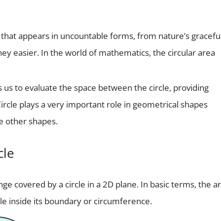
e that appears in uncountable forms, from nature’s gracefu
ey easier. In the world of mathematics, the circular area
s us to evaluate the space between the circle, providing
ircle plays a very important role in geometrical shapes
he other shapes.
cle
ge covered by a circle in a 2D plane. In basic terms, the a
rcle inside its boundary or circumference.