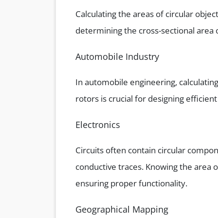
Calculating the areas of circular object
determining the cross-sectional area of
Automobile Industry
In automobile engineering, calculating
rotors is crucial for designing efficie
Electronics
Circuits often contain circular compon
conductive traces. Knowing the area o
ensuring proper functionality.
Geographical Mapping