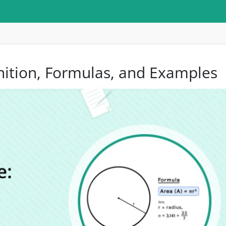
inition, Formulas, and Examples