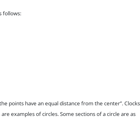
s follows:
ll the points have an equal distance from the center”. Clocks
 are examples of circles. Some sections of a circle are as