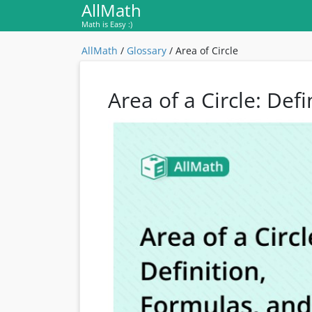
AllMath
Math is Easy :)
AllMath
/
Glossary
/
Area of Circle
Area of a Circle: Def