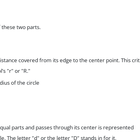
f these two parts.
istance covered from its edge to the center point. This crit
s "r" or "R."
dius of the circle
 equal parts and passes through its center is represented
le. The letter "d" or the letter "D" stands in for it.