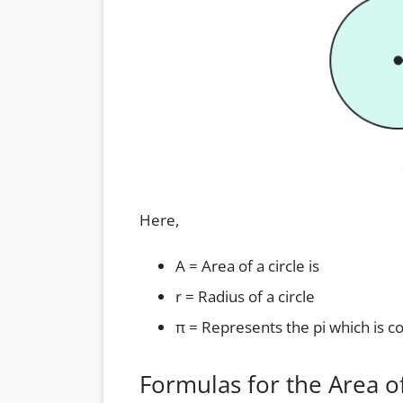
Here,
A = Area of a circle is
r = Radius of a circle
π = Represents the pi which is c
Formulas for the Area of