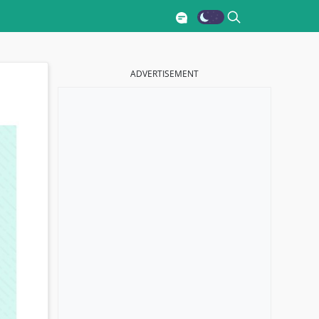
ADVERTISEMENT