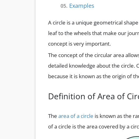
Examples
05.
A circle is a unique geometrical shap
leaf to the wheels that make our journ
concept is very important.
The concept of the circular area allow
detailed knowledge about the circle. C
because it is known as the origin of t
Definition of Area of Cir
The
area of a circle
is known as the ran
of a circle is the area covered by a ci