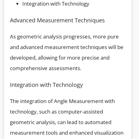
Integration with Technology
Advanced Measurement Techniques
As geometric analysis progresses, more pure
and advanced measurement techniques will be
developed, allowing for more precise and
comprehensive assessments.
Integration with Technology
The integration of Angle Measurement with
technology, such as computer-assisted
geometric analysis, can lead to automated
measurement tools and enhanced visualization