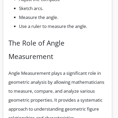
Sketch arcs.
Measure the angle.
Use a ruler to measure the angle.
The Role of Angle
Measurement
Angle Measurement plays a significant role in
geometric analysis by allowing mathematicians
to measure, compare, and analyze various
geometric properties. It provides a systematic
approach to understanding geometric figure
relationships and characteristics.