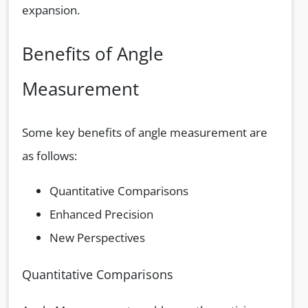
expansion.
Benefits of Angle
Measurement
Some key benefits of angle measurement are
as follows:
Quantitative Comparisons
Enhanced Precision
New Perspectives
Quantitative Comparisons