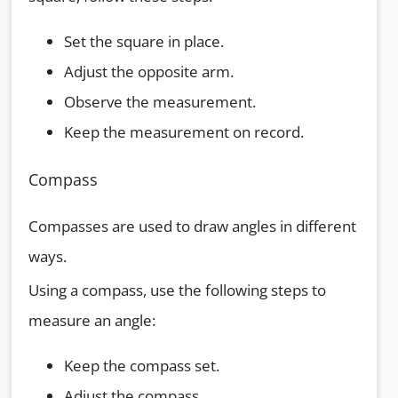
Set the square in place.
Adjust the opposite arm.
Observe the measurement.
Keep the measurement on record.
Compass
Compasses are used to draw angles in different
ways.
Using a compass, use the following steps to
measure an angle:
Keep the compass set.
Adjust the compass.