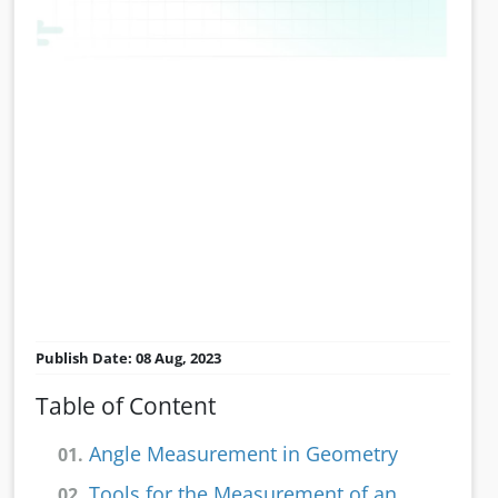
Publish Date: 08 Aug, 2023
Table of Content
Angle Measurement in Geometry
01.
Tools for the Measurement of an
02.