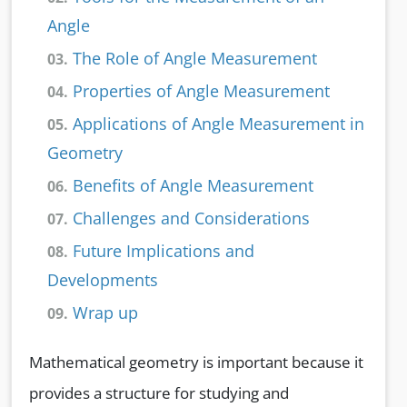
Angle
The Role of Angle Measurement
03.
Properties of Angle Measurement
04.
Applications of Angle Measurement in
05.
Geometry
Benefits of Angle Measurement
06.
Challenges and Considerations
07.
Future Implications and
08.
Developments
Wrap up
09.
Mathematical geometry is important because it
provides a structure for studying and