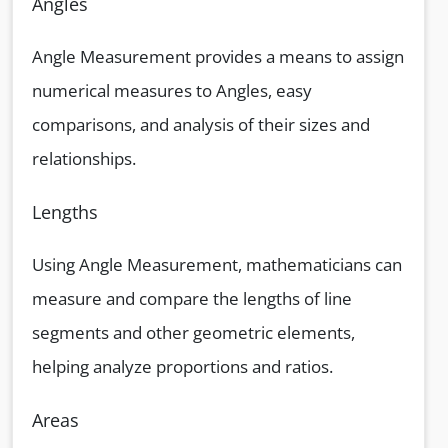
Angles
Angle Measurement provides a means to assign
numerical measures to Angles, easy
comparisons, and analysis of their sizes and
relationships.
Lengths
Using Angle Measurement, mathematicians can
measure and compare the lengths of line
segments and other geometric elements,
helping analyze proportions and ratios.
Areas