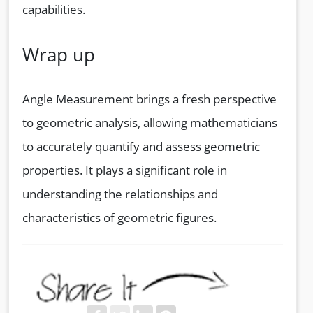
capabilities.
Wrap up
Angle Measurement brings a fresh perspective
to geometric analysis, allowing mathematicians
to accurately quantify and assess geometric
properties. It plays a significant role in
understanding the relationships and
characteristics of geometric figures.