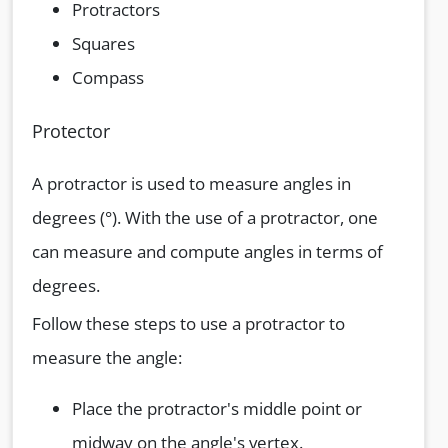
Protractors
Squares
Compass
Protector
A protractor is used to measure angles in
degrees (°). With the use of a protractor, one
can measure and compute angles in terms of
degrees.
Follow these steps to use a protractor to
measure the angle:
Place the protractor's middle point or
midway on the angle's vertex.