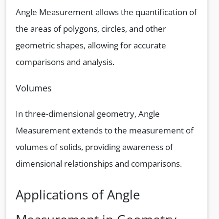
Angle Measurement allows the quantification of
the areas of polygons, circles, and other
geometric shapes, allowing for accurate
comparisons and analysis.
Volumes
In three-dimensional geometry, Angle
Measurement extends to the measurement of
volumes of solids, providing awareness of
dimensional relationships and comparisons.
Applications of Angle