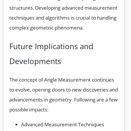
structures. Developing advanced measurement
techniques and algorithms is crucial to handling
complex geometric phenomena.
Future Implications and
Developments
The concept of Angle Measurement continues
to evolve, opening doors to new discoveries and
advancements in geometry. Following are a few
possible impacts:
Advanced Measurement Techniques