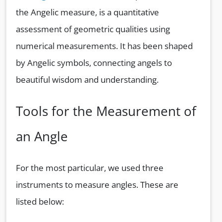
the Angelic measure, is a quantitative
assessment of geometric qualities using
numerical measurements. It has been shaped
by Angelic symbols, connecting angels to
beautiful wisdom and understanding.
Tools for the Measurement of
an Angle
For the most particular, we used three
instruments to measure angles. These are
listed below: