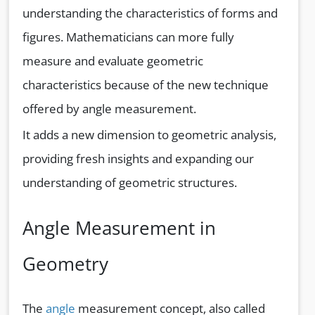
understanding the characteristics of forms and
figures. Mathematicians can more fully
measure and evaluate geometric
characteristics because of the new technique
offered by angle measurement.
It adds a new dimension to geometric analysis,
providing fresh insights and expanding our
understanding of geometric structures.
Angle Measurement in
Geometry
The
angle
measurement concept, also called