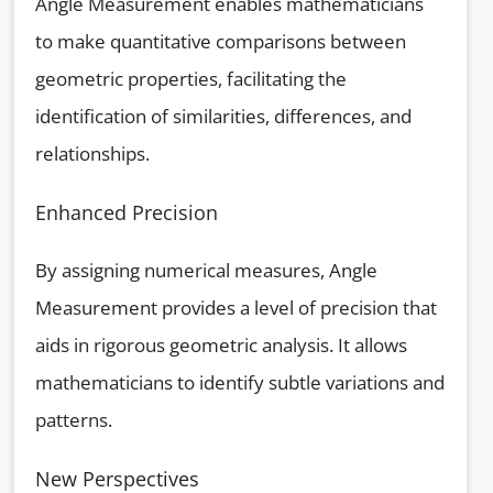
Angle Measurement enables mathematicians
to make quantitative comparisons between
geometric properties, facilitating the
identification of similarities, differences, and
relationships.
Enhanced Precision
By assigning numerical measures, Angle
Measurement provides a level of precision that
aids in rigorous geometric analysis. It allows
mathematicians to identify subtle variations and
patterns.
New Perspectives