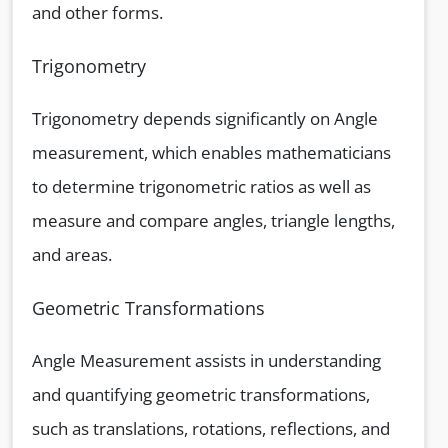
and other forms.
Trigonometry
Trigonometry depends significantly on Angle
measurement, which enables mathematicians
to determine trigonometric ratios as well as
measure and compare angles, triangle lengths,
and areas.
Geometric Transformations
Angle Measurement assists in understanding
and quantifying geometric transformations,
such as translations, rotations, reflections, and