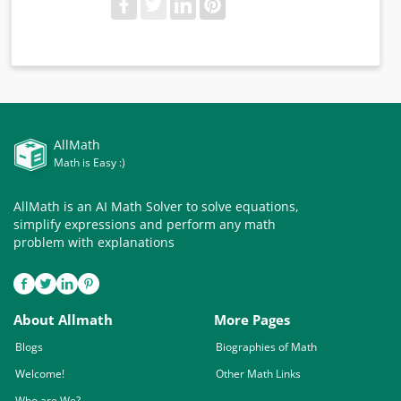
AllMath
Math is Easy :)
AllMath is an AI Math Solver to solve equations,
simplify expressions and perform any math
problem with explanations
About Allmath
More Pages
Blogs
Biographies of Math
Welcome!
Other Math Links
Who are We?