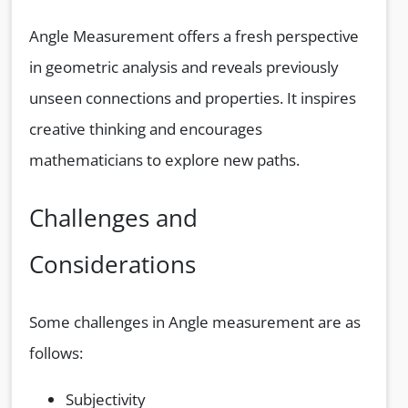
Angle Measurement offers a fresh perspective
in geometric analysis and reveals previously
unseen connections and properties. It inspires
creative thinking and encourages
mathematicians to explore new paths.
Challenges and
Considerations
Some challenges in Angle measurement are as
follows:
Subjectivity