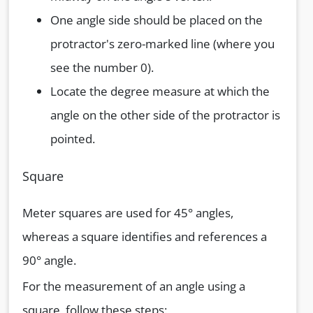
One angle side should be placed on the
protractor's zero-marked line (where you
see the number 0).
Locate the degree measure at which the
angle on the other side of the protractor is
pointed.
Square
Meter squares are used for 45° angles,
whereas a square identifies and references a
90° angle.
For the measurement of an angle using a
square, follow these steps: