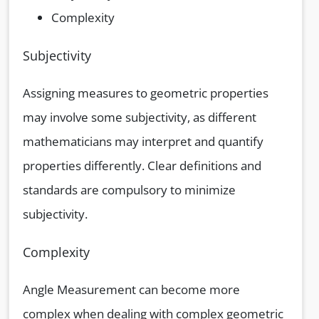
Complexity
Subjectivity
Assigning measures to geometric properties
may involve some subjectivity, as different
mathematicians may interpret and quantify
properties differently. Clear definitions and
standards are compulsory to minimize
subjectivity.
Complexity
Angle Measurement can become more
complex when dealing with complex geometric