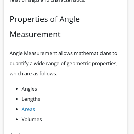
Properties of Angle
Measurement
Angle Measurement allows mathematicians to
quantify a wide range of geometric properties,
which are as follows:
Angles
Lengths
Areas
Volumes