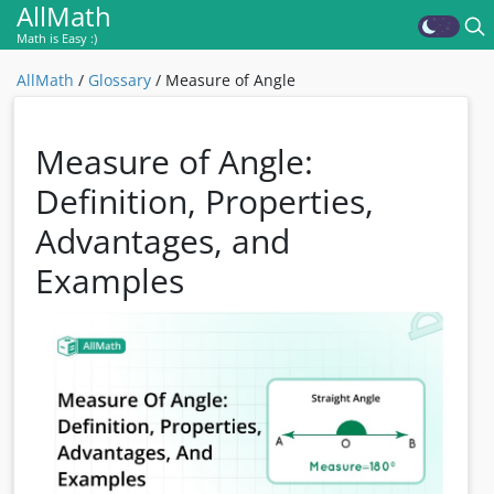
AllMath
Math is Easy :)
AllMath
/
Glossary
/
Measure of Angle
Measure of Angle:
Definition, Properties,
Advantages, and
Examples