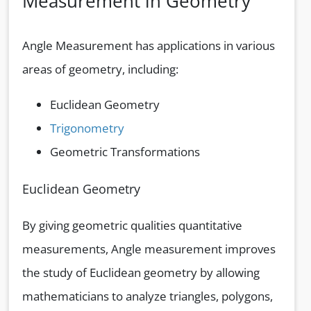
Measurement in Geometry
Angle Measurement has applications in various
areas of geometry, including:
Euclidean Geometry
Trigonometry
Geometric Transformations
Euclidean Geometry
By giving geometric qualities quantitative
measurements, Angle measurement improves
the study of Euclidean geometry by allowing
mathematicians to analyze triangles, polygons,