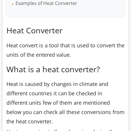
Examples of Heat Converter
Heat Converter
Heat convert is a tool that is used to convert the
units of the entered value.
What is a heat converter?
Heat is caused by changes in climate and
different countries it can be checked in
different units few of them are mentioned
below you can check all these conversions from
the heat converter.