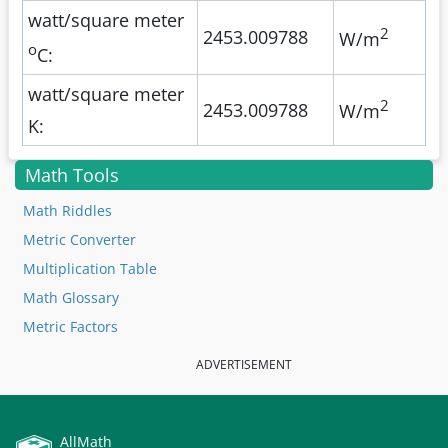
watt/square meter
2
2453.009788
W/m
o
C:
watt/square meter
2
2453.009788
W/m
K:
Math Tools
Math Riddles
Metric Converter
Multiplication Table
Math Glossary
Metric Factors
ADVERTISEMENT
AllMath