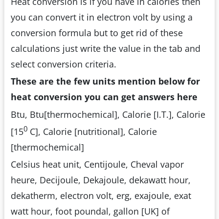
Heat conversion is if you have in calories then
you can convert it in electron volt by using a
conversion formula but to get rid of these
calculations just write the value in the tab and
select conversion criteria.
These are the few units mention below for
heat conversion you can get answers here
Btu, Btu[thermochemical], Calorie [I.T.], Calorie
0
[15
C], Calorie [nutritional], Calorie
[thermochemical]
Celsius heat unit, Centijoule, Cheval vapor
heure, Decijoule, Dekajoule, dekawatt hour,
dekatherm, electron volt, erg, exajoule, exat
watt hour, foot poundal, gallon [UK] of