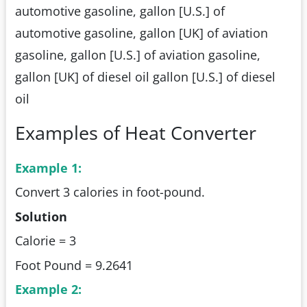
automotive gasoline, gallon [U.S.] of
automotive gasoline, gallon [UK] of aviation
gasoline, gallon [U.S.] of aviation gasoline,
gallon [UK] of diesel oil gallon [U.S.] of diesel
oil
Examples of Heat Converter
Example 1:
Convert 3 calories in foot-pound.
Solution
Calorie = 3
Foot Pound = 9.2641
Example 2: