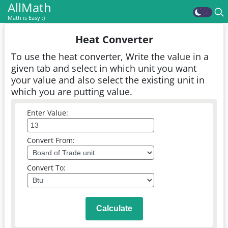
AllMath
Math is Easy :)
Heat Converter
To use the heat converter, Write the value in a
given tab and select in which unit you want
your value and also select the existing unit in
which you are putting value.
Enter Value:
Convert From:
Convert To:
Calculate