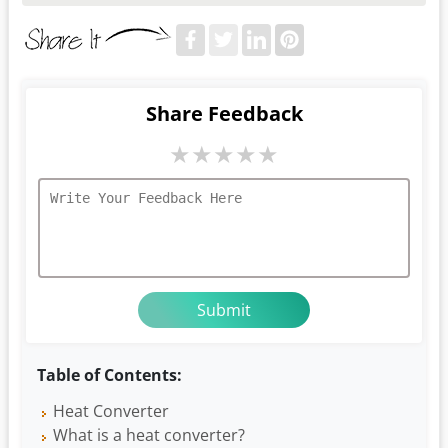
Share Feedback
★
★
★
★
★
Table of Contents:
Heat Converter
What is a heat converter?