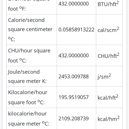
2
432.0000000
BTU/hft
o
foot
F:
Calorie/second
2
square centimeter
0.05858913222
cal/scm
o
C:
CHU/hour square
2
432.0000000
CHU/hft
o
foot
C:
Joule/second
2
2453.009788
j/sm
square meter K:
Kilocalorie/hour
2
195.9519057
kcal/hft
o
square foot
C:
kilocalorie/hour
2
2109.208739
kcal/hm
o
square meter
C: