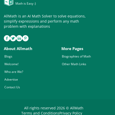
Math is Easy :)
AllMath is an AI Math Solver to solve equations,
simplify expressions and perform any math
problem with explanations
About Allmath
More Pages
Blogs
Biographies of Math
Welcome!
Other Math Links
Who are We?
Advertise
Contact Us
All rights reserved 2026 © AllMath
Terms and Conditions
Privacy Policy