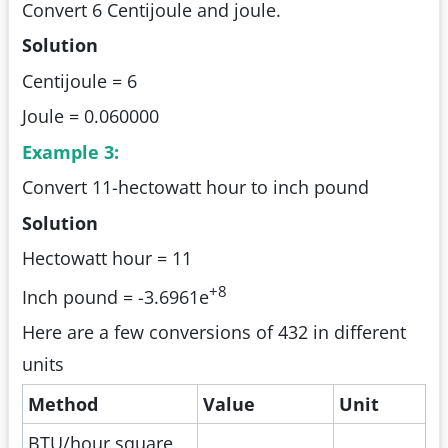
Convert 6 Centijoule and joule.
Solution
Centijoule = 6
Joule = 0.060000
Example 3:
Convert 11-hectowatt hour to inch pound
Solution
Hectowatt hour = 11
+8
Inch pound = -3.6961e
Here are a few conversions of 432 in different
units
Method
Value
Unit
BTU/hour square