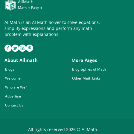
AllMath
Math is Easy :)
AllMath is an AI Math Solver to solve equations,
simplify expressions and perform any math
problem with explanations
About Allmath
More Pages
Blogs
Biographies of Math
Welcome!
Other Math Links
Who are We?
Advertise
Contact Us
All rights reserved 2026 © AllMath