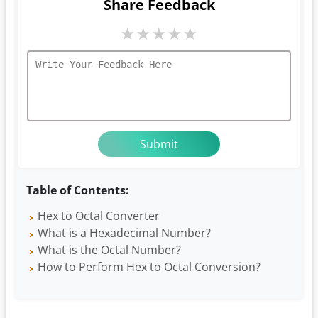
Share Feedback
★
★
★
★
★
Table of Contents:
Hex to Octal Converter
What is a Hexadecimal Number?
What is the Octal Number?
How to Perform Hex to Octal Conversion?