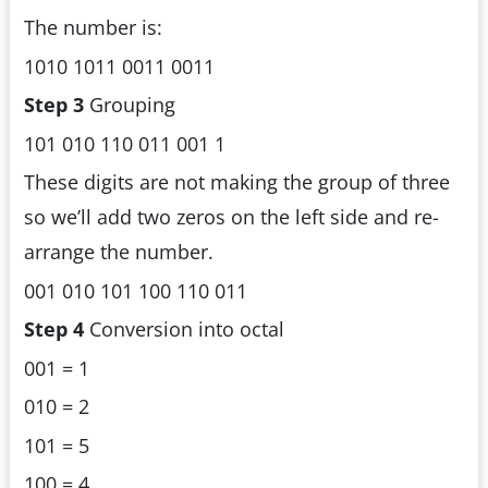
The number is:
1010 1011 0011 0011
Step 3
Grouping
101 010 110 011 001 1
These digits are not making the group of three
so we’ll add two zeros on the left side and re-
arrange the number.
001 010 101 100 110 011
Step 4
Conversion into octal
001 = 1
010 = 2
101 = 5
100 = 4