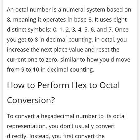
An octal number is a numeral system based on
8, meaning it operates in base-8. It uses eight
distinct symbols: 0, 1, 2, 3, 4, 5, 6, and 7. Once
you get to 8 in decimal counting, in octal, you
increase the next place value and reset the
current one to zero, similar to how you'd move
from 9 to 10 in decimal counting.
How to Perform Hex to Octal
Conversion?
To convert a hexadecimal number to its octal
representation, you don't usually convert
directly. Instead, you first convert the