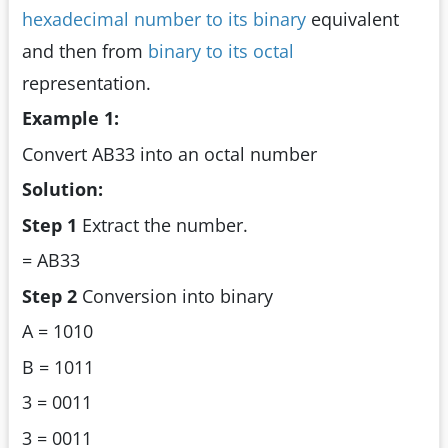
hexadecimal number to its binary
equivalent
and then from
binary to its octal
representation.
Example 1:
Convert AB33 into an octal number
Solution:
Step 1
Extract the number.
= AB33
Step 2
Conversion into binary
A = 1010
B = 1011
3 = 0011
3 = 0011