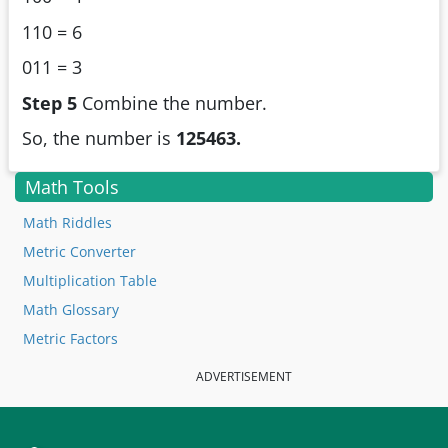
110 = 6
011 = 3
Step 5
Combine the number.
So, the number is
125463.
Math Tools
Math Riddles
Metric Converter
Multiplication Table
Math Glossary
Metric Factors
ADVERTISEMENT