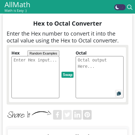
AllMath
Math is Easy :)
Hex to Octal Converter
Enter the Hex number to convert it into the
octal value using the Hex to Octal converter.
Hex
Octal
Random Examples
Swap