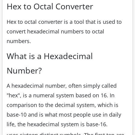
Hex to Octal Converter
Hex to octal converter is a tool that is used to
convert hexadecimal numbers to octal
numbers.
What is a Hexadecimal
Number?
A hexadecimal number, often simply called
"hex", is a numeral system based on 16. In
comparison to the decimal system, which is
base-10 and is what most people use in daily
life, the hexadecimal system is base-16.
uses sixteen distinct symbols. The first ten are