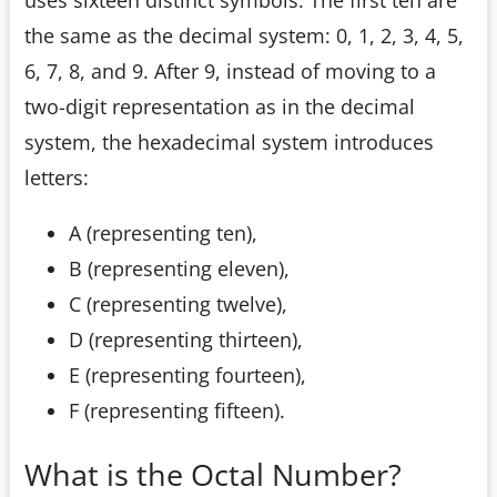
the same as the decimal system: 0, 1, 2, 3, 4, 5,
6, 7, 8, and 9. After 9, instead of moving to a
two-digit representation as in the decimal
system, the hexadecimal system introduces
letters:
A (representing ten),
B (representing eleven),
C (representing twelve),
D (representing thirteen),
E (representing fourteen),
F (representing fifteen).
What is the Octal Number?