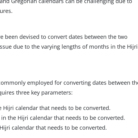
 and Gregorian calendars can be challenging due to
ures.
e been devised to convert dates between the two
ssue due to the varying lengths of months in the Hijri
commonly employed for converting dates between th
equires three key parameters:
e Hijri calendar that needs to be converted.
n the Hijri calendar that needs to be converted.
Hijri calendar that needs to be converted.