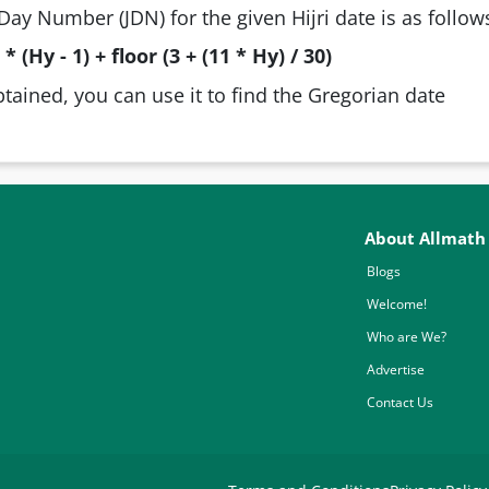
Day Number (JDN) for the given Hijri date is as follow
* (Hy - 1) + floor (3 + (11 * Hy) / 30)
btained, you can use it to find the Gregorian date
About Allmath
Blogs
Welcome!
Who are We?
Advertise
Contact Us