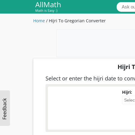
AllMath
Math is Easy :)
Home
/
Hijri To Gregorian Converter
Hijri
Select or enter the hijri date to con
Hijri:
Feedback