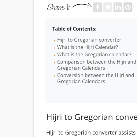
Table of Contents:
Hijri to Gregorian converter
What is the Hijri Calendar?
What is the Gregorian calendar?
Comparison between the Hijri and
Gregorian Calendars
Conversion between the Hijri and
Gregorian Calendars
Hijri to Gregorian conv
Hijri to Gregorian converter assists