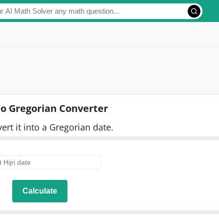
 To Gregorian Converter
vert it into a Gregorian date.
Calculate