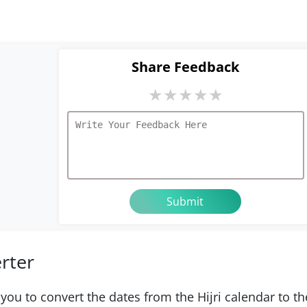
Share Feedback
★
★
★
★
★
erter
 you to convert the dates from the Hijri calendar to th