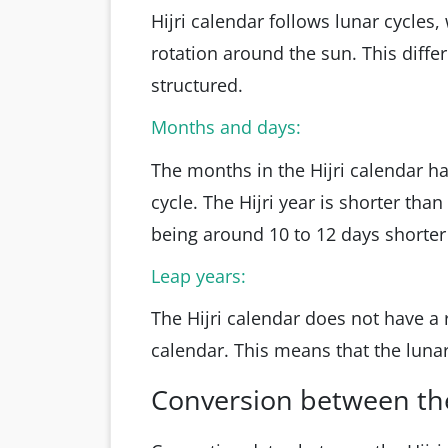
Hijri calendar follows lunar cycles,
rotation around the sun. This diff
structured.
Months and days:
The months in the Hijri calendar h
cycle. The Hijri year is shorter tha
being around 10 to 12 days shorter
Leap years:
The Hijri calendar does not have a 
calendar. This means that the lunar
Conversion between the