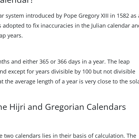
ar system introduced by Pope Gregory XIII in 1582 as 
s adopted to fix inaccuracies in the Julian calendar an
eap years.
hs and either 365 or 366 days in a year. The leap
nd except for years divisible by 100 but not divisible
 the average length of a year is very close to the sol
e Hijri and Gregorian Calendars
 two calendars lies in their basis of calculation. The