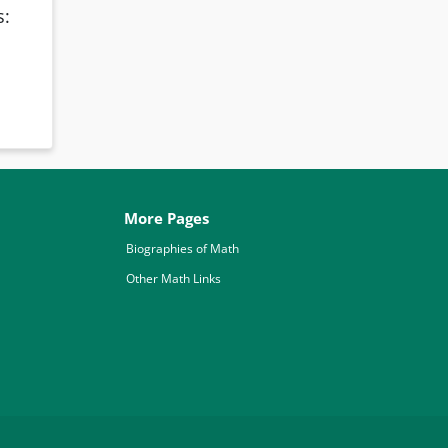
s:
More Pages
Biographies of Math
Other Math Links