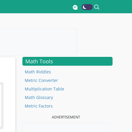
Math Tools
Math Riddles
Metric Converter
Multiplication Table
Math Glossary
Metric Factors
ADVERTISEMENT