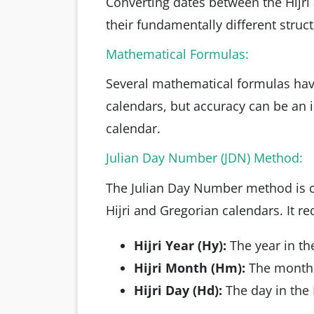
Converting dates between the Hijri
their fundamentally different struct
Mathematical Formulas:
Several mathematical formulas hav
calendars, but accuracy can be an i
calendar.
Julian Day Number (JDN) Method:
The Julian Day Number method is 
Hijri and Gregorian calendars. It r
Hijri Year (Hy):
The year in th
Hijri Month (Hm):
The month i
Hijri Day (Hd):
The day in the 