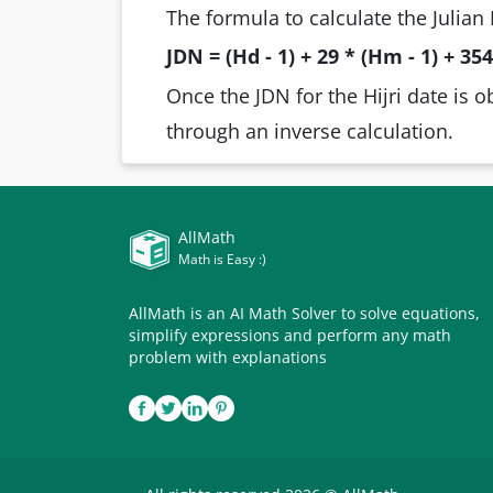
The formula to calculate the Julian 
JDN = (Hd - 1) + 29 * (Hm - 1) + 354 
Once the JDN for the Hijri date is o
through an inverse calculation.
AllMath
Math is Easy :)
AllMath is an AI Math Solver to solve equations,
simplify expressions and perform any math
problem with explanations