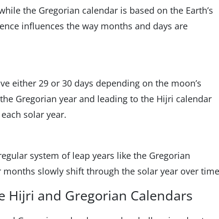
 while the Gregorian calendar is based on the Earth’s
erence influences the way months and days are
ave either 29 or 30 days depending on the moon’s
n the Gregorian year and leading to the Hijri calendar
 each solar year.
regular system of leap years like the Gregorian
 months slowly shift through the solar year over time
 Hijri and Gregorian Calendars