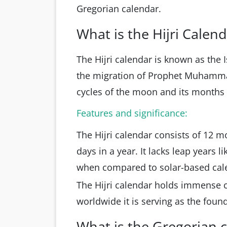
Gregorian calendar.
What is the Hijri Calen
The Hijri calendar is known as the 
the migration of Prophet Muhamma
cycles of the moon and its months 
Features and significance:
The Hijri calendar consists of 12 mo
days in a year. It lacks leap years 
when compared to solar-based cal
The Hijri calendar holds immense c
worldwide it is serving as the foun
What is the Gregorian 