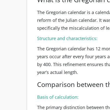
The Gregorian calendar is a calend
reform of the Julian calendar. It wa
specifically the miscalculation of l
Structure and characteristics:
The Gregorian calendar has 12 mont
years occur after every four years a
by 400. This refinement ensures that
year’s actual length.
Comparison between th
Basis of calculation:
The primary distinction between the