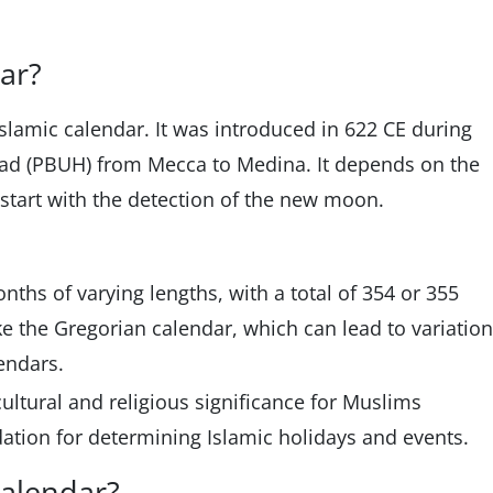
dar?
Islamic calendar. It was introduced in 622 CE during
d (PBUH) from Mecca to Medina. It depends on the
start with the detection of the new moon.
nths of varying lengths, with a total of 354 or 355
like the Gregorian calendar, which can lead to variatio
endars.
ultural and religious significance for Muslims
dation for determining Islamic holidays and events.
calendar?