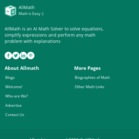
AllMath
Math is Easy :)
AllMath is an AI Math Solver to solve equations,
simplify expressions and perform any math
problem with explanations
About Allmath
More Pages
Blogs
Biographies of Math
Welcome!
Other Math Links
Who are We?
Advertise
Contact Us