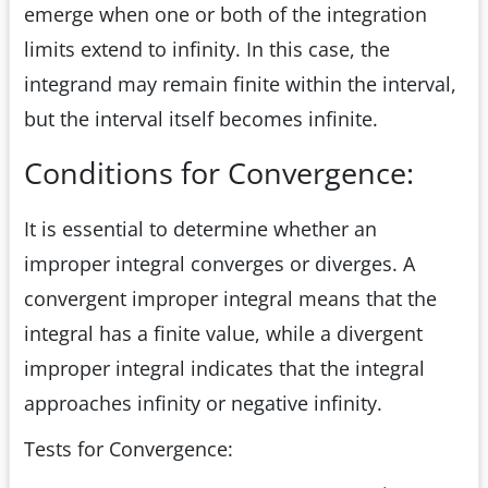
emerge when one or both of the integration
limits extend to infinity. In this case, the
integrand may remain finite within the interval,
but the interval itself becomes infinite.
Conditions for Convergence:
It is essential to determine whether an
improper integral converges or diverges. A
convergent improper integral means that the
integral has a finite value, while a divergent
improper integral indicates that the integral
approaches infinity or negative infinity.
Tests for Convergence: