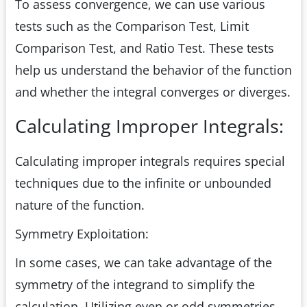
To assess convergence, we can use various
tests such as the Comparison Test, Limit
Comparison Test, and Ratio Test. These tests
help us understand the behavior of the function
and whether the integral converges or diverges.
Calculating Improper Integrals:
Calculating improper integrals requires special
techniques due to the infinite or unbounded
nature of the function.
Symmetry Exploitation:
In some cases, we can take advantage of the
symmetry of the integrand to simplify the
calculation. Utilizing even or odd symmetries