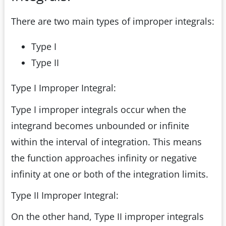
There are two main types of improper integrals:
Type I
Type II
Type I Improper Integral:
Type I improper integrals occur when the
integrand becomes unbounded or infinite
within the interval of integration. This means
the function approaches infinity or negative
infinity at one or both of the integration limits.
Type II Improper Integral:
On the other hand, Type II improper integrals