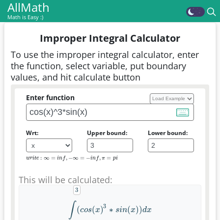
AllMath
Math is Easy :)
Improper Integral Calculator
To use the improper integral calculator, enter
the function, select variable, put boundary
values, and hit calculate button
Enter function
Wrt:
Upper bound:
Lower bound:
:
∞
=
,
−
∞
=
−
,
=
w
r
i
t
e
:
∞
=
i
n
f
,
−
∞
=
−
i
n
f
,
π
=
p
i
w
r
i
t
e
i
n
f
i
n
f
π
p
i
This will be calculated:
∫
3
(
(
)
∗
(
)
)
∫
(
c
o
s
(
x
)
3
∗
s
i
n
(
x
)
)
d
x
c
o
s
x
s
i
n
x
d
x