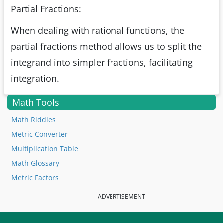
Partial Fractions:
When dealing with rational functions, the
partial fractions method allows us to split the
integrand into simpler fractions, facilitating
integration.
Math Tools
Math Riddles
Metric Converter
Multiplication Table
Math Glossary
Metric Factors
ADVERTISEMENT