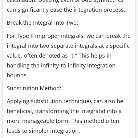
can significantly ease the integration process.
Break the Integral into Two:
For Type II improper integrals, we can break the
integral into two separate integrals at a specific
value, often denoted as "t." This helps in
handling the infinity-to-infinity integration
bounds.
Substitution Method:
Applying substitution techniques can also be
beneficial, transforming the integrand into a
more manageable form. This method often
leads to simpler integration.