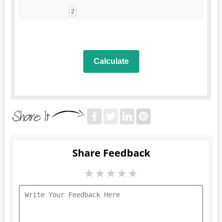
Calculate
Share Feedback
★
★
★
★
★