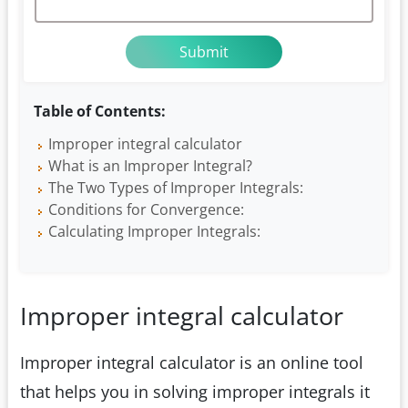
Table of Contents:
Improper integral calculator
What is an Improper Integral?
The Two Types of Improper Integrals:
Conditions for Convergence:
Calculating Improper Integrals:
Improper integral calculator
Improper integral calculator is an online tool
that helps you in solving improper integrals it