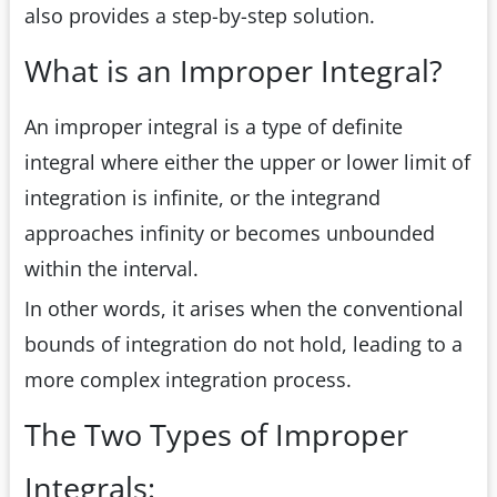
also provides a step-by-step solution.
What is an Improper Integral?
An improper integral is a type of definite
integral where either the upper or lower limit of
integration is infinite, or the integrand
approaches infinity or becomes unbounded
within the interval.
In other words, it arises when the conventional
bounds of integration do not hold, leading to a
more complex integration process.
The Two Types of Improper
Integrals: