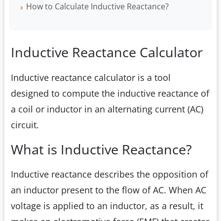
How to Calculate Inductive Reactance?
Inductive Reactance Calculator
Inductive reactance calculator is a tool
designed to compute the inductive reactance of
a coil or inductor in an alternating current (AC)
circuit.
What is Inductive Reactance?
Inductive reactance describes the opposition of
an inductor present to the flow of AC. When AC
voltage is applied to an inductor, as a result, it