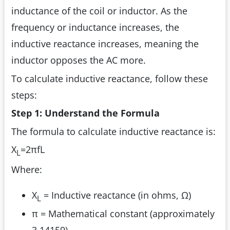
inductance of the coil or inductor. As the
frequency or inductance increases, the
inductive reactance increases, meaning the
inductor opposes the AC more.
To calculate inductive reactance, follow these
steps:
Step 1: Understand the Formula
The formula to calculate inductive reactance is:
X
=2πfL
L
Where:
X
= Inductive reactance (in ohms, Ω)
L
π = Mathematical constant (approximately