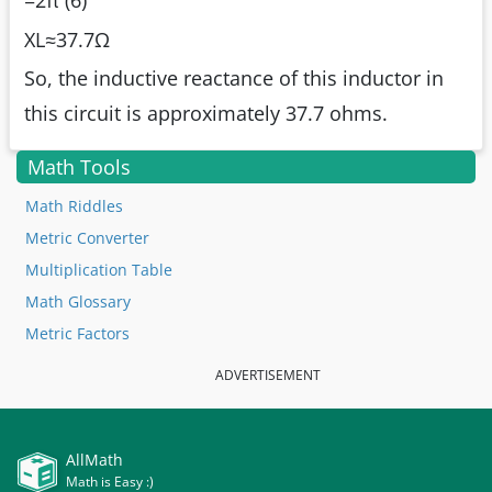
=2π (6)
XL≈37.7Ω
So, the inductive reactance of this inductor in
this circuit is approximately 37.7 ohms.
Math Tools
Math Riddles
Metric Converter
Multiplication Table
Math Glossary
Metric Factors
ADVERTISEMENT
AllMath
Math is Easy :)