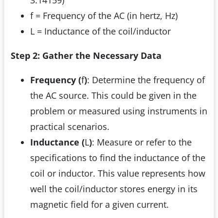
3.14159)
f = Frequency of the AC (in hertz, Hz)
L = Inductance of the coil/inductor
Step 2: Gather the Necessary Data
Frequency (
f
)
: Determine the frequency of
the AC source. This could be given in the
problem or measured using instruments in
practical scenarios.
Inductance (
L
)
: Measure or refer to the
specifications to find the inductance of the
coil or inductor. This value represents how
well the coil/inductor stores energy in its
magnetic field for a given current.