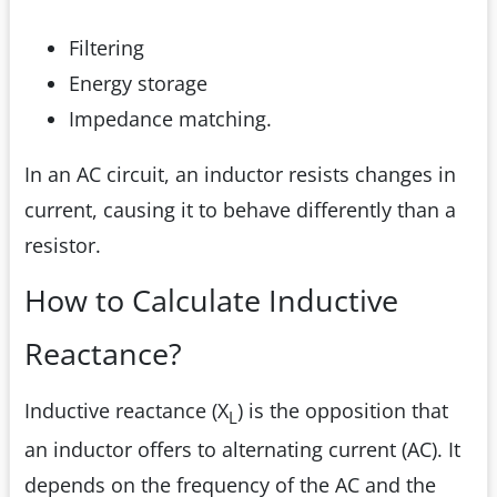
Filtering
Energy storage
Impedance matching.
In an AC circuit, an inductor resists changes in
current, causing it to behave differently than a
resistor.
How to Calculate Inductive
Reactance?
Inductive reactance (X
) is the opposition that
L
an inductor offers to alternating current (AC). It
depends on the frequency of the AC and the