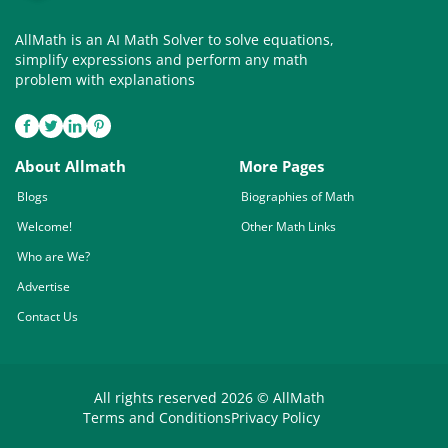
AllMath is an AI Math Solver to solve equations,
simplify expressions and perform any math
problem with explanations
About Allmath
More Pages
Blogs
Biographies of Math
Welcome!
Other Math Links
Who are We?
Advertise
Contact Us
All rights reserved 2026 © AllMath
Terms and Conditions
Privacy Policy