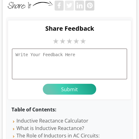
Share Feedback
★
★
★
★
★
Table of Contents:
Inductive Reactance Calculator
What is Inductive Reactance?
The Role of Inductors in AC Circuits: