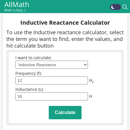
AllMath
Math is Easy :)
Inductive Reactance Calculator
To use the Inductive reactance calculator, select
the term you want to find, enter the values, and
hit calculate button
I want to calculate:
Frequency (f):
H
z
Inductance (L):
H
Calculate