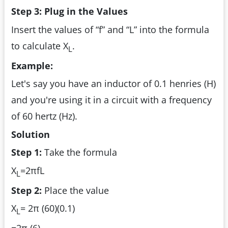
Step 3: Plug in the Values
Insert the values of “f” and “L” into the formula
to calculate X
.
L
Example:
Let's say you have an inductor of 0.1 henries (H)
and you're using it in a circuit with a frequency
of 60 hertz (Hz).
Solution
Step 1:
Take the formula
X
=2πfL
L
Step 2:
Place the value
X
= 2π (60)(0.1)
L