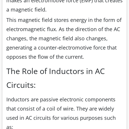
makes an electromotive force (EMF) that creates
a magnetic field.
This magnetic field stores energy in the form of
electromagnetic flux. As the direction of the AC
changes, the magnetic field also changes,
generating a counter-electromotive force that
opposes the flow of the current.
The Role of Inductors in AC
Circuits:
Inductors are passive electronic components
that consist of a coil of wire. They are widely
used in AC circuits for various purposes such
as: