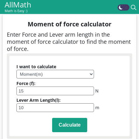
AllMath
Math is Easy :)
Moment of force calculator
Enter Force and Lever arm length in the
moment of force calculator to find the moment
of force.
I want to calculate
Force (f):
N
Lever Arm Length(l):
m
Calculate