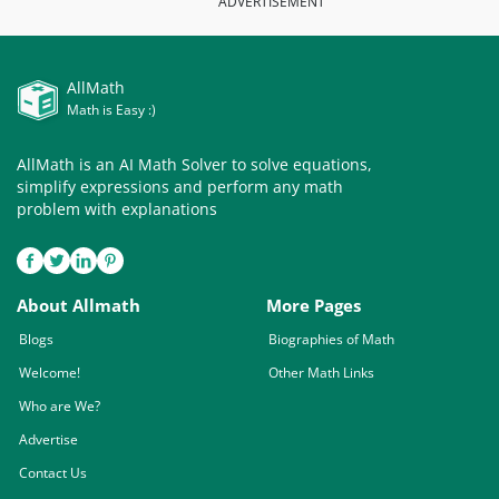
ADVERTISEMENT
AllMath
Math is Easy :)
AllMath is an AI Math Solver to solve equations,
simplify expressions and perform any math
problem with explanations
About Allmath
More Pages
Blogs
Biographies of Math
Welcome!
Other Math Links
Who are We?
Advertise
Contact Us