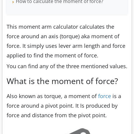
How to calculate the moment of force?
This moment arm calculator calculates the
force around an axis (torque) aka moment of
force. It simply uses lever arm length and force
applied to find the moment of force.
You can find any of the three mentioned values.
What is the moment of force?
Also known as torque, a moment of
force
is a
force around a pivot point. It Is produced by
force and distance from the pivot point.