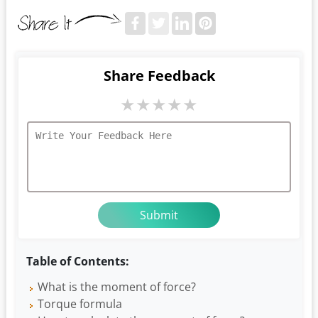
Share Feedback
★
★
★
★
★
Table of Contents:
What is the moment of force?
Torque formula