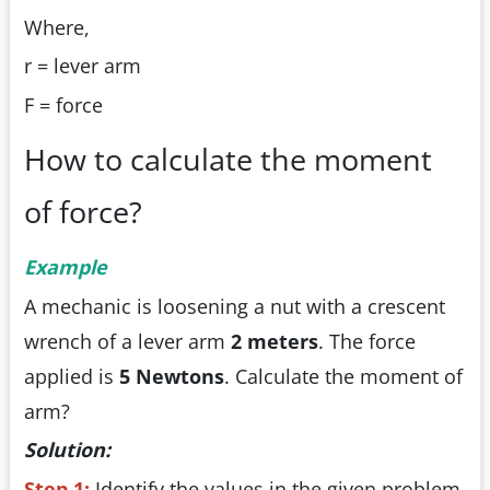
Where,
r = lever arm
F = force
How to calculate the moment
of force?
Example
A mechanic is loosening a nut with a crescent
wrench of a lever arm
2 meters
. The force
applied is
5 Newtons
. Calculate the moment of
arm?
Solution:
Step 1:
Identify the values in the given problem.