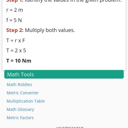
r = 2 m
f = 5 N
Step 2:
Multiply both values.
T = r x F
T = 2 x 5
T = 10 Nm
Math Tools
Math Riddles
Metric Converter
Multiplication Table
Math Glossary
Metric Factors