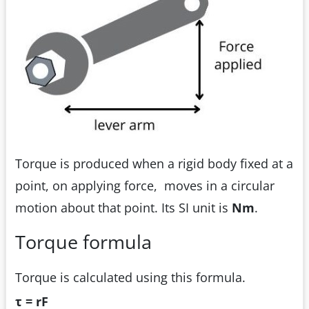
Torque is produced when a rigid body fixed at a
point, on applying force, moves in a circular
motion about that point. Its SI unit is
Nm
.
Torque formula
Torque is calculated using this formula.
τ = rF