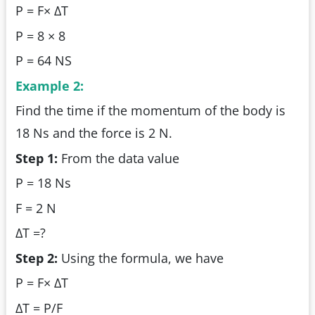
P = F× ΔT
P = 8 × 8
P = 64 NS
Example 2:
Find the time if the momentum of the body is
18 Ns and the force is 2 N.
Step 1:
From the data value
P = 18 Ns
F = 2 N
ΔT =?
Step 2:
Using the formula, we have
P = F× ΔT
ΔT = P/F