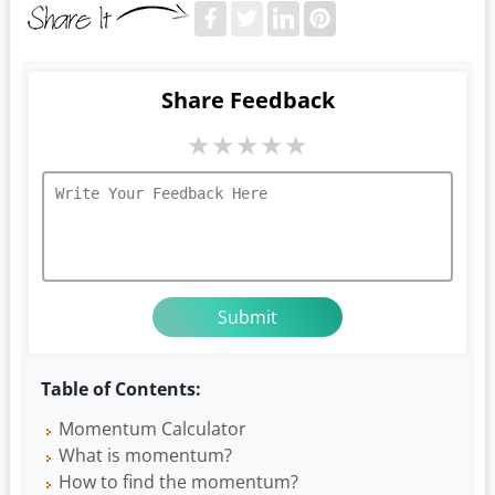
Share Feedback
★
★
★
★
★
Table of Contents:
Momentum Calculator
What is momentum?
How to find the momentum?