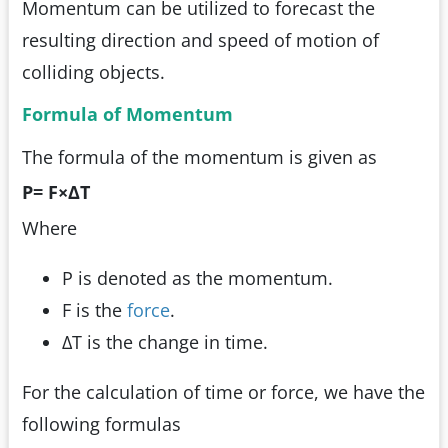
Momentum can be utilized to forecast the
resulting direction and speed of motion of
colliding objects.
Formula of Momentum
The formula of the momentum is given as
P= F
×
ΔT
Where
P is denoted as the momentum.
F is the
force
.
ΔT is the change in time.
For the calculation of time or force, we have the
following formulas