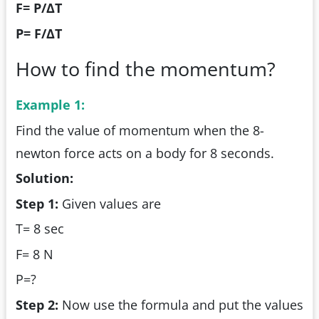
F= P/ΔT
P= F/ΔT
How to find the momentum?
Example 1:
Find the value of momentum when the 8-
newton force acts on a body for 8 seconds.
Solution:
Step 1:
Given values are
T= 8 sec
F= 8 N
P=?
Step 2:
Now use the formula and put the values