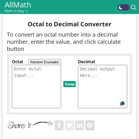
AllMath
Math is Easy :)
Octal to Decimal Converter
To convert an octal number into a decimal
number, enter the value, and click calculate
button
Octal
Decimal
Random Examples
Swap