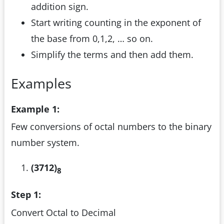
addition sign.
Start writing counting in the exponent of
the base from 0,1,2, … so on.
Simplify the terms and then add them.
Examples
Example 1:
Few conversions of octal numbers to the binary
number system.
(3712)
8
Step 1:
Convert Octal to Decimal