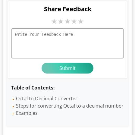
Share Feedback
★
★
★
★
★
Table of Contents:
Octal to Decimal Converter
Steps for converting Octal to a decimal number
Examples