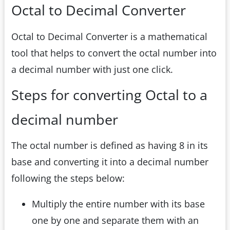
Octal to Decimal Converter
Octal to Decimal Converter is a mathematical
tool that helps to convert the octal number into
a decimal number with just one click.
Steps for converting Octal to a
decimal number
The octal number is defined as having 8 in its
base and converting it into a decimal number
following the steps below:
Multiply the entire number with its base
one by one and separate them with an