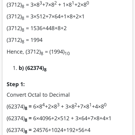
3
2
1
0
(3712)
= 3×8
+7×8
+ 1×8
+2×8
8
(3712)
= 3×512+7×64+1×8+2×1
8
(3712)
= 1536+448+8+2
8
(3712)
= 1994
8
Hence, (3712)
= (1994)
8
10
b) (62374)
8
Step 1:
Convert Octal to Decimal
4
3
2
1
0
(62374)
=
6×8
+2×8
+ 3×8
+7×8
+4×8
8
(62374)
=
6×4096+2×512 + 3×64+7×8+4×1
8
(62374)
=
24576+1024+192+56+4
8