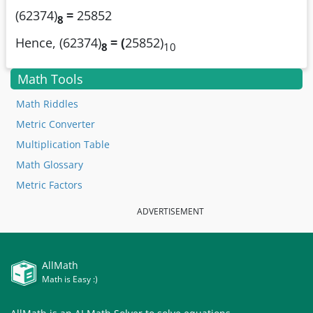
(62374)
=
25852
8
Hence, (62374)
= (
25852)
8
10
Math Tools
Math Riddles
Metric Converter
Multiplication Table
Math Glossary
Metric Factors
ADVERTISEMENT
AllMath
Math is Easy :)