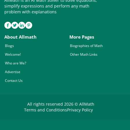
AllMath is an AI Math Solver to solve equations,
simplify expressions and perform any math
problem with explanations
About Allmath
More Pages
Blogs
Biographies of Math
Welcome!
Other Math Links
Who are We?
Advertise
Contact Us
All rights reserved 2026 © AllMath
Terms and Conditions
Privacy Policy