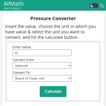
AllMath
Math is Easy :)
Pressure Converter
Insert the value, choose the unit in which you
have value & select the unit you want to
convert, and hit the calculate button.
Enter Value:
Convert From:
Convert To:
Calculate