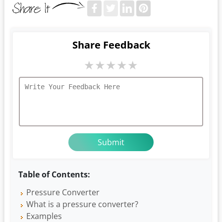
Share Feedback
★
★
★
★
★
Table of Contents:
Pressure Converter
What is a pressure converter?
Examples