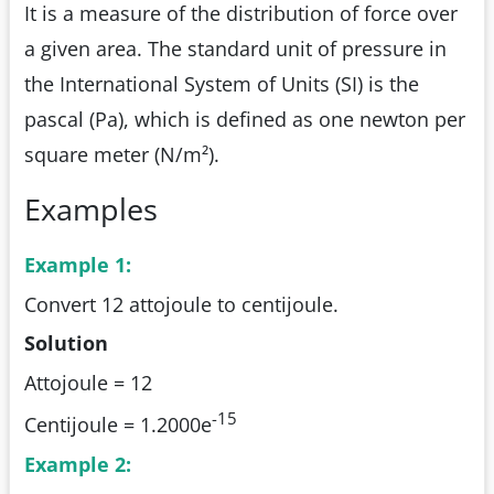
It is a measure of the distribution of force over
a given area. The standard unit of pressure in
the International System of Units (SI) is the
pascal (Pa), which is defined as one newton per
square meter (N/m²).
Examples
Example 1:
Convert 12 attojoule to centijoule.
Solution
Attojoule = 12
-15
Centijoule = 1.2000e
Example 2: