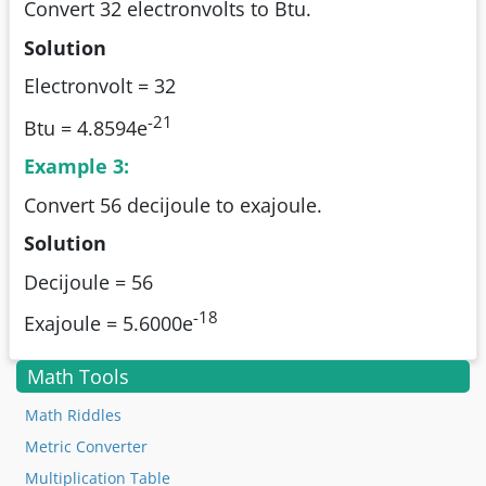
Convert 32 electronvolts to Btu.
Solution
Electronvolt = 32
-21
Btu = 4.8594e
Example 3:
Convert 56 decijoule to exajoule.
Solution
Decijoule = 56
-18
Exajoule = 5.6000e
Math Tools
Math Riddles
Metric Converter
Multiplication Table