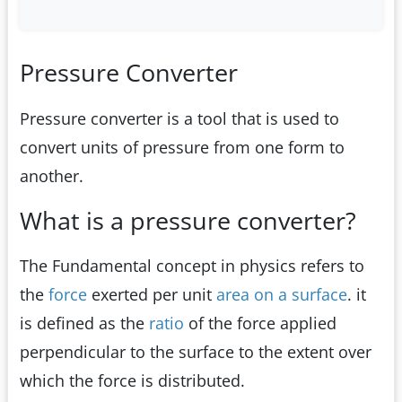
Pressure Converter
Pressure converter is a tool that is used to
convert units of pressure from one form to
another.
What is a pressure converter?
The Fundamental concept in physics refers to
the
force
exerted per unit
area on a surface
. it
is defined as the
ratio
of the force applied
perpendicular to the surface to the extent over
which the force is distributed.