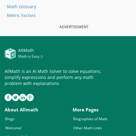
Math Glossary
Metric Factors
ADVERTISEMENT
AllMath
Math is Easy :)
AllMath is an AI Math Solver to solve equations,
simplify expressions and perform any math
problem with explanations
About Allmath
More Pages
Blogs
Biographies of Math
Welcome!
Other Math Links