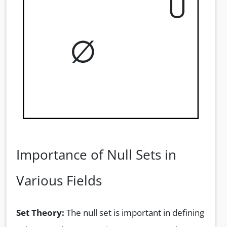
Importance of Null Sets in
Various Fields
Set Theory:
The null set is important in defining