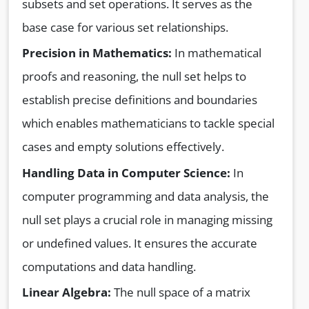
subsets and set operations. It serves as the
base case for various set relationships.
Precision in Mathematics:
In mathematical
proofs and reasoning, the null set helps to
establish precise definitions and boundaries
which enables mathematicians to tackle special
cases and empty solutions effectively.
Handling Data in Computer Science:
In
computer programming and data analysis, the
null set plays a crucial role in managing missing
or undefined values. It ensures the accurate
computations and data handling.
Linear Algebra:
The null space of a matrix