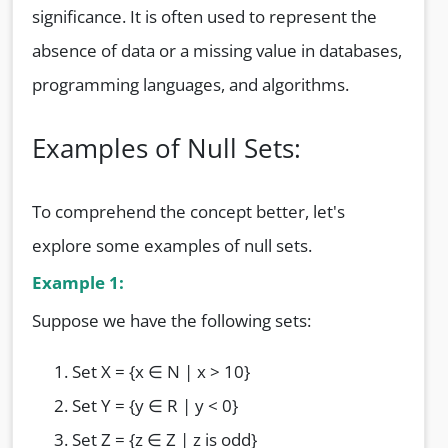
significance. It is often used to represent the
absence of data or a missing value in databases,
programming languages, and algorithms.
Examples of Null Sets:
To comprehend the concept better, let's
explore some examples of null sets.
Example 1:
Suppose we have the following sets:
Set X = {x ∈ N | x > 10}
Set Y = {y ∈ R | y < 0}
Set Z = {z ∈ Z | z is odd}