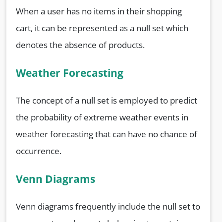
When a user has no items in their shopping
cart, it can be represented as a null set which
denotes the absence of products.
Weather Forecasting
The concept of a null set is employed to predict
the probability of extreme weather events in
weather forecasting that can have no chance of
occurrence.
Venn Diagrams
Venn diagrams frequently include the null set to