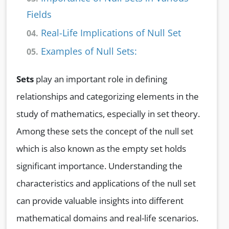
Fields
Real-Life Implications of Null Set
04.
Examples of Null Sets:
05.
Sets
play an important role in defining
relationships and categorizing elements in the
study of mathematics, especially in set theory.
Among these sets the concept of the null set
which is also known as the empty set holds
significant importance. Understanding the
characteristics and applications of the null set
can provide valuable insights into different
mathematical domains and real-life scenarios.