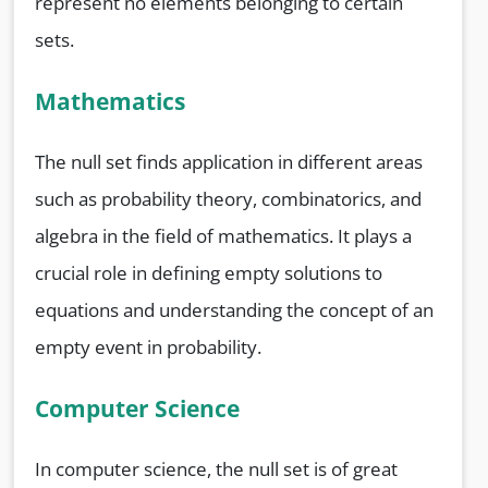
represent no elements belonging to certain
sets.
Mathematics
The null set finds application in different areas
such as probability theory, combinatorics, and
algebra in the field of mathematics. It plays a
crucial role in defining empty solutions to
equations and understanding the concept of an
empty event in probability.
Computer Science
In computer science, the null set is of great