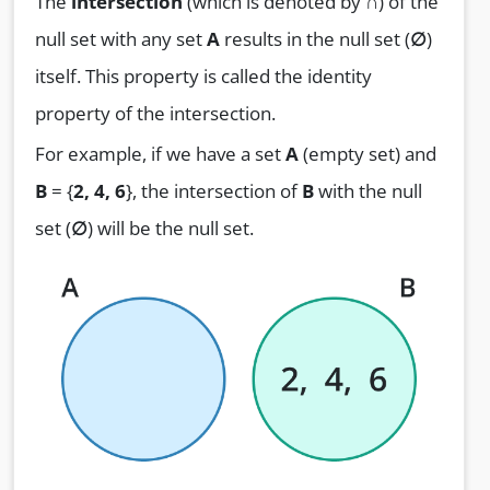
The
intersection
(which is denoted by
∩
) of the
null set with any set
A
results in the null set (
∅
)
itself. This property is called the identity
property of the intersection.
For example, if we have a set
A
(empty set) and
B
= {
2, 4, 6
}, the intersection of
B
with the null
set (
∅
) will be the null set.