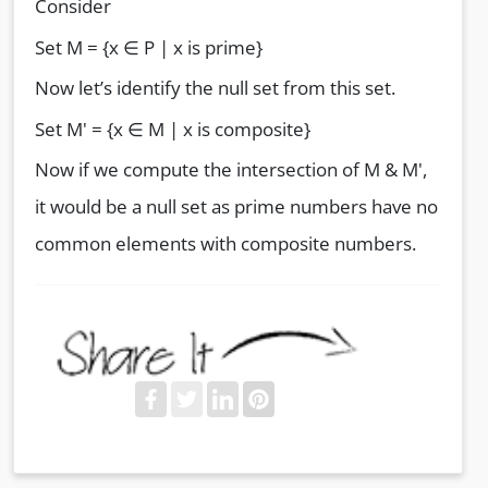
Consider
Set M = {x ∈ P | x is prime}
Now let’s identify the null set from this set.
Set M' = {x ∈ M | x is composite}
Now if we compute the intersection of M & M',
it would be a null set as prime numbers have no
common elements with composite numbers.