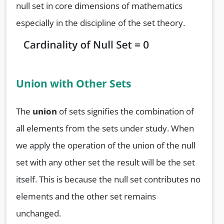
null set in core dimensions of mathematics
especially in the discipline of the set theory.
Union with Other Sets
The
union
of sets signifies the combination of
all elements from the sets under study. When
we apply the operation of the union of the null
set with any other set the result will be the set
itself. This is because the null set contributes no
elements and the other set remains
unchanged.