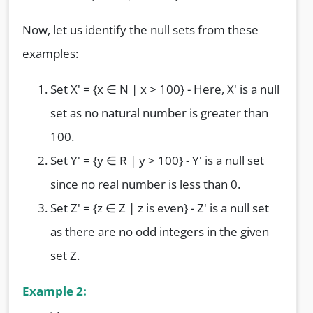
Now, let us identify the null sets from these
examples:
Set X' = {x ∈ N | x > 100} - Here, X' is a null
set as no natural number is greater than
100.
Set Y' = {y ∈ R | y > 100} - Y' is a null set
since no real number is less than 0.
Set Z' = {z ∈ Z | z is even} - Z' is a null set
as there are no odd integers in the given
set Z.
Example 2: