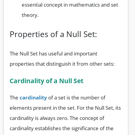
essential concept in mathematics and set
theory.
Properties of a Null Set:
The Null Set has useful and important
properties that distinguish it from other sets:
Cardinality of a Null Set
The
cardinality
of a set is the number of
elements present in the set. For the Null Set, its
cardinality is always zero. The concept of
cardinality establishes the significance of the