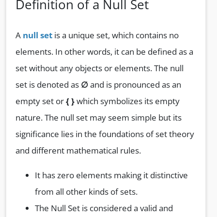
Definition of a Null Set
A
null set
is a unique set, which contains no
elements. In other words, it can be defined as a
set without any objects or elements. The null
set is denoted as
∅
and is pronounced as an
empty set or
{ }
which symbolizes its empty
nature. The null set may seem simple but its
significance lies in the foundations of set theory
and different mathematical rules.
It has zero elements making it distinctive
from all other kinds of sets.
The Null Set is considered a valid and