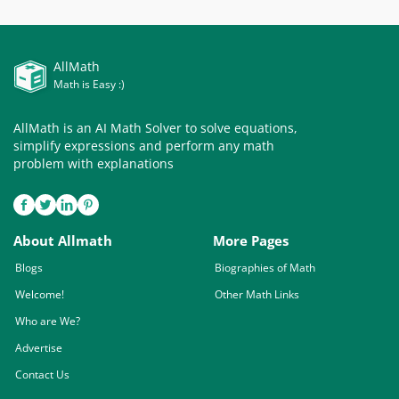
AllMath
Math is Easy :)
AllMath is an AI Math Solver to solve equations,
simplify expressions and perform any math
problem with explanations
About Allmath
More Pages
Blogs
Biographies of Math
Welcome!
Other Math Links
Who are We?
Advertise
Contact Us