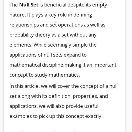
The
Null Set
is beneficial despite its empty
nature. It plays a key role in defining
relationships and set operations as well as
probability theory as a set without any
elements. While seemingly simple the
applications of null sets expand to
mathematical discipline making it an important
concept to study mathematics.
In this article, we will cover the concept of a null
set along with its definition, properties, and
applications. we will also provide useful
examples to pick up this concept exactly.