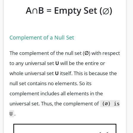
Complement of a Null Set
The complement of the null set (
∅
) with respect
to any universal set
U
will be the entire or
whole universal set
U
itself. This is because the
null set contains no elements. So its
complement includes all elements in the
universal set. Thus, the complement of
(∅) is
.
U