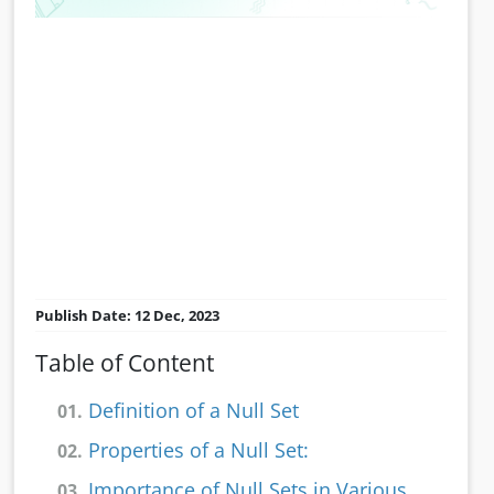
Publish Date: 12 Dec, 2023
Table of Content
Definition of a Null Set
01.
Properties of a Null Set:
02.
Importance of Null Sets in Various
03.