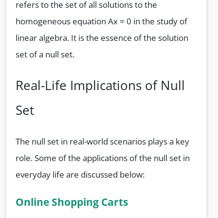
refers to the set of all solutions to the
homogeneous equation Ax = 0 in the study of
linear algebra. It is the essence of the solution
set of a null set.
Real-Life Implications of Null
Set
The null set in real-world scenarios plays a key
role. Some of the applications of the null set in
everyday life are discussed below:
Online Shopping Carts