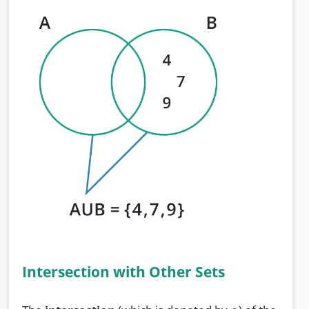
Intersection with Other Sets