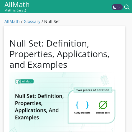
AllMath
Math is Easy :)
AllMath
/
Glossary
/
Null Set
Null Set: Definition,
Properties, Applications,
and Examples