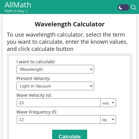
AllMath
Math is Easy :)
Wavelength Calculator
To use wavelength calculator, select the term
you want to calculate, enter the known values,
and click calculate button
I want to calculate:
Present Velocity:
Wave Velocity (v):
Wave Frequency (f):
Calculate