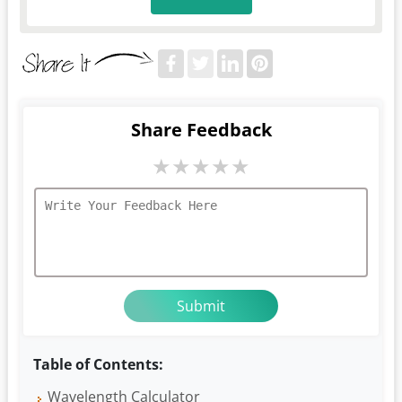
Share Feedback
★
★
★
★
★
Table of Contents:
Wavelength Calculator