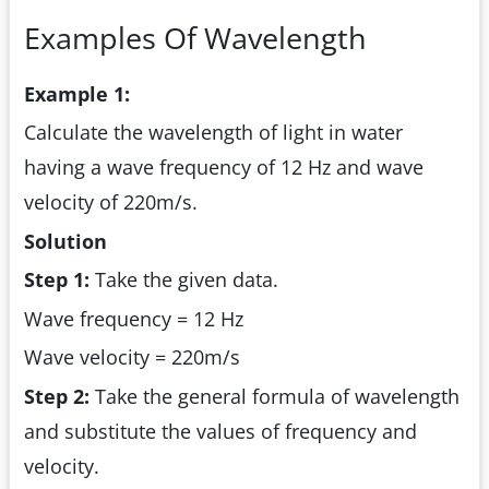
Examples Of Wavelength
Example 1:
Calculate the wavelength of light in water
having a wave frequency of 12 Hz and wave
velocity of 220m/s.
Solution
Step 1:
Take the given data.
Wave frequency = 12 Hz
Wave velocity = 220m/s
Step 2:
Take the general formula of wavelength
and substitute the values of frequency and
velocity.