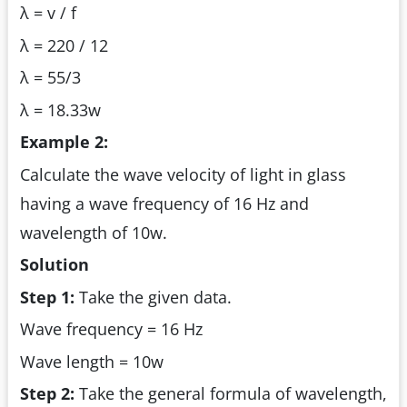
λ = v / f
λ = 220 / 12
λ = 55/3
λ = 18.33w
Example 2:
Calculate the wave velocity of light in glass
having a wave frequency of 16 Hz and
wavelength of 10w.
Solution
Step 1:
Take the given data.
Wave frequency = 16 Hz
Wave length = 10w
Step 2:
Take the general formula of wavelength,