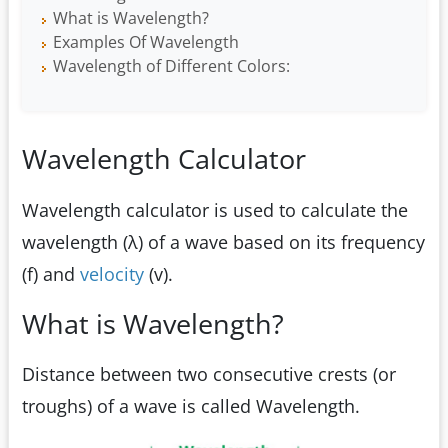
What is Wavelength?
Examples Of Wavelength
Wavelength of Different Colors:
Wavelength Calculator
Wavelength calculator is used to calculate the
wavelength (λ) of a wave based on its frequency
(f) and
velocity
(v).
What is Wavelength?
Distance between two consecutive crests (or
troughs) of a wave is called Wavelength.