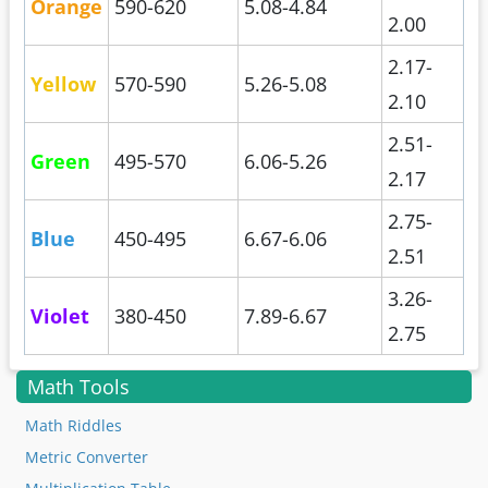
Orange
590-620
5.08-4.84
2.00
2.17-
Yellow
570-590
5.26-5.08
2.10
2.51-
Green
495-570
6.06-5.26
2.17
2.75-
Blue
450-495
6.67-6.06
2.51
3.26-
Violet
380-450
7.89-6.67
2.75
Math Tools
Math Riddles
Metric Converter