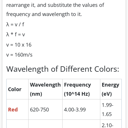
rearrange it, and substitute the values of
frequency and wavelength to it.
λ = v / f
λ * f = v
v = 10 x 16
v = 160m/s
Wavelength of Different Colors:
Wavelength
Frequency
Energy
Color
(nm)
(10^14 Hz)
(eV)
1.99-
Red
620-750
4.00-3.99
1.65
2.10-