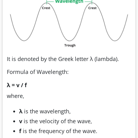
It is denoted by the Greek letter λ (lambda).
Formula of Wavelength:
λ = v / f
where,
λ
is the wavelength,
v
is the velocity of the wave,
f
is the frequency of the wave.