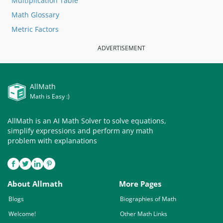
Multiplication Table
Math Glossary
Metric Factors
ADVERTISEMENT
AllMath
Math is Easy :)
AllMath is an AI Math Solver to solve equations,
simplify expressions and perform any math
problem with explanations
About Allmath
More Pages
Blogs
Biographies of Math
Welcome!
Other Math Links