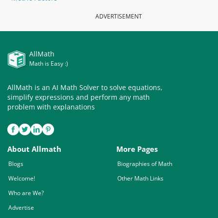
ADVERTISEMENT
AllMath
Math is Easy :)
AllMath is an AI Math Solver to solve equations,
simplify expressions and perform any math
problem with explanations
About Allmath
More Pages
Blogs
Biographies of Math
Welcome!
Other Math Links
Who are We?
Advertise