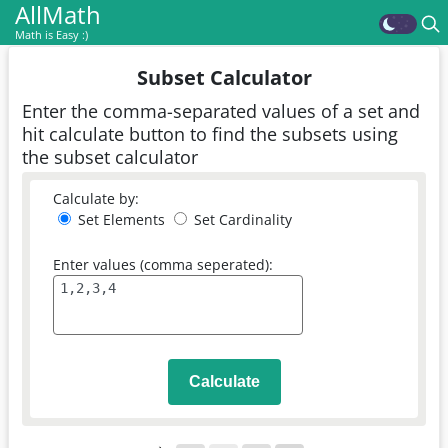
AllMath
Math is Easy :)
Subset Calculator
Enter the comma-separated values of a set and
hit calculate button to find the subsets using
the subset calculator
Calculate by:
Set Elements
Set Cardinality
Enter values (comma seperated):
Calculate