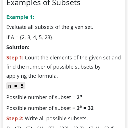
Examples of Subsets
Example 1:
Evaluate all subsets of the given set.
If A = {2, 3, 4, 5, 23}.
Solution:
Step 1:
Count the elements of the given set and
find the number of possible subsets by
applying the formula.
n = 5
n
Possible number of subset =
2
5
Possible number of subset =
2
= 32
Step 2:
Write all possible subsets.