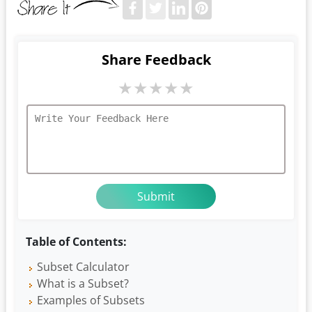
Share Feedback
★
★
★
★
★
Table of Contents:
Subset Calculator
What is a Subset?
Examples of Subsets