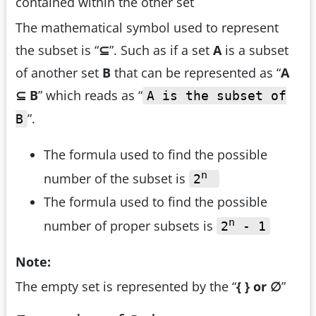
contained within the other set
The mathematical symbol used to represent
the subset is “
⊆
”. Such as if a set
A
is a subset
of another set
B
that can be represented as “
A
⊆ B
” which reads as “
A is the subset of
”.
B
The formula used to find the possible
n
number of the subset is
2
The formula used to find the possible
n
number of proper subsets is
2
- 1
Note:
The empty set is represented by the “
{ } or
∅
”