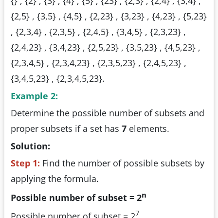
{} , {2} , {3} , {4} , {5} , {23} , {2,3} , {2,4} , {3,4} ,
{2,5} , {3,5} , {4,5} , {2,23} , {3,23} , {4,23} , {5,23}
, {2,3,4} , {2,3,5} , {2,4,5} , {3,4,5} , {2,3,23} ,
{2,4,23} , {3,4,23} , {2,5,23} , {3,5,23} , {4,5,23} ,
{2,3,4,5} , {2,3,4,23} , {2,3,5,23} , {2,4,5,23} ,
{3,4,5,23} , {2,3,4,5,23}.
Example 2:
Determine the possible number of subsets and
proper subsets if a set has
7
elements.
Solution:
Step 1:
Find the number of possible subsets by
applying the formula.
n
Possible number of subset = 2
7
Possible number of subset = 2