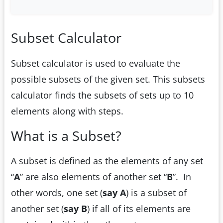
Subset Calculator
Subset calculator is used to evaluate the
possible subsets of the given set. This subsets
calculator finds the subsets of sets up to 10
elements along with steps.
What is a Subset?
A subset is defined as the elements of any set
“
A
” are also elements of another set “
B
”. In
other words, one set (
say A
) is a subset of
another set (
say B
) if all of its elements are