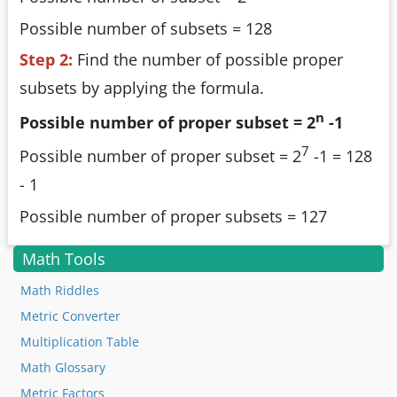
Possible number of subsets = 128
Step 2:
Find the number of possible proper
subsets by applying the formula.
n
Possible number of proper subset =
2
-1
7
Possible number of proper subset = 2
-1 = 128
- 1
Possible number of proper subsets = 127
Math Tools
Math Riddles
Metric Converter
Multiplication Table
Math Glossary
Metric Factors