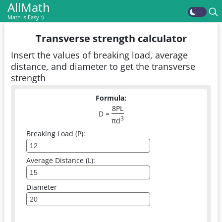
AllMath
Math is Easy :)
Transverse strength calculator
Insert the values of breaking load, average
distance, and diameter to get the transverse
strength
Formula:
8PL
D =
3
πd
Breaking Load (P):
Average Distance (L):
Diameter