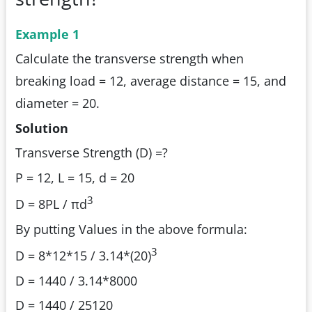
Example 1
Calculate the transverse strength when
breaking load = 12, average distance = 15, and
diameter = 20.
Solution
Transverse Strength (D) =?
P = 12, L = 15, d = 20
3
D = 8PL / πd
By putting Values in the above formula:
3
D = 8*12*15 / 3.14*(20)
D = 1440 / 3.14*8000
D = 1440 / 25120