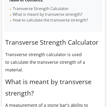
Table of Contents:
Transverse Strength Calculator
What is meant by transverse strength?
How to calculate the transverse strength?
Transverse Strength Calculator
Transverse strength calculator is used
to calculate the transverse strength of a
material.
What is meant by transverse
strength?
A measurement of a stone bar's ability to