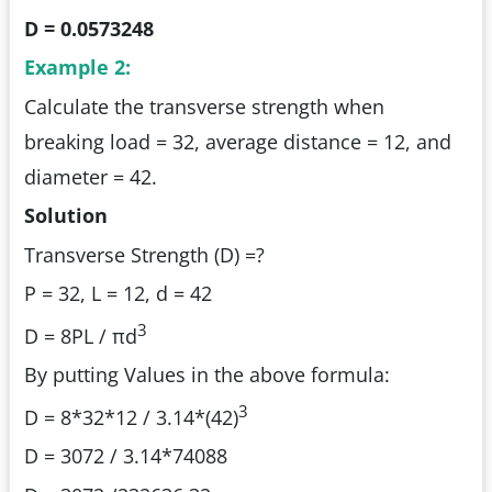
D = 0.0573248
Example 2:
Calculate the transverse strength when
breaking load = 32, average distance = 12, and
diameter = 42.
Solution
Transverse Strength (D) =?
P = 32, L = 12, d = 42
3
D = 8PL / πd
By putting Values in the above formula:
3
D = 8*32*12 / 3.14*(42)
D = 3072 / 3.14*74088