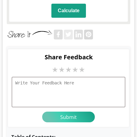
Calculate
Share Feedback
★
★
★
★
★