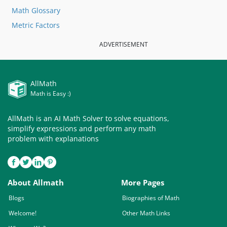
Math Glossary
Metric Factors
ADVERTISEMENT
AllMath
Math is Easy :)
AllMath is an AI Math Solver to solve equations,
simplify expressions and perform any math
problem with explanations
About Allmath
More Pages
Blogs
Biographies of Math
Welcome!
Other Math Links