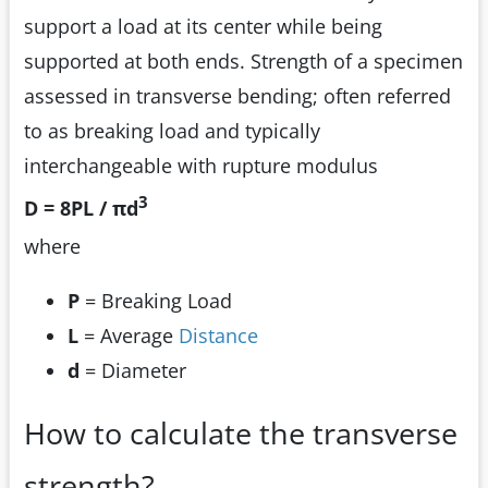
support a load at its center while being
supported at both ends. Strength of a specimen
assessed in transverse bending; often referred
to as breaking load and typically
interchangeable with rupture modulus
3
D = 8PL / πd
where
P
= Breaking Load
L
= Average
Distance
d
= Diameter
How to calculate the transverse
strength?