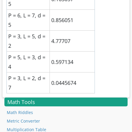
5
P = 6, L = 7, d =
0.856051
5
P = 3, L = 5, d =
4.77707
2
P = 5, L = 3, d =
0.597134
4
P = 3, L = 2, d =
0.0445674
7
Math Tools
Math Riddles
Metric Converter
Multiplication Table