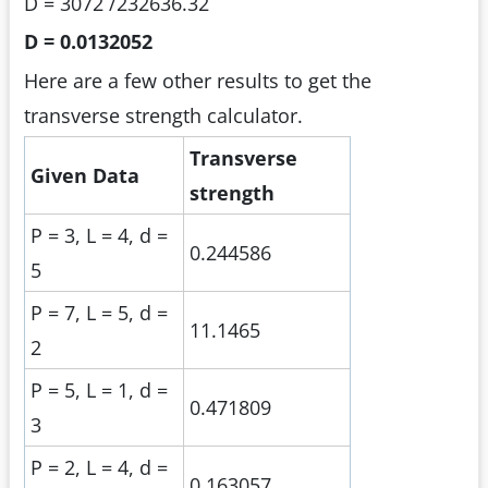
D = 3072 /232636.32
D = 0.0132052
Here are a few other results to get the
transverse strength calculator.
Transverse
Given Data
strength
P = 3, L = 4, d =
0.244586
5
P = 7, L = 5, d =
11.1465
2
P = 5, L = 1, d =
0.471809
3
P = 2, L = 4, d =
0.163057