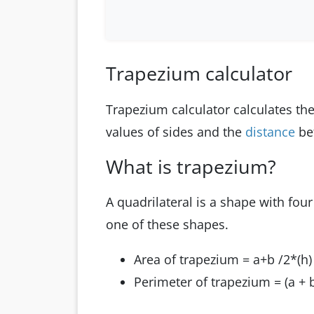
Trapezium calculator
Trapezium calculator calculates th
values of sides and the
distance
be
What is trapezium?
A quadrilateral is a shape with four
one of these shapes.
Area of trapezium = a+b /2*(h)
Perimeter of trapezium = (a + b)