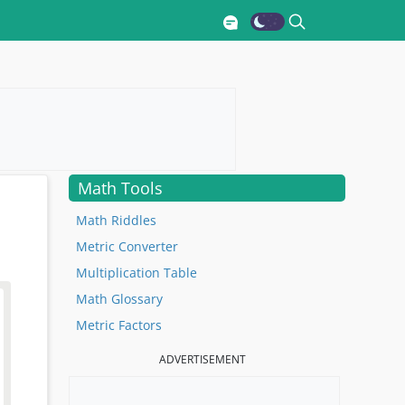
Math Tools
Math Riddles
Metric Converter
Multiplication Table
Math Glossary
Metric Factors
ADVERTISEMENT