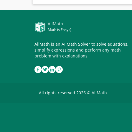
AllMath
Math is Easy :)
AllMath is an AI Math Solver to solve equations,
simplify expressions and perform any math
problem with explanations
All rights reserved 2026 © AllMath