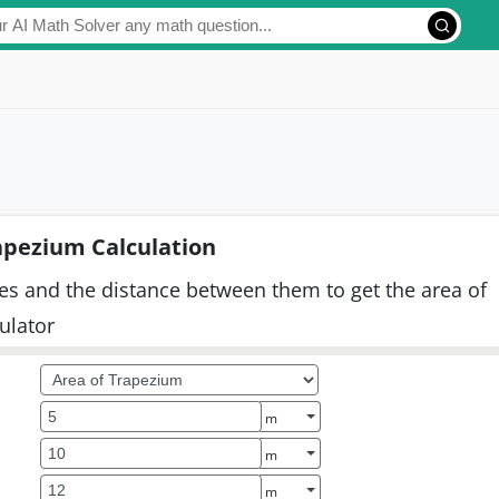
apezium Calculation
ines and the distance between them to get the area of
culator