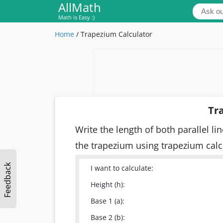
AllMath
Math is Easy :)
Home
/
Trapezium Calculator
Tr
Write the length of both parallel l
the trapezium using trapezium cal
Feedback
I want to calculate:
Height (h):
Base 1 (a):
Base 2 (b):