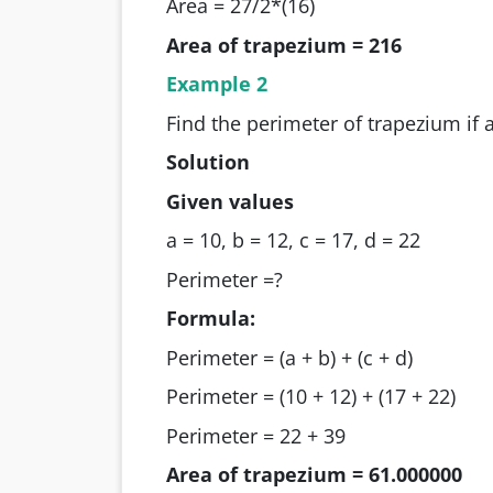
Area = 27/2*(16)
Area of trapezium = 216
Example 2
Find the perimeter of trapezium if a
Solution
Given values
a = 10, b = 12, c = 17, d = 22
Perimeter =?
Formula:
Perimeter = (a + b) + (c + d)
Perimeter = (10 + 12) + (17 + 22)
Perimeter = 22 + 39
Area of trapezium = 61.000000