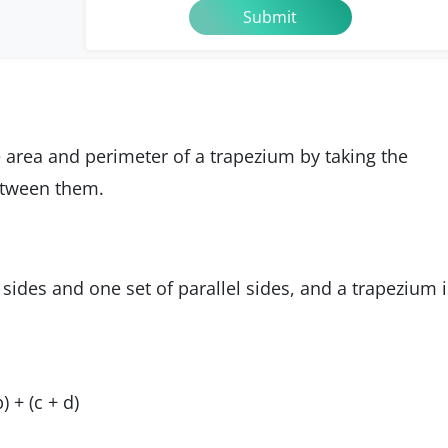
e area and perimeter of a trapezium by taking the
tween them.
 sides and one set of parallel sides, and a trapezium i
 + (c + d)