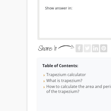
Show answer in:
Table of Contents:
Trapezium calculator
What is trapezium?
How to calculate the area and per
of the trapezium?