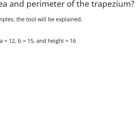
rea and perimeter of the trapezium?
mples, the tool will be explained.
a = 12, b = 15, and height = 16