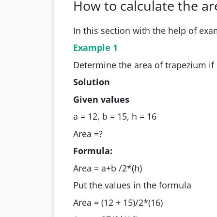
How to calculate the a
In this section with the help of exa
Example 1
Determine the area of trapezium if 
Solution
Given values
a = 12, b = 15, h = 16
Area =?
Formula:
Area = a+b /2*(h)
Put the values in the formula
Area = (12 + 15)/2*(16)