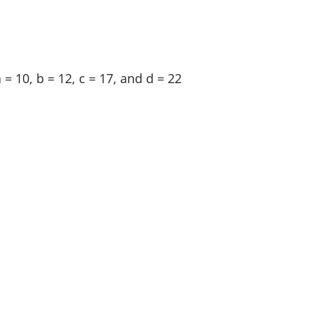
 = 10, b = 12, c = 17, and d = 22