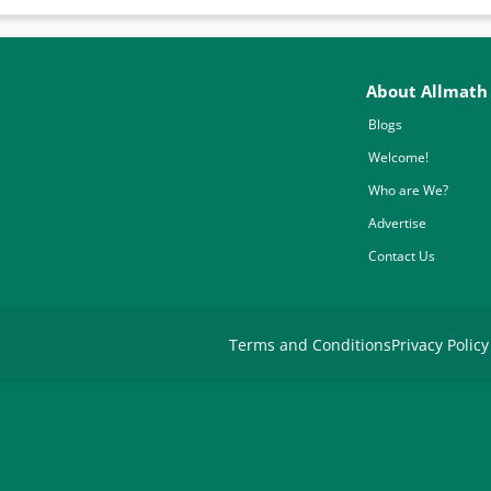
About Allmath
Blogs
Welcome!
Who are We?
Advertise
Contact Us
Terms and Conditions
Privacy Policy