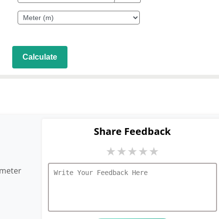
Calculate
Share Feedback
★
★
★
★
★
imeter