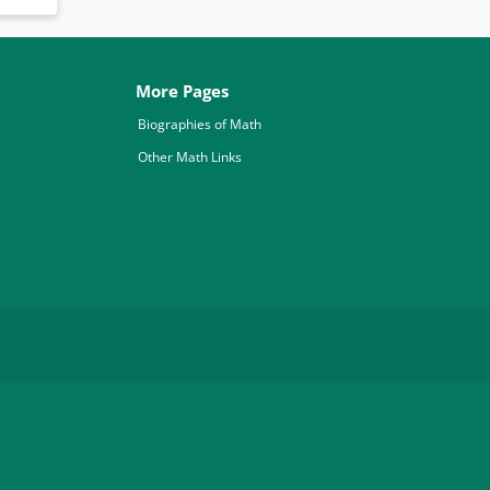
More Pages
Biographies of Math
Other Math Links