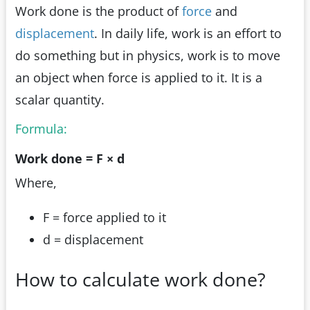
Work done is the product of
force
and
displacement
. In daily life, work is an effort to
do something but in physics, work is to move
an object when force is applied to it. It is a
scalar quantity.
Formula:
Work done = F × d
Where,
F = force applied to it
d = displacement
How to calculate work done?