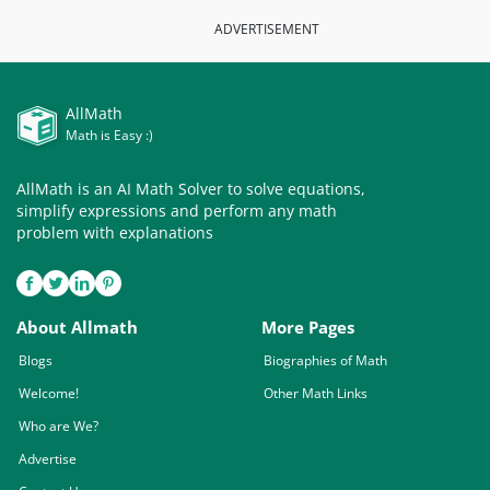
ADVERTISEMENT
AllMath
Math is Easy :)
AllMath is an AI Math Solver to solve equations,
simplify expressions and perform any math
problem with explanations
About Allmath
More Pages
Blogs
Biographies of Math
Welcome!
Other Math Links
Who are We?
Advertise