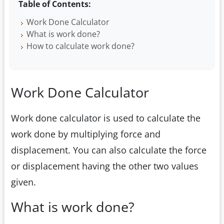
Table of Contents:
Work Done Calculator
What is work done?
How to calculate work done?
Work Done Calculator
Work done calculator is used to calculate the
work done by multiplying force and
displacement. You can also calculate the force
or displacement having the other two values
given.
What is work done?