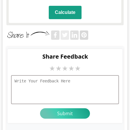
Calculate
Share Feedback
★
★
★
★
★