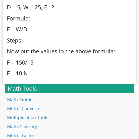
D = 5, W = 25, F =?
Formula:
F = W/D
Steps:
Now put the values in the above formula:
F = 150/15
F = 10 N
Math Tools
Math Riddles
Metric Converter
Multiplication Table
Math Glossary
Metric Factors