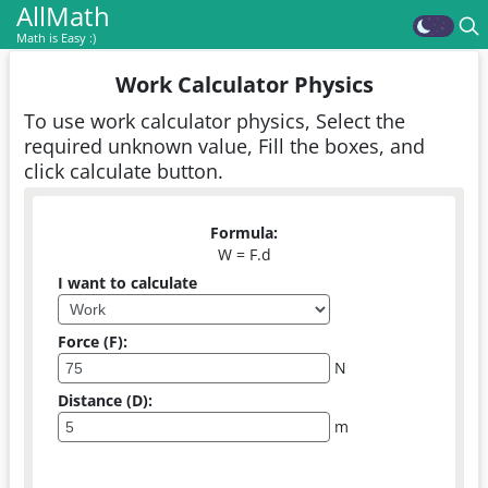
AllMath
Math is Easy :)
Work Calculator Physics
To use work calculator physics, Select the
required unknown value, Fill the boxes, and
click calculate button.
Formula:
W = F.d
I want to calculate
Force (F):
N
Distance (D):
m