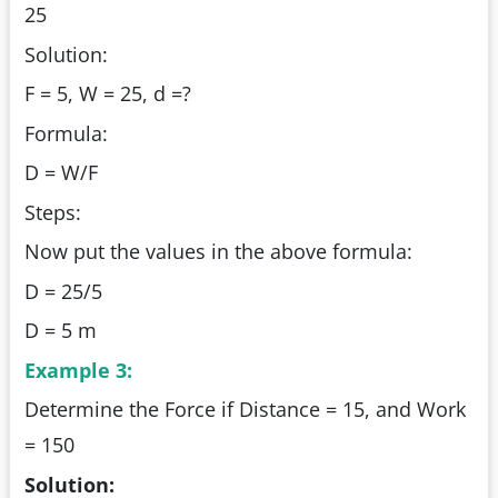
25
Solution:
F = 5, W = 25, d =?
Formula:
D = W/F
Steps:
Now put the values in the above formula:
D = 25/5
D = 5 m
Example 3:
Determine the Force if Distance = 15, and Work
= 150
Solution: