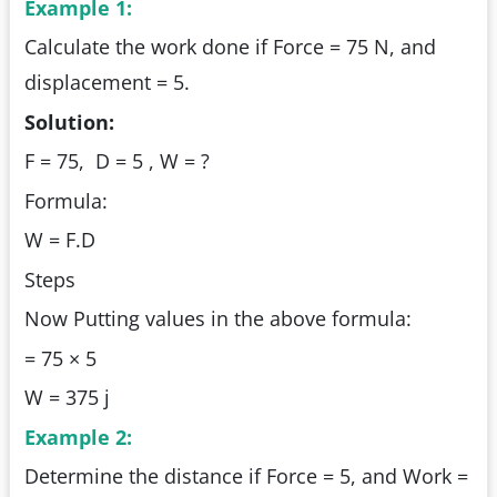
Example 1:
Calculate the work done if Force = 75 N, and
displacement = 5.
Solution:
F = 75, D = 5 , W = ?
Formula:
W = F.D
Steps
Now Putting values in the above formula:
= 75 × 5
W = 375 j
Example 2:
Determine the distance if Force = 5, and Work =