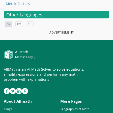
Metric Factors
Other Languages
EN
KO
TH
ADVERTISEMENT
AllMath
Math is Easy :)
AllMath is an AI Math Solver to solve equations,
simplify expressions and perform any math
problem with explanations
About Allmath
More Pages
Blogs
Biographies of Math