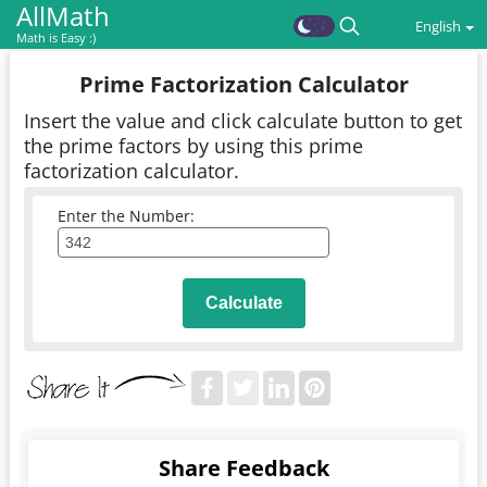
AllMath
English
Math is Easy :)
Prime Factorization Calculator
Insert the value and click calculate button to get
the prime factors by using this prime
factorization calculator.
Enter the Number:
Calculate
Share Feedback