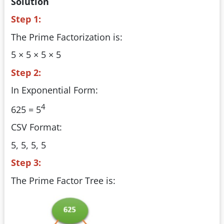
Solution
Step 1:
The Prime Factorization is:
5 × 5 × 5 × 5
Step 2:
In Exponential Form:
4
625 = 5
CSV Format:
5, 5, 5, 5
Step 3:
The Prime Factor Tree is: