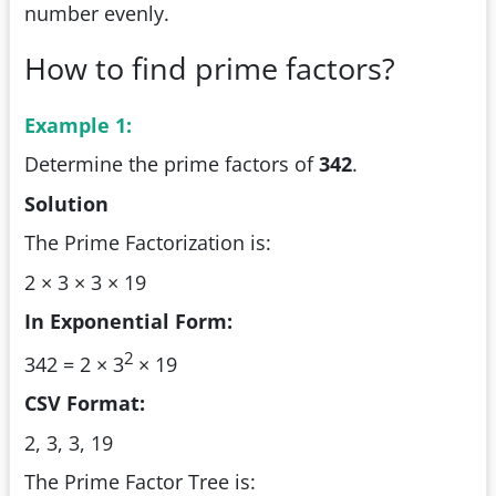
number evenly.
How to find prime factors?
Example 1:
Determine the prime factors of
342
.
Solution
The Prime Factorization is:
2 × 3 × 3 × 19
In Exponential Form:
2
342 = 2 × 3
× 19
CSV Format:
2, 3, 3, 19
The Prime Factor Tree is: