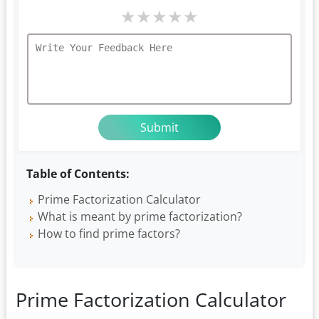
★
★
★
★
★
Table of Contents:
Prime Factorization Calculator
What is meant by prime factorization?
How to find prime factors?
Prime Factorization Calculator