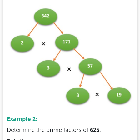
Example 2:
Determine the prime factors of
625
.