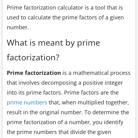
Prime factorization calculator is a tool that is
used to calculate the prime factors of a given
number.
What is meant by prime
factorization?
Prime factorization
is a mathematical process
that involves decomposing a positive integer
into its prime factors. Prime factors are the
prime numbers
that, when multiplied together,
result in the original number. To determine the
prime factorization of a number, you identify
the prime numbers that divide the given