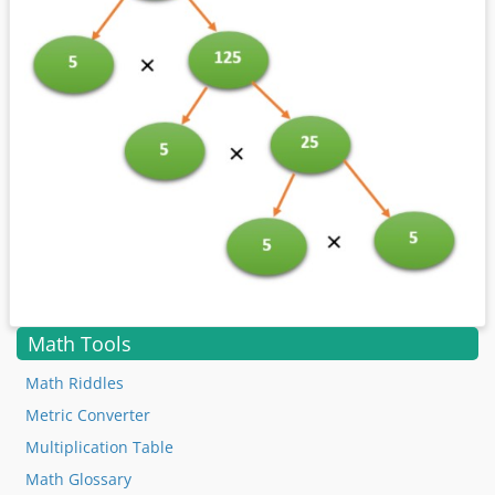
Math Tools
Math Riddles
Metric Converter
Multiplication Table
Math Glossary