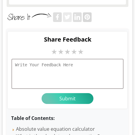
Share Feedback
★
★
★
★
★
Table of Contents:
Absolute value equation calculator