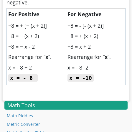
negative.
For Positive
For Negative
−8 = + [− (x + 2)]
−8 = - [- (x + 2)]
−8 = − (x + 2)
−8 = + (x + 2)
−8 = − x - 2
−8 = x + 2
Rearrange for “
x
”.
Rearrange for “
x
”.
x = - 8 + 2
x = - 8 -2
x = - 6
x = -10
Math Tools
Math Riddles
Metric Converter