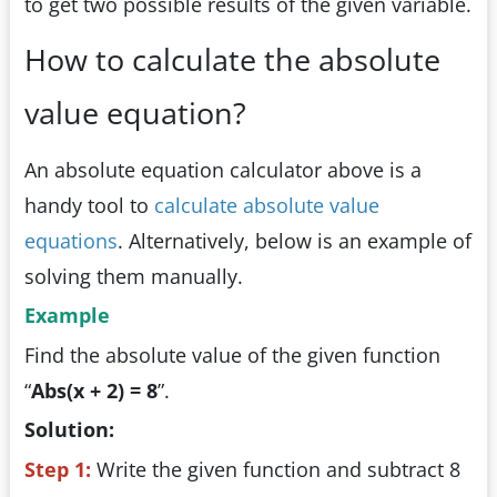
to get two possible results of the given variable.
How to calculate the absolute
value equation?
An absolute equation calculator above is a
handy tool to
calculate absolute value
equations
. Alternatively, below is an example of
solving them manually.
Example
Find the absolute value of the given function
“
Abs(x + 2) = 8
”.
Solution:
Step 1:
Write the given function and subtract 8