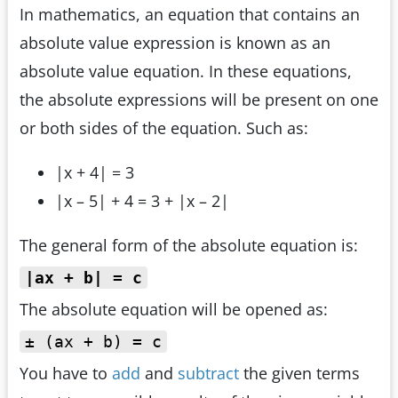
In mathematics, an equation that contains an
absolute value expression is known as an
absolute value equation. In these equations,
the absolute expressions will be present on one
or both sides of the equation. Such as:
|x + 4| = 3
|x – 5| + 4 = 3 + |x – 2|
The general form of the absolute equation is:
|ax + b| = c
The absolute equation will be opened as:
± (ax + b) = c
You have to
add
and
subtract
the given terms