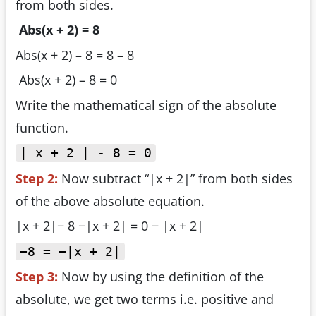
from both sides.
Abs(x + 2) = 8
Abs(x + 2) – 8 = 8 – 8
Abs(x + 2) – 8 = 0
Write the mathematical sign of the absolute
function.
| x + 2 | - 8 = 0
Step 2:
Now subtract “|x + 2|” from both sides
of the above absolute equation.
|x + 2|− 8 −|x + 2| = 0 − |x + 2|
−8 = −|x + 2|
Step 3:
Now by using the definition of the
absolute, we get two terms i.e. positive and