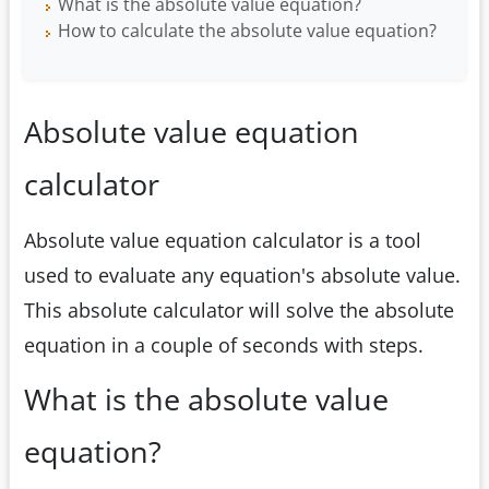
What is the absolute value equation?
How to calculate the absolute value equation?
Absolute value equation
calculator
Absolute value equation calculator is a tool
used to evaluate any equation's absolute value.
This absolute calculator will solve the absolute
equation in a couple of seconds with steps.
What is the absolute value
equation?