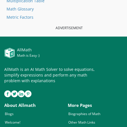
Multiplication Table
Math Glossary
Metric Factors
ADVERTISEMENT
AllMath
Math is Easy :)
AllMath is an AI Math Solver to solve equations,
simplify expressions and perform any math
problem with explanations
About Allmath
More Pages
Blogs
Biographies of Math
Welcome!
Other Math Links