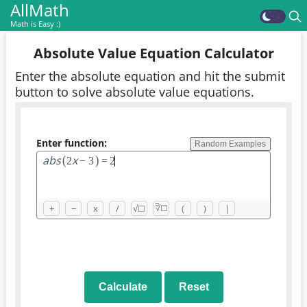
AllMath
Math is Easy :)
Absolute Value Equation Calculator
Enter the absolute equation and hit the submit
button to solve absolute value equations.
Enter function:
Random Examples
a
b
s
x
(
)
2
−
3
=
2
□
+
−
x
/
√
☐
(
)
|
√
☐
Calculate
Reset