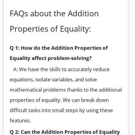
FAQs about the Addition
Properties of Equality:
Q 1: How do the Addition Properties of
Equality affect problem-solving?
A: We have the skills to accurately reduce
equations, isolate variables, and solve
mathematical problems thanks to the additional
properties of equality. We can break down
difficult tasks into small steps by using these
features.
Q 2: Can the Addition Properties of Equality