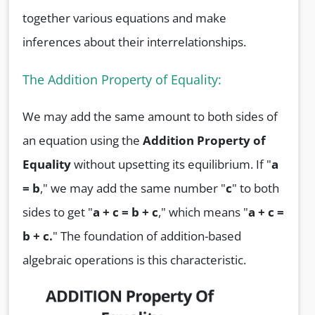
together various equations and make
inferences about their interrelationships.
The Addition Property of Equality:
We may add the same amount to both sides of
an equation using the
Addition Property of
Equality
without upsetting its equilibrium. If "
a
= b
," we may add the same number "
c
" to both
sides to get "
a + c = b + c
," which means "
a + c =
b + c.
" The foundation of addition-based
algebraic operations is this characteristic.