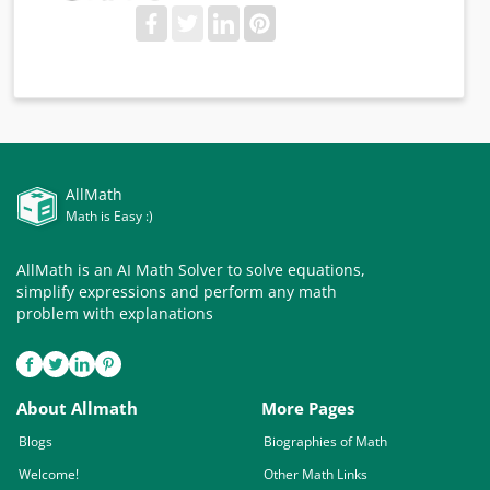
AllMath
Math is Easy :)
AllMath is an AI Math Solver to solve equations,
simplify expressions and perform any math
problem with explanations
About Allmath
More Pages
Blogs
Biographies of Math
Welcome!
Other Math Links