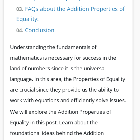
FAQs about the Addition Properties of
03.
Equality:
Conclusion
04.
Understanding the fundamentals of
mathematics is necessary for success in the
land of numbers since it is the universal
language. In this area, the Properties of Equality
are crucial since they provide us the ability to
work with equations and efficiently solve issues.
We will explore the Addition Properties of
Equality in this post. Learn about the
foundational ideas behind the Addition