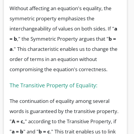
Without affecting an equation's equality, the
symmetric property emphasizes the
interchangeability of values on both sides. If "
a
= b
," the Symmetric Property argues that "
b =
a
." This characteristic enables us to change the
order of terms in an equation without
compromising the equation's correctness.
The Transitive Property of Equality:
The continuation of equality among several
words is guaranteed by the transitive property.
"
A = c,
" according to the Transitive Property, if
"
a = b
" and "
b = c
." This trait enables us to link