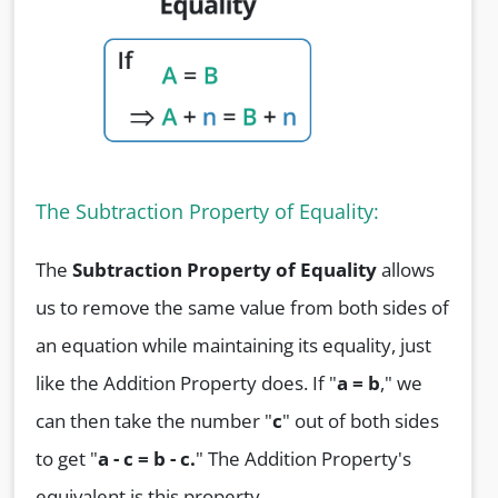
The Subtraction Property of Equality:
The
Subtraction Property of Equality
allows
us to remove the same value from both sides of
an equation while maintaining its equality, just
like the Addition Property does. If "
a = b
," we
can then take the number "
c
" out of both sides
to get "
a - c = b - c.
" The Addition Property's
equivalent is this property.