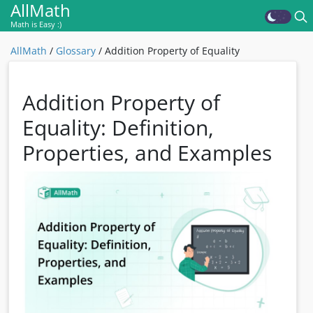
AllMath
Math is Easy :)
AllMath
/
Glossary
/
Addition Property of Equality
Addition Property of
Equality: Definition,
Properties, and Examples