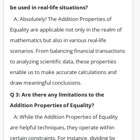
be used in real-life situations?
A: Absolutely! The Addition Properties of
Equality are applicable not only in the realm of
mathematics but also in various real-life
scenarios. From balancing financial transactions
to analyzing scientific data, these properties
enable us to make accurate calculations and
draw meaningful conclusions.
Q 3: Are there any limitations to the
Addition Properties of Equality?
A: While the Addition Properties of Equality
are helpful techniques, they operate within
certain constraints. For instance, dividing by