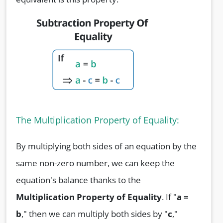
The Multiplication Property of Equality:
By multiplying both sides of an equation by the
same non-zero number, we can keep the
equation's balance thanks to the
Multiplication Property of Equality
. If "
a =
b
," then we can multiply both sides by "
c
,"