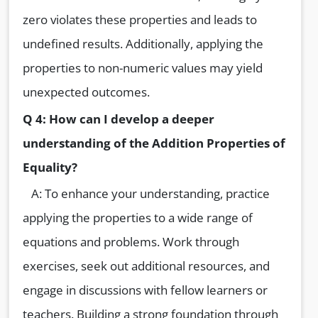
zero violates these properties and leads to
undefined results. Additionally, applying the
properties to non-numeric values may yield
unexpected outcomes.
Q 4: How can I develop a deeper
understanding of the Addition Properties of
Equality?
A: To enhance your understanding, practice
applying the properties to a wide range of
equations and problems. Work through
exercises, seek out additional resources, and
engage in discussions with fellow learners or
teachers. Building a strong foundation through