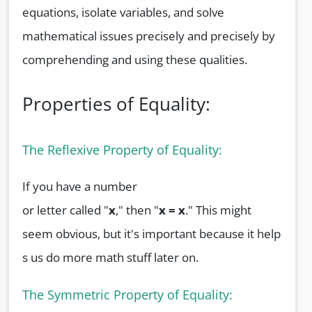
equations, isolate variables, and solve
mathematical issues precisely and precisely by
comprehending and using these qualities.
Properties of Equality:
The Reflexive Property of Equality:
If you have a number
or letter called "
x
," then "
x = x
." This might
seem obvious, but it's important because it help
s us do more math stuff later on.
The Symmetric Property of Equality: