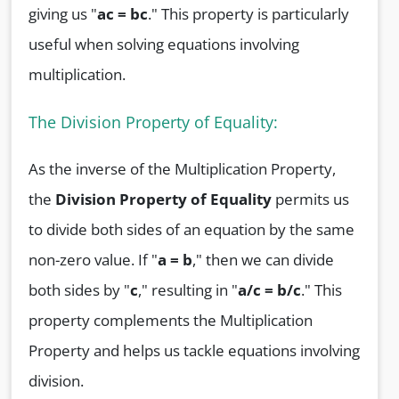
giving us "
ac = bc
." This property is particularly
useful when solving equations involving
multiplication.
The Division Property of Equality:
As the inverse of the Multiplication Property,
the
Division Property of Equality
permits us
to divide both sides of an equation by the same
non-zero value. If "
a = b
," then we can divide
both sides by "
c
," resulting in "
a/c = b/c
." This
property complements the Multiplication
Property and helps us tackle equations involving
division.