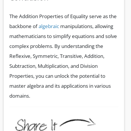
The Addition Properties of Equality serve as the
backbone of
algebraic
manipulations, allowing
mathematicians to simplify equations and solve
complex problems. By understanding the
Reflexive, Symmetric, Transitive, Addition,
Subtraction, Multiplication, and Division
Properties, you can unlock the potential to
master algebra and its applications in various
domains.