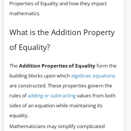
Properties of Equality and how they impact
mathematics.
What is the Addition Property
of Equality?
The
Addition Properties of Equality
form the
building blocks upon which
algebraic equations
are constructed. These properties govern the
rules of
adding or subtracting
values from both
sides of an equation while maintaining its
equality.
Mathematicians may simplify complicated