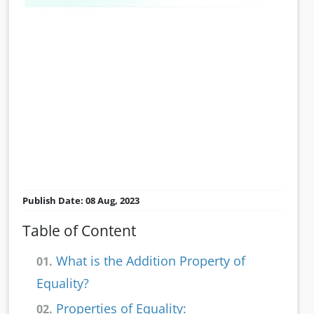
Publish Date: 08 Aug, 2023
Table of Content
What is the Addition Property of
01.
Equality?
Properties of Equality:
02.