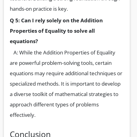
hands-on practice is key.
Q 5: Can I rely solely on the Addition
Properties of Equality to solve all
equations?
A: While the Addition Properties of Equality
are powerful problem-solving tools, certain
equations may require additional techniques or
specialized methods. It is important to develop
a diverse toolkit of mathematical strategies to
approach different types of problems
effectively.
Conclusion