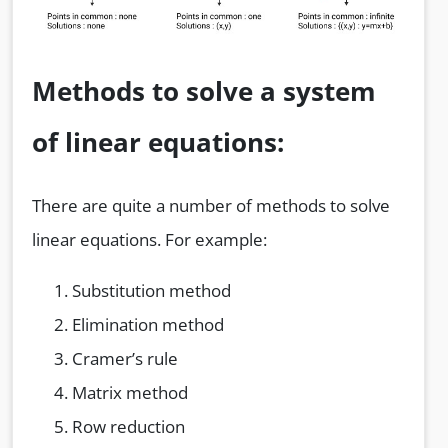
Methods to solve a system
of linear equations:
There are quite a number of methods to solve
linear equations. For example:
Substitution method
Elimination method
Cramer’s rule
Matrix method
Row reduction