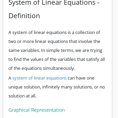
System of Linear Equations -
Definition
A system of linear equations is a collection of
two or more linear equations that involve the
same variables. In simple terms, we are trying
to find the values of the variables that satisfy all
of the equations simultaneously.
A
system of linear equations
can have one
unique solution, infinitely many solutions, or no
solution at all.
Graphical Representation