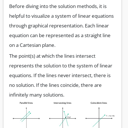
Before diving into the solution methods, it is
helpful to visualize a system of linear equations
through graphical representation. Each linear
equation can be represented as a straight line
on a Cartesian plane.
The point(s) at which the lines intersect
represents the solution to the system of linear
equations. If the lines never intersect, there is
no solution. If the lines coincide, there are
infinitely many solutions.