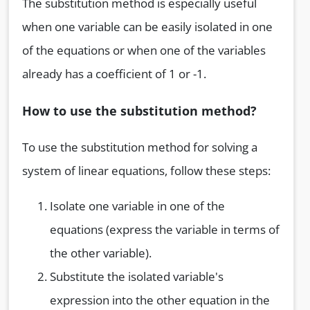
The substitution method is especially useful
when one variable can be easily isolated in one
of the equations or when one of the variables
already has a coefficient of 1 or -1.
How to use the substitution method?
To use the substitution method for solving a
system of linear equations, follow these steps:
Isolate one variable in one of the
equations (express the variable in terms of
the other variable).
Substitute the isolated variable's
expression into the other equation in the