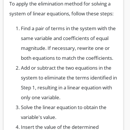
To apply the elimination method for solving a
system of linear equations, follow these steps:
Find a pair of terms in the system with the
same variable and coefficients of equal
magnitude. If necessary, rewrite one or
both equations to match the coefficients.
Add or subtract the two equations in the
system to eliminate the terms identified in
Step 1, resulting in a linear equation with
only one variable.
Solve the linear equation to obtain the
variable's value.
Insert the value of the determined