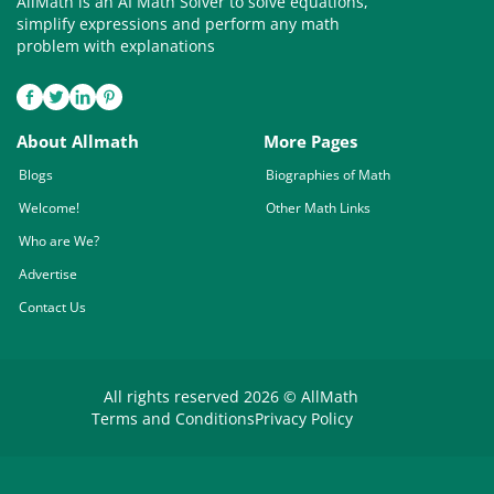
AllMath is an AI Math Solver to solve equations,
simplify expressions and perform any math
problem with explanations
About Allmath
More Pages
Blogs
Biographies of Math
Welcome!
Other Math Links
Who are We?
Advertise
Contact Us
All rights reserved 2026 © AllMath
Terms and Conditions
Privacy Policy