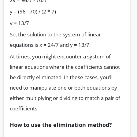
2y = 96/7 - 70/7
y = (96 - 70) / (2 * 7)
y = 13/7
So, the solution to the system of linear
equations is x = 24/7 and y = 13/7.
At times, you might encounter a system of
linear equations where the coefficients cannot
be directly eliminated. In these cases, you'll
need to manipulate one or both equations by
either multiplying or dividing to match a pair of
coefficients.
How to use the elimination method?