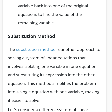
variable back into one of the original
equations to find the value of the
remaining variable.
Substitution Method
The
substitution method
is another approach to
solving a system of linear equations that
involves isolating one variable in one equation
and substituting its expression into the other
equation. This method simplifies the problem
into a single equation with one variable, making
it easier to solve.
Let's consider a different system of linear