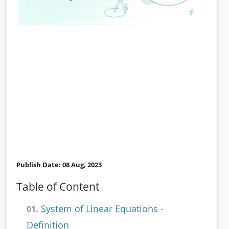
Publish Date: 08 Aug, 2023
Table of Content
System of Linear Equations -
01.
Definition