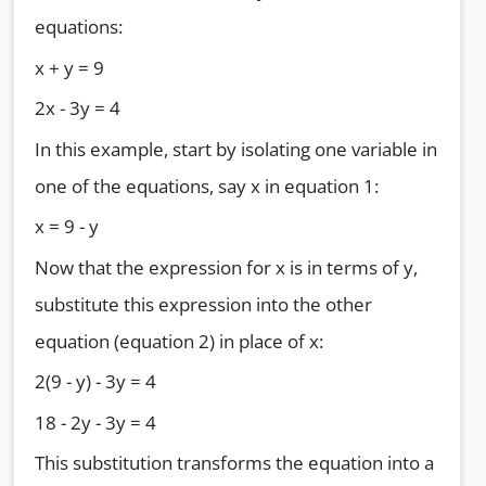
equations:
x + y = 9
2x - 3y = 4
In this example, start by isolating one variable in
one of the equations, say x in equation 1:
x = 9 - y
Now that the expression for x is in terms of y,
substitute this expression into the other
equation (equation 2) in place of x:
2(9 - y) - 3y = 4
18 - 2y - 3y = 4
This substitution transforms the equation into a