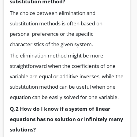
substitution method?
The choice between elimination and
substitution methods is often based on
personal preference or the specific
characteristics of the given system.
The elimination method might be more
straightforward when the coefficients of one
variable are equal or additive inverses, while the
substitution method can be useful when one
equation can be easily solved for one variable.
Q.2 How do I know if a system of linear
equations has no solution or infinitely many
solutions?