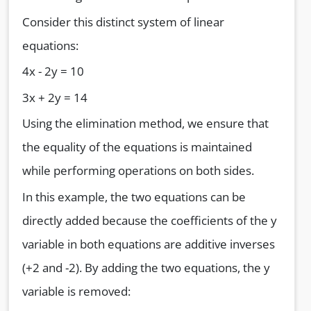
Consider this distinct system of linear
equations:
4x - 2y = 10
3x + 2y = 14
Using the elimination method, we ensure that
the equality of the equations is maintained
while performing operations on both sides.
In this example, the two equations can be
directly added because the coefficients of the y
variable in both equations are additive inverses
(+2 and -2). By adding the two equations, the y
variable is removed: