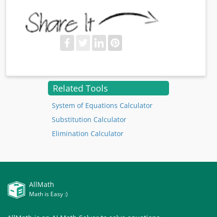
Related Tools
System of Equations Calculator
Substitution Calculator
Elimination Calculator
AllMath
Math is Easy :)