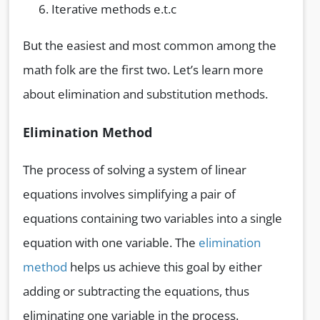
Iterative methods e.t.c
But the easiest and most common among the
math folk are the first two. Let’s learn more
about elimination and substitution methods.
Elimination Method
The process of solving a system of linear
equations involves simplifying a pair of
equations containing two variables into a single
equation with one variable. The
elimination
method
helps us achieve this goal by either
adding or subtracting the equations, thus
eliminating one variable in the process.