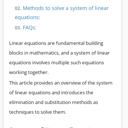
Methods to solve a system of linear
02.
equations:
FAQs:
03.
Linear equations are fundamental building
blocks in mathematics, and a system of linear
equations involves multiple such equations
working together.
This article provides an overview of the system
of linear equations and introduces the
elimination and substitution methods as
techniques to solve them.