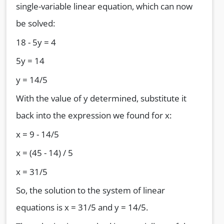
single-variable linear equation, which can now
be solved:
18 - 5y = 4
5y = 14
y = 14/5
With the value of y determined, substitute it
back into the expression we found for x:
x = 9 - 14/5
x = (45 - 14) / 5
x = 31/5
So, the solution to the system of linear
equations is x = 31/5 and y = 14/5.