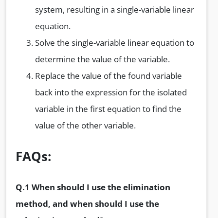
system, resulting in a single-variable linear
equation.
Solve the single-variable linear equation to
determine the value of the variable.
Replace the value of the found variable
back into the expression for the isolated
variable in the first equation to find the
value of the other variable.
FAQs:
Q.1 When should I use the elimination
method, and when should I use the