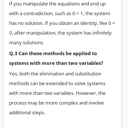
If you manipulate the equations and end up
with a contradiction, such as 0 = 1, the system
has no solution. If you obtain an identity, like 0 =
0, after manipulation, the system has infinitely
many solutions.
Q.3 Can these methods be applied to
systems with more than two variables?
Yes, both the elimination and substitution
methods can be extended to solve systems
with more than two variables. However, the
process may be more complex and involve
additional steps.