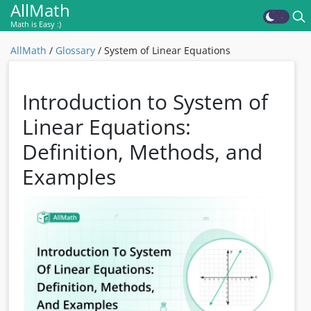
AllMath
Math is Easy :)
AllMath
/
Glossary
/
System of Linear Equations
Introduction to System of
Linear Equations:
Definition, Methods, and
Examples