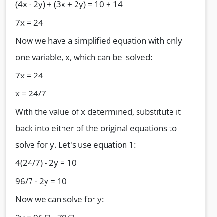
(4x - 2y) + (3x + 2y) = 10 + 14
7x = 24
Now we have a simplified equation with only
one variable, x, which can be solved:
7x = 24
x = 24/7
With the value of x determined, substitute it
back into either of the original equations to
solve for y. Let's use equation 1:
4(24/7) - 2y = 10
96/7 - 2y = 10
Now we can solve for y: