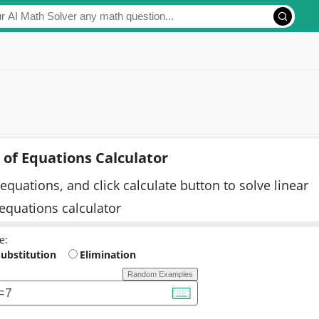
of Equations Calculator
equations, and click calculate button to solve linear
 equations calculator
e:
Substitution
Elimination
Random Examples