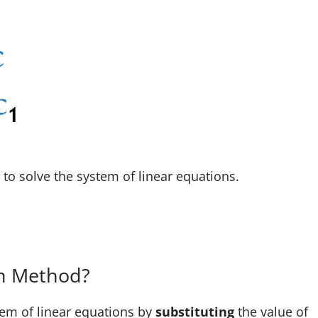
o solve the system of linear equations.
on Method?
tem of linear equations by
substituting
the value of