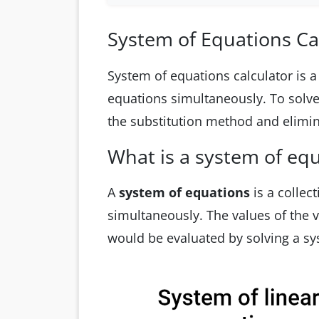
System of Equations Ca
System of equations calculator is a 
equations simultaneously. To solve 
the substitution method and elimi
What is a system of eq
A
system of equations
is a collec
simultaneously. The values of the va
would be evaluated by solving a sy