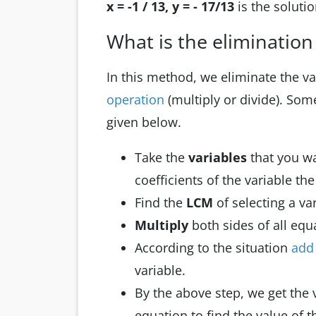
x = -1 / 13, y = - 17/13
is the soluti
What is the eliminatio
In this method, we eliminate the v
operation
(multiply or divide). Some
given below.
Take the
variables
that you w
coefficients of the variable th
Find the
LCM
of selecting a va
Multiply
both sides of all eq
According to the situation
ad
variable.
By the above step, we get the 
equation to find the value of t