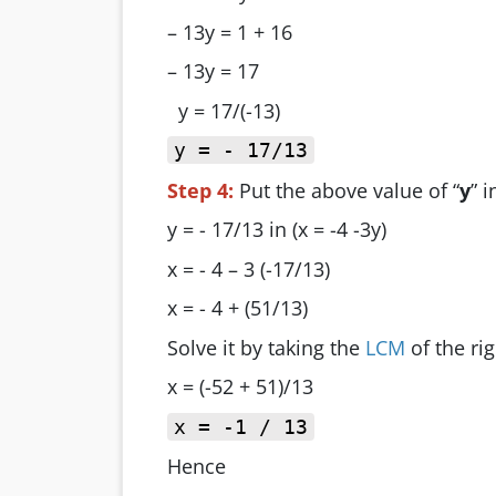
– 13y = 1 + 16
– 13y = 17
y = 17/(-13)
y = - 17/13
Step 4:
Put the above value of “
y
” 
y = - 17/13 in (x = -4 -3y)
x = - 4 – 3 (-17/13)
x = - 4 + (51/13)
Solve it by taking the
LCM
of the rig
x = (-52 + 51)/13
x = -1 / 13
Hence