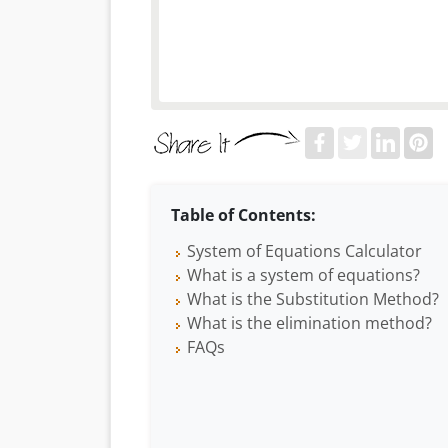
Table of Contents:
System of Equations Calculator
What is a system of equations?
What is the Substitution Method?
What is the elimination method?
FAQs