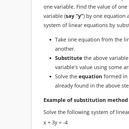
one variable. Find the value of one 
variable (
say “y”
) by one equation a
system of linear equations by subst
Take one equation from the li
another.
Substitute
the above variable
variable's value using some ar
Solve the
equation
formed in 
already found in the above ste
Example of substitution method
Solve the following system of line
x + 3y = -4