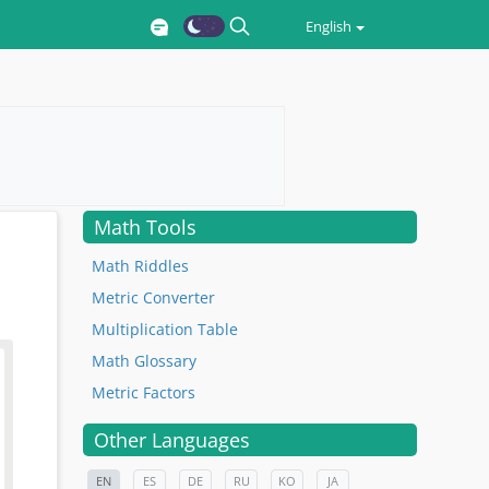
English
Math Tools
Math Riddles
Metric Converter
Multiplication Table
Math Glossary
Metric Factors
Other Languages
EN
ES
DE
RU
KO
JA