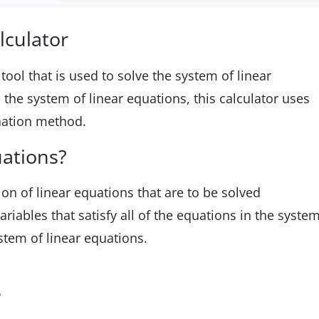
lculator
tool that is used to solve the system of linear
the system of linear equations, this calculator uses
nation method.
uations?
tion of linear equations that are to be solved
riables that satisfy all of the equations in the syste
stem of linear equations.