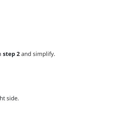
in
step 2
and simplify.
ht side.