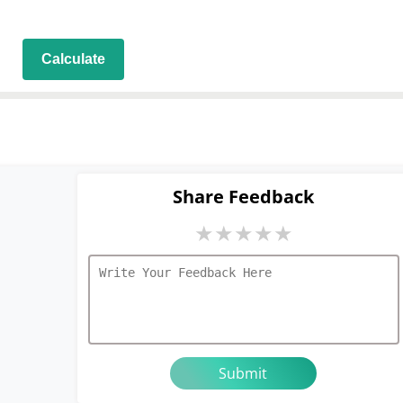
Calculate
Share Feedback
★
★
★
★
★