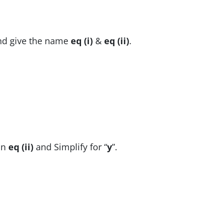
and give the name
eq (i)
&
eq (ii)
.
in
eq (ii)
and Simplify for “
y
”.