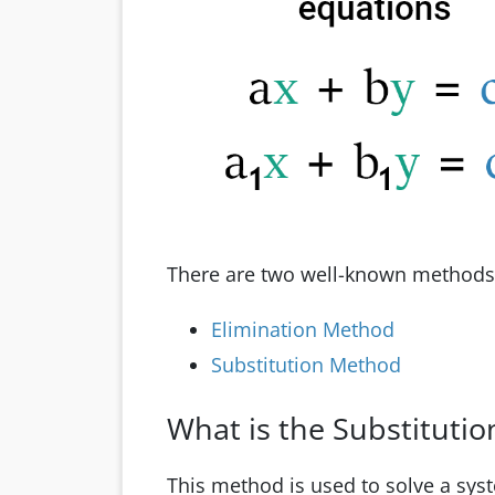
There are two well-known methods t
Elimination Method
Substitution Method
What is the Substituti
This method is used to solve a sys