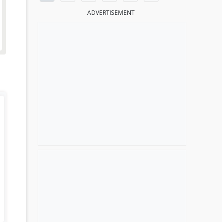
ADVERTISEMENT