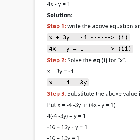
4x - y = 1
Solution:
Step 1:
write the above equation 
x + 3y = -4 ------> (i)
4x - y = 1--------> (ii)
Step 2:
Solve the
eq (i)
for “
x
”.
x + 3y = -4
x = -4 - 3y
Step 3:
Substitute the above value 
Put x = -4 -3y in (4x - y = 1)
4(-4 -3y) – y = 1
-16 – 12y - y = 1
-16 – 13y = 1