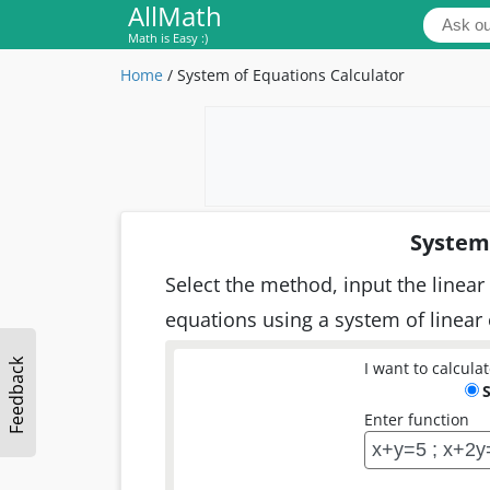
AllMath
Math is Easy :)
Home
/
System of Equations Calculator
System 
Select the method, input the linear 
equations using a system of linear
Feedback
I want to calculat
Enter function