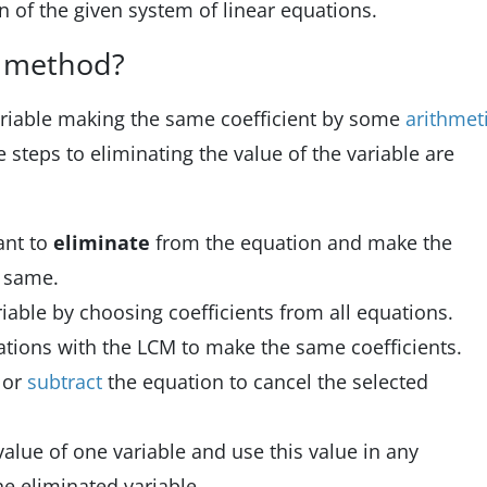
on of the given system of linear equations.
n method?
ariable making the same coefficient by some
arithmet
 steps to eliminating the value of the variable are
ant to
eliminate
from the equation and make the
e same.
riable by choosing coefficients from all equations.
uations with the LCM to make the same coefficients.
d
or
subtract
the equation to cancel the selected
value of one variable and use this value in any
he eliminated variable.