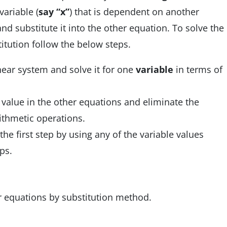
variable (
say “x”
) that is dependent on another
nd substitute it into the other equation. To solve the
itution follow the below steps.
near system and solve it for one
variable
in terms of
 value in the other equations and eliminate the
ithmetic operations.
the first step by using any of the variable values
ps.
ar equations by substitution method.