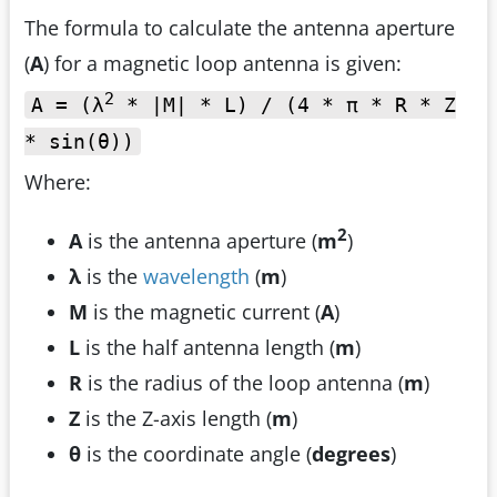
The formula to calculate the antenna aperture
(
A
) for a magnetic loop antenna is given:
2
A = (λ
* |M| * L) / (4 * π * R * Z
* sin(θ))
Where:
2
A
is the antenna aperture (
m
)
λ
is the
wavelength
(
m
)
M
is the magnetic current (
A
)
L
is the half antenna length (
m
)
R
is the radius of the loop antenna (
m
)
Z
is the Z-axis length (
m
)
θ
is the coordinate angle (
degrees
)