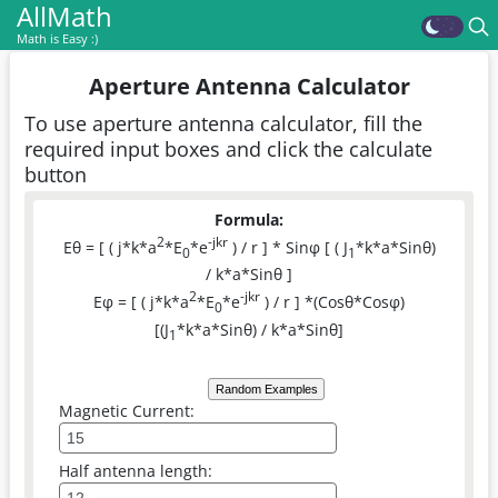
AllMath
Math is Easy :)
Aperture Antenna Calculator
To use aperture antenna calculator, fill the
required input boxes and click the calculate
button
Formula:
2
-jkr
Eθ = [ ( j*k*a
*E
*e
) / r ] * Sinφ [ ( J
*k*a*Sinθ)
0
1
/ k*a*Sinθ ]
2
-jkr
Eφ = [ ( j*k*a
*E
*e
) / r ] *(Cosθ*Cosφ)
0
[(J
*k*a*Sinθ) / k*a*Sinθ]
1
Random Examples
Magnetic Current:
Half antenna length: