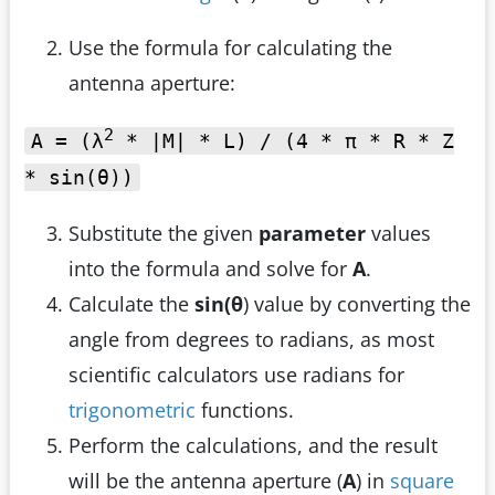
Use the formula for calculating the
antenna aperture:
2
A = (λ
* |M| * L) / (4 * π * R * Z
* sin(θ))
Substitute the given
parameter
values
into the formula and solve for
A
.
Calculate the
sin(θ
) value by converting the
angle from degrees to radians, as most
scientific calculators use radians for
trigonometric
functions.
Perform the calculations, and the result
will be the antenna aperture (
A
) in
square