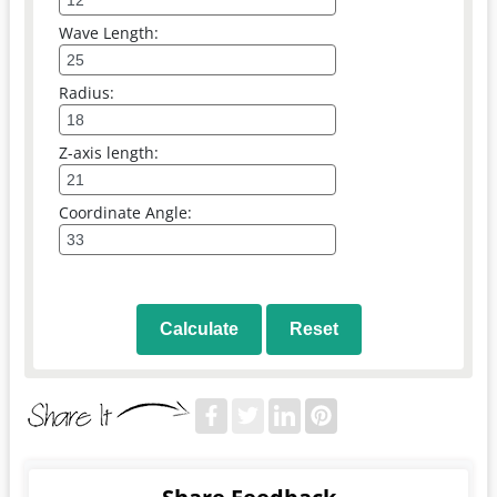
Wave Length:
Radius:
Z-axis length:
Coordinate Angle:
Calculate
Reset