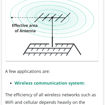
A few applications are:
Wireless communication system:
The efficiency of all wireless networks such as
WiFi and cellular depends heavily on the