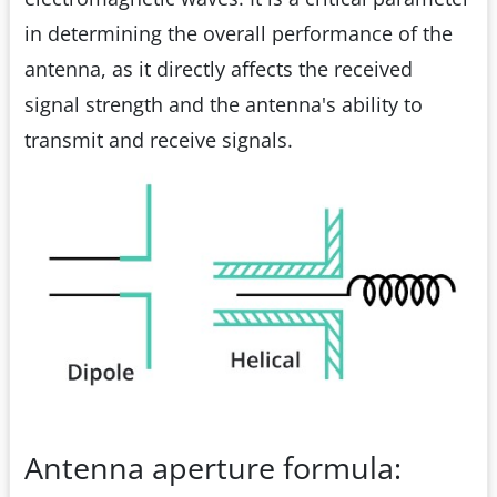
in determining the overall performance of the
antenna, as it directly affects the received
signal strength and the antenna's ability to
transmit and receive signals.
Antenna aperture formula: