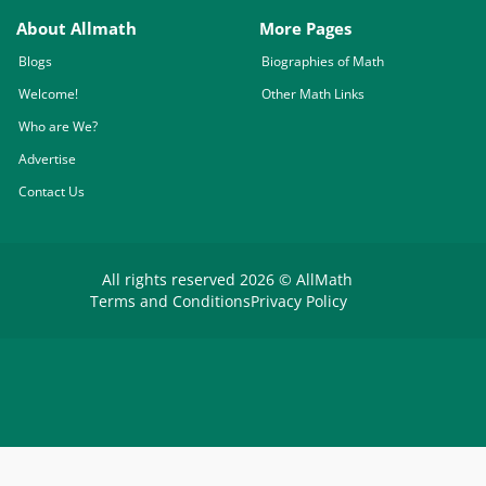
About Allmath
More Pages
Blogs
Biographies of Math
Welcome!
Other Math Links
Who are We?
Advertise
Contact Us
All rights reserved 2026 © AllMath
Terms and Conditions
Privacy Policy