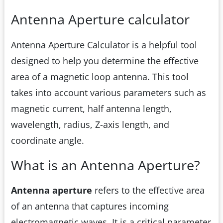
Antenna Aperture calculator
Antenna Aperture Calculator is a helpful tool
designed to help you determine the effective
area of a magnetic loop antenna. This tool
takes into account various parameters such as
magnetic current, half antenna length,
wavelength, radius, Z-axis length, and
coordinate angle.
What is an Antenna Aperture?
Antenna aperture
refers to the effective area
of an antenna that captures incoming
electromagnetic waves. It is a critical parameter