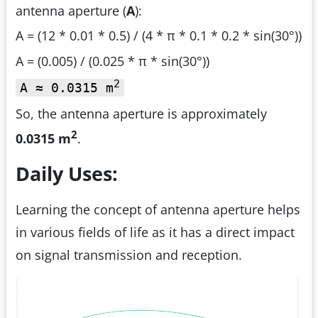
antenna aperture (
A
):
A = (12 * 0.01 * 0.5) / (4 * π * 0.1 * 0.2 * sin(30°))
A = (0.005) / (0.025 * π * sin(30°))
2
A ≈ 0.0315 m
So, the antenna aperture is approximately
2
0.0315 m
.
Daily Uses:
Learning the concept of antenna aperture helps
in various fields of life as it has a direct impact
on signal transmission and reception.