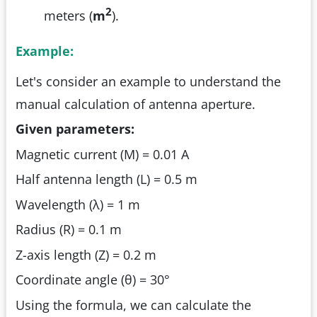
2
meters (
m
).
Example:
Let's consider an example to understand the
manual calculation of antenna aperture.
Given parameters:
Magnetic current (M) = 0.01 A
Half antenna length (L) = 0.5 m
Wavelength (λ) = 1 m
Radius (R) = 0.1 m
Z-axis length (Z) = 0.2 m
Coordinate angle (θ) = 30°
Using the formula, we can calculate the