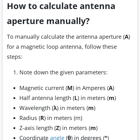
How to calculate antenna
aperture manually?
To manually calculate the antenna aperture (
A
)
for a magnetic loop antenna, follow these
steps:
Note down the given parameters:
Magnetic current (
M
) in Amperes (
A
)
Half antenna length (
L
) in meters (
m
)
Wavelength (
λ
) in meters (
m
)
Radius (
R
) in meters (m)
Z-axis length (
Z
) in meters (
m
)
Coordinate
angle
(
θ
) in degrees (
°
)