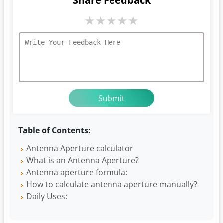
Share Feedback
★
★
★
★
★
Table of Contents:
Antenna Aperture calculator
What is an Antenna Aperture?
Antenna aperture formula:
How to calculate antenna aperture manually?
Daily Uses: