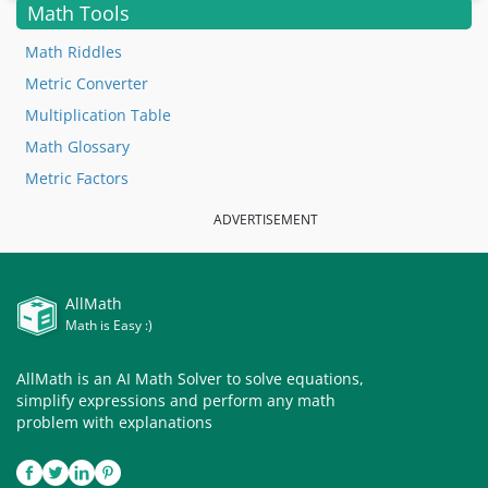
Math Tools
Math Riddles
Metric Converter
Multiplication Table
Math Glossary
Metric Factors
ADVERTISEMENT
AllMath
Math is Easy :)
AllMath is an AI Math Solver to solve equations,
simplify expressions and perform any math
problem with explanations