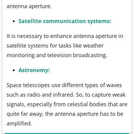
antenna aperture.
Satellite communication systems:
It is necessary to enhance antenna aperture in
satellite systems for tasks like weather
monitoring and television broadcasting.
Astronomy:
Space telescopes use different types of waves
such as radio and infrared. So, to capture weak
signals, especially from celestial bodies that are
quite far away, the antenna aperture has to be
amplified.