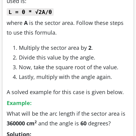
used is:
L = θ * √2A/θ
where
A
is the sector area. Follow these steps
to use this formula.
Multiply the sector area by
2
.
Divide this value by the angle.
Now, take the square root of the value.
Lastly, multiply with the angle again.
A solved example for this case is given below.
Example:
What will be the arc length if the sector area is
2
360000 cm
and the angle is
60
degrees?
Solution: