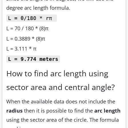
degree arc length formula.
L = θ/180 * rπ
L = 70 / 180 * (8)π
L = 0.3889 * (8)π
L = 3.111 * π
L = 9.774 meters
How to find arc length using
sector area and central angle?
When the available data does not include the
radius
then it is possible to find the
arc length
using the sector area of the circle. The formula