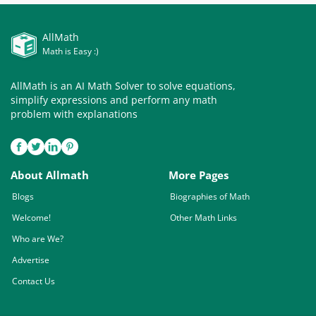
AllMath
Math is Easy :)
AllMath is an AI Math Solver to solve equations,
simplify expressions and perform any math
problem with explanations
About Allmath
More Pages
Blogs
Biographies of Math
Welcome!
Other Math Links
Who are We?
Advertise
Contact Us