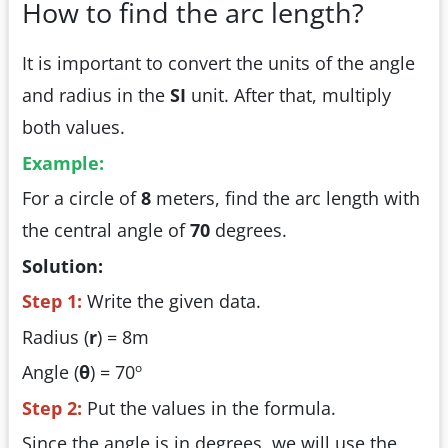
How to find the arc length?
It is important to convert the units of the angle
and radius in the
SI
unit. After that, multiply
both values.
Example:
For a circle of
8
meters, find the arc length with
the central angle of
70
degrees.
Solution:
Step 1:
Write the given data.
Radius (
r
) = 8m
o
Angle (
θ
) = 70
Step 2:
Put the values in the formula.
Since the angle is in degrees, we will use the