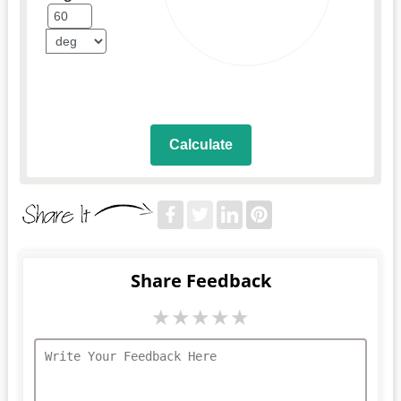
Calculate
Share Feedback
★
★
★
★
★