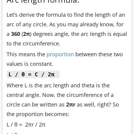
Let’s derive the formula to find the length of an
arc of any circle. As you may already know, for
a
360
(
2π
) degrees angle, the arc length is equal
to the circumference.
This means the
proportion
between these two
values is constant.
L / θ = C / 2π
Where L is the arc length and theta is the
central angle. Now, the circumference of a
circle can be written as
2πr
as well, right? So
the proportion becomes:
L / θ = 2πr / 2π