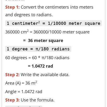
Step 1:
Convert the centimeters into meters
and degrees to radians.
2
1 centimeter
= 1/10000 meter square
2
360000 cm
= 360000/10000 meter square
= 36 meter square
1 degree = π/180 radians
60 degrees = 60 * π/180 radians
= 1.0472 rad
Step 2:
Write the available data.
2
Area (A) = 36 m
Angle = 1.0472 rad
Step 3:
Use the formula.