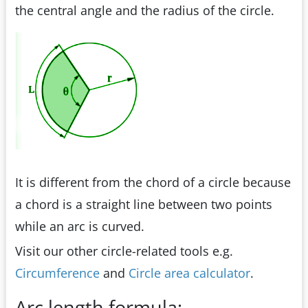
the central angle and the radius of the circle.
It is different from the chord of a circle because
a chord is a straight line between two points
while an arc is curved.
Visit our other circle-related tools e.g.
Circumference
and
Circle area calculator
.
Arc length formula: