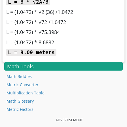
L = θ * √2A/θ
L = (1.0472) * √2 (36) /1.0472
L = (1.0472) * √72 /1.0472
L = (1.0472) * √75.3984
L = (1.0472) * 8.6832
L = 9.09 meters
Math Tools
Math Riddles
Metric Converter
Multiplication Table
Math Glossary
Metric Factors
ADVERTISEMENT