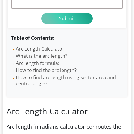
Table of Contents:
Arc Length Calculator
What is the arc length?
Arc length formula:
How to find the arc length?
How to find arc length using sector area and
central angle?
Arc Length Calculator
Arc length in radians calculator computes the