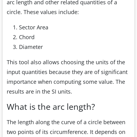
arc length and other related quantities of a
circle. These values include:
Sector Area
Chord
Diameter
This tool also allows choosing the units of the
input quantities because they are of significant
importance when computing some value. The
results are in the SI units.
What is the arc length?
The length along the curve of a circle between
two points of its circumference. It depends on