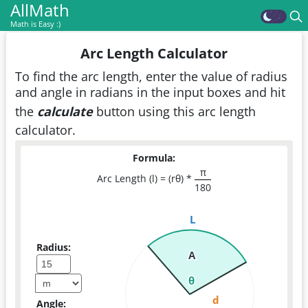
AllMath
Math is Easy :)
Arc Length Calculator
To find the arc length, enter the value of radius
and angle in radians in the input boxes and hit
the
calculate
button using this arc length
calculator.
Formula:
π
Arc Length (l) = (rθ) *
180
L
Radius:
A
θ
d
Angle: