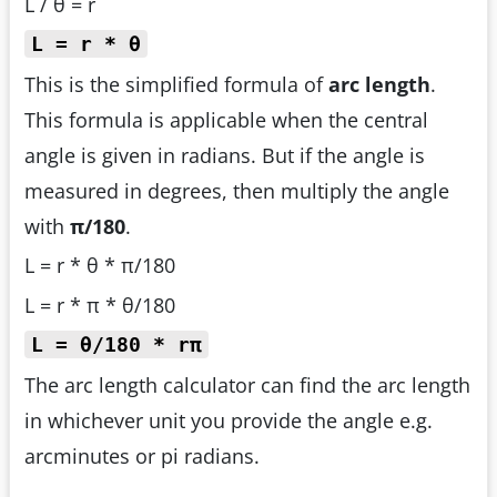
L / θ = r
L = r * θ
This is the simplified formula of
arc length
.
This formula is applicable when the central
angle is given in radians. But if the angle is
measured in degrees, then multiply the angle
with
π/180
.
L = r * θ * π/180
L = r * π * θ/180
L = θ/180 * rπ
The arc length calculator can find the arc length
in whichever unit you provide the angle e.g.
arcminutes or pi radians.