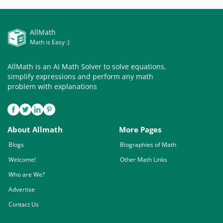
AllMath
Math is Easy :)
AllMath is an AI Math Solver to solve equations,
simplify expressions and perform any math
problem with explanations
About Allmath
More Pages
Blogs
Biographies of Math
Welcome!
Other Math Links
Who are We?
Advertise
Contact Us