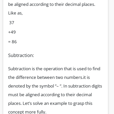
be aligned according to their decimal places.
Like as,
37
+49
= 86
Subtraction:
Subtraction is the operation that is used to find
the difference between two numbers.it is
denoted by the symbol “– “. In subtraction digits
must be aligned according to their decimal
places. Let’s solve an example to grasp this
concept more fully.