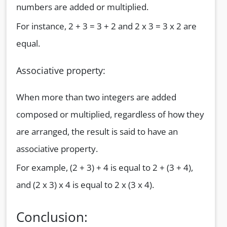
numbers are added or multiplied.
For instance, 2 + 3 = 3 + 2 and 2 x 3 = 3 x 2 are
equal.
Associative property:
When more than two integers are added
composed or multiplied, regardless of how they
are arranged, the result is said to have an
associative property.
For example, (2 + 3) + 4 is equal to 2 + (3 + 4),
and (2 x 3) x 4 is equal to 2 x (3 x 4).
Conclusion: