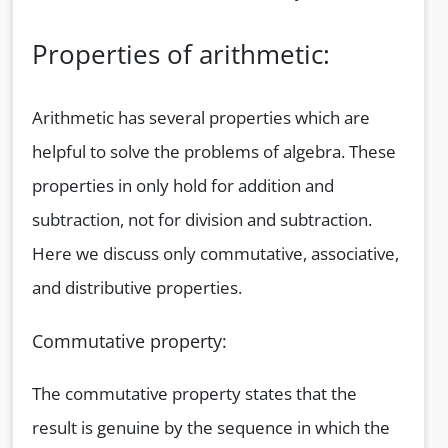
Properties of arithmetic:
Arithmetic has several properties which are
helpful to solve the problems of algebra. These
properties in only hold for addition and
subtraction, not for division and subtraction.
Here we discuss only commutative, associative,
and distributive properties.
Commutative property:
The commutative property states that the
result is genuine by the sequence in which the