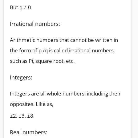
But q ≠ 0
Irrational numbers:
Arithmetic numbers that cannot be written in
the form of p /q is called irrational numbers.
such as Pi, square root, etc.
Integers:
Integers are all whole numbers, including their
opposites. Like as,
±2, ±3, ±8,
Real numbers: