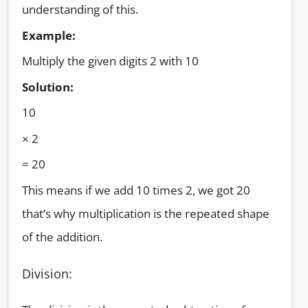
understanding of this.
Example:
Multiply the given digits 2 with 10
Solution:
10
× 2
= 20
This means if we add 10 times 2, we got 20
that’s why multiplication is the repeated shape
of the addition.
Division: