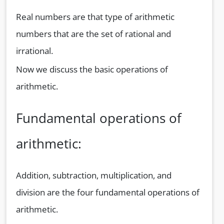
Real numbers are that type of arithmetic
numbers that are the set of rational and
irrational.
Now we discuss the basic operations of
arithmetic.
Fundamental operations of
arithmetic:
Addition, subtraction, multiplication, and
division are the four fundamental operations of
arithmetic.