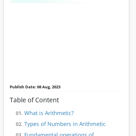
Publish Date: 08 Aug, 2023
Table of Content
What is Arithmetic?
01.
Types of Numbers in Arithmetic
02.
Fundamental operations of
03.