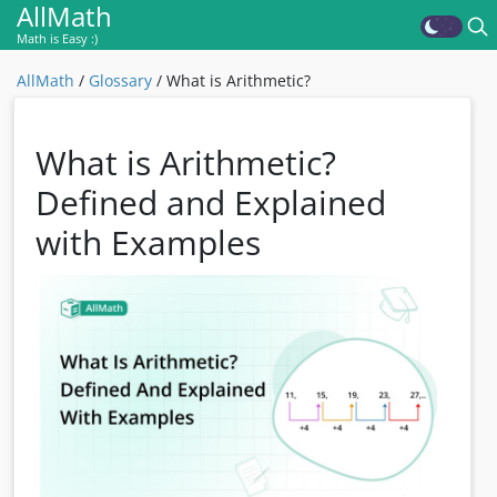
AllMath
Math is Easy :)
AllMath
/
Glossary
/
What is Arithmetic?
What is Arithmetic?
Defined and Explained
with Examples