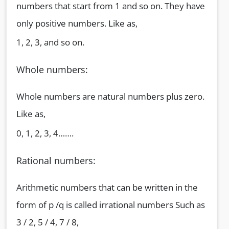
numbers that start from 1 and so on. They have
only positive numbers. Like as,
1, 2, 3, and so on.
Whole numbers:
Whole numbers are natural numbers plus zero.
Like as,
0, 1, 2, 3, 4…….
Rational numbers:
Arithmetic numbers that can be written in the
form of p /q is called irrational numbers Such as
3 / 2, 5 / 4, 7 / 8,