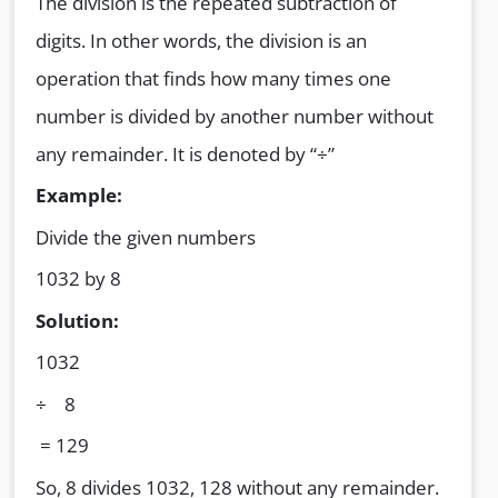
The division is the repeated subtraction of
digits. In other words, the division is an
operation that finds how many times one
number is divided by another number without
any remainder. It is denoted by “÷”
Example:
Divide the given numbers
1032 by 8
Solution:
1032
÷ 8
= 129
So, 8 divides 1032, 128 without any remainder.