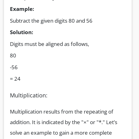
Example:
Subtract the given digits 80 and 56
Solution:
Digits must be aligned as follows,
80
-56
= 24
Multiplication:
Multiplication results from the repeating of
addition. It is indicated by the "×" or "*." Let’s
solve an example to gain a more complete