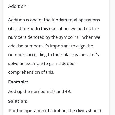
Addition:
Addition is one of the fundamental operations
of arithmetic. In this operation, we add up the
numbers denoted by the symbol “+”. when we
add the numbers it’s important to align the
numbers according to their place values. Let’s
solve an example to gain a deeper
comprehension of this.
Example:
Add up the numbers 37 and 49.
Solution:
For the operation of addition, the digits should