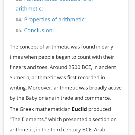
arithmetic:
Properties of arithmetic:
04.
Conclusion:
05.
The concept of arithmetic was found in early
times when people began to count with their
fingers and toes. Around 2500 BCE, in ancient
Sumeria, arithmetic was first recorded in
writing. Moreover, arithmetic was broadly active
by the Babylonians in trade and commerce.
The Greek mathematician
Euclid
produced
"The Elements," which presented a section on
arithmetic, in the third century BCE. Arab