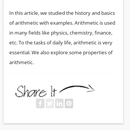
In this article, we studied the history and basics
of arithmetic with examples. Arithmetic is used
in many fields like physics, chemistry, finance,
etc. To the tasks of daily life, arithmetic is very
essential. We also explore some properties of
arithmetic.