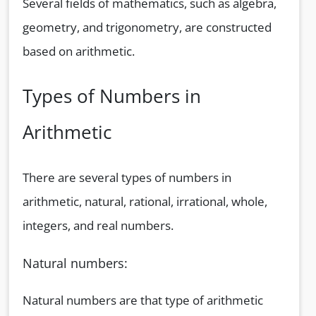
Several fields of mathematics, such as algebra,
geometry, and trigonometry, are constructed
based on arithmetic.
Types of Numbers in
Arithmetic
There are several types of numbers in
arithmetic, natural, rational, irrational, whole,
integers, and real numbers.
Natural numbers:
Natural numbers are that type of arithmetic