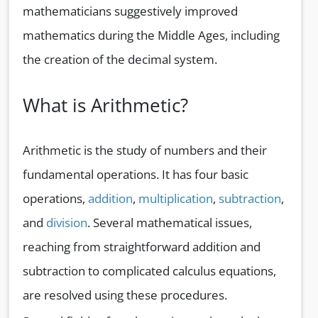
mathematicians suggestively improved
mathematics during the Middle Ages, including
the creation of the decimal system.
What is Arithmetic?
Arithmetic is the study of numbers and their
fundamental operations. It has four basic
operations,
addition
,
multiplication
,
subtraction
,
and
division
. Several mathematical issues,
reaching from straightforward addition and
subtraction to complicated calculus equations,
are resolved using these procedures.