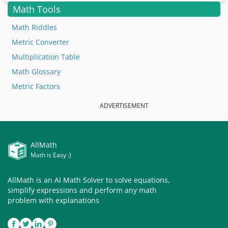
Math Tools
Math Riddles
Metric Converter
Multiplication Table
Math Glossary
Metric Factors
ADVERTISEMENT
AllMath
Math is Easy :)
AllMath is an AI Math Solver to solve equations,
simplify expressions and perform any math
problem with explanations