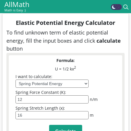
AllMath
Math is Easy :)
Elastic Potential Energy Calculator
To find unknown term of elastic potential
energy, fill the input boxes and click
calculate
button
Formula:
2
U = 1/2 kx
I want to calculate:
Spring Force Constant (K):
n/m
Spring Stretch Length (x):
m