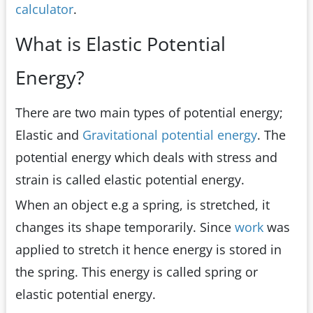
calculator
.
What is Elastic Potential
Energy?
There are two main types of potential energy;
Elastic and
Gravitational potential energy
. The
potential energy which deals with stress and
strain is called elastic potential energy.
When an object e.g a spring, is stretched, it
changes its shape temporarily. Since
work
was
applied to stretch it hence energy is stored in
the spring. This energy is called spring or
elastic potential energy.