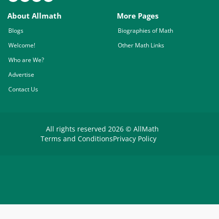
About Allmath
More Pages
Blogs
Biographies of Math
Welcome!
Other Math Links
Who are We?
Advertise
Contact Us
All rights reserved 2026 © AllMath
Terms and Conditions
Privacy Policy