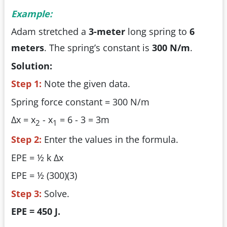
Example:
Adam stretched a
3-meter
long spring to
6
meters
. The spring’s constant is
300 N/m
.
Solution:
Step 1:
Note the given data.
Spring force constant = 300 N/m
Δx = x
- x
= 6 - 3 = 3m
2
1
Step 2:
Enter the values in the formula.
EPE = ½ k Δx
EPE = ½ (300)(3)
Step 3:
Solve.
EPE = 450 J.