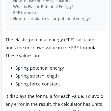
How to use the EPE calculator?
What is Elastic Potential Energy?
EPE formula
How to calculate elastic potential energy?
The elastic potential energy (EPE) calculator
finds the unknown value in the EPE formula.
These values are:
Spring potential energy
Spring stretch length
Spring force constant
It displays the formula for each value. To avoid
any error in the result, the calculator has units