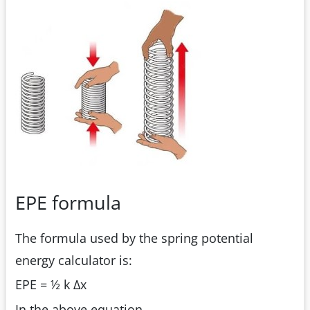
EPE formula
The formula used by the spring potential
energy calculator is:
EPE = ½ k Δx
In the above equation,