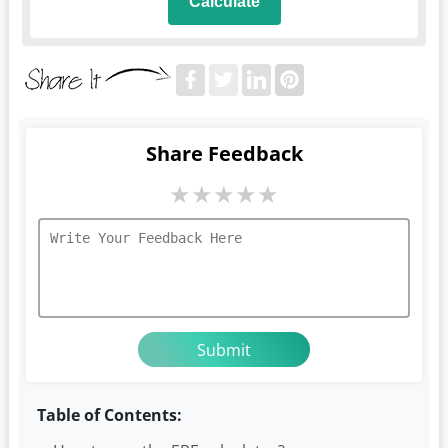
Calculate
Share Feedback
★
★
★
★
★
Table of Contents: