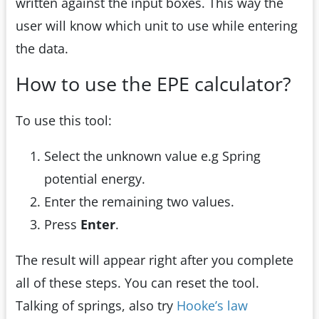
written against the input boxes. This way the
user will know which unit to use while entering
the data.
How to use the EPE calculator?
To use this tool:
Select the unknown value e.g Spring
potential energy.
Enter the remaining two values.
Press
Enter
.
The result will appear right after you complete
all of these steps. You can reset the tool.
Talking of springs, also try
Hooke’s law