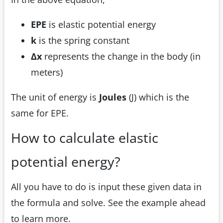
EPE
is elastic potential energy
k
is the spring constant
Δx
represents the change in the body (in
meters)
The unit of energy is
Joules
(J) which is the
same for EPE.
How to calculate elastic
potential energy?
All you have to do is input these given data in
the formula and solve. See the example ahead
to learn more.