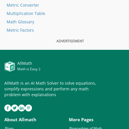
Metric Converter
Multiplication Table
Math Glossary
Metric Factors
ADVERTISEMENT
AllMath
Math is Easy :)
AllMath is an AI Math Solver to solve equations,
simplify expressions and perform any math
problem with explanations
About Allmath
More Pages
Blogs
Biographies of Math