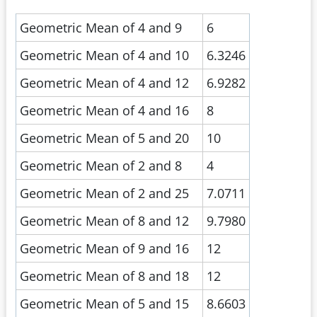
Geometric Mean of 4 and 9
6
Geometric Mean of 4 and 10
6.3246
Geometric Mean of 4 and 12
6.9282
Geometric Mean of 4 and 16
8
Geometric Mean of 5 and 20
10
Geometric Mean of 2 and 8
4
Geometric Mean of 2 and 25
7.0711
Geometric Mean of 8 and 12
9.7980
Geometric Mean of 9 and 16
12
Geometric Mean of 8 and 18
12
Geometric Mean of 5 and 15
8.6603