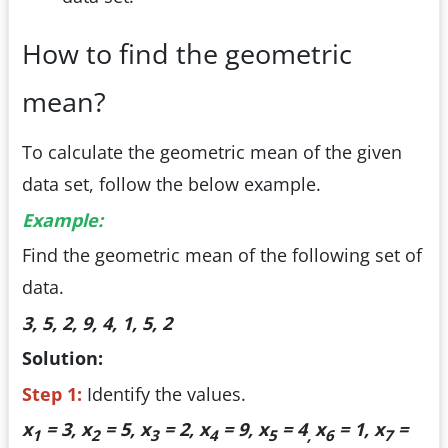
How to find the geometric
mean?
To calculate the geometric mean of the given
data set, follow the below example.
Example:
Find the geometric mean of the following set of
data.
3, 5, 2, 9, 4, 1, 5, 2
Solution:
Step 1:
Identify the values.
x
= 3, x
= 5, x
= 2, x
= 9, x
= 4
x
= 1, x
=
1
2
3
4
5
,
6
7