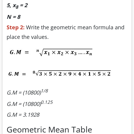
5, x
= 2
8
N = 8
Step 2:
Write the geometric mean formula and
place the values.
1/8
G.M = (10800)
0.125
G.M = (10800)
G.M = 3.1928
Geometric Mean Table