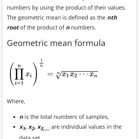
numbers by using the product of their values.
The geometric mean is defined as the
n
th
root
of the product of
n
numbers.
Geometric mean formula
Where,
n
is the total numbers of samples,
x
, x
, x
are individual values in the
1
2
3,….
data set.