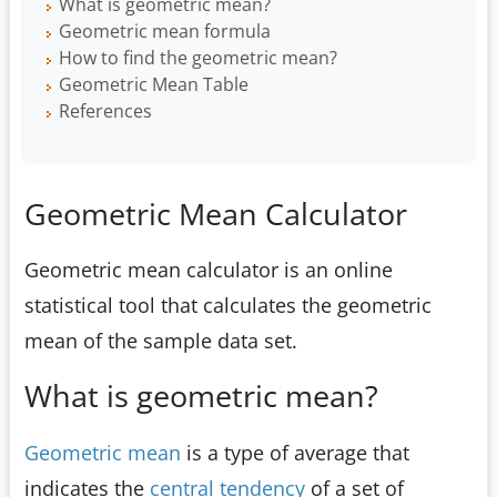
What is geometric mean?
Geometric mean formula
How to find the geometric mean?
Geometric Mean Table
References
Geometric Mean Calculator
Geometric mean calculator is an online
statistical tool that calculates the geometric
mean of the sample data set.
What is geometric mean?
Geometric mean
is a type of average that
indicates the
central tendency
of a set of