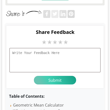
Share Feedback
★
★
★
★
★
Table of Contents:
Geometric Mean Calculator