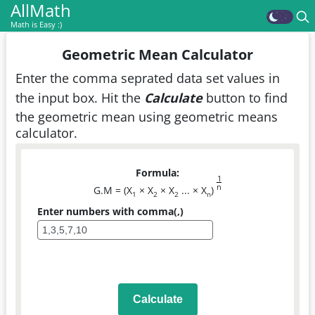
AllMath
Math is Easy :)
Geometric Mean Calculator
Enter the comma seprated data set values in
the input box. Hit the
Calculate
button to find
the geometric mean using geometric means
calculator.
Formula:
1
n
G.M = (X
× X
× X
... × X
)
1
2
2
n
Enter numbers with comma(,)
Calculate