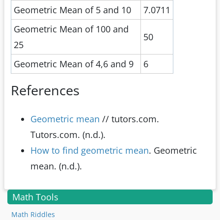
Geometric Mean of 5 and 10
7.0711
Geometric Mean of 100 and
50
25
Geometric Mean of 4,6 and 9
6
References
Geometric mean
// tutors.com.
Tutors.com. (n.d.).
How to find geometric mean
. Geometric
mean. (n.d.).
Math Tools
Math Riddles