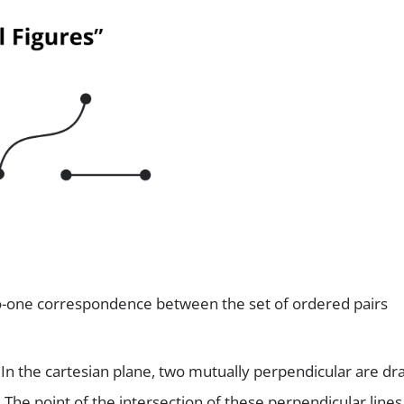
to-one correspondence between the set of ordered pairs
. In the cartesian plane, two mutually perpendicular are d
 The point of the intersection of these perpendicular lines 