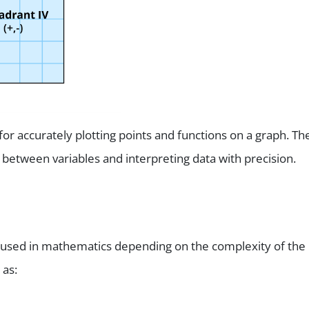
for accurately plotting points and functions on a graph. Th
 between variables and interpreting data with precision.
es used in mathematics depending on the complexity of the
 as: