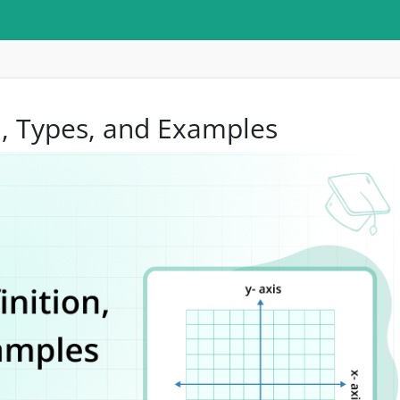
on, Types, and Examples