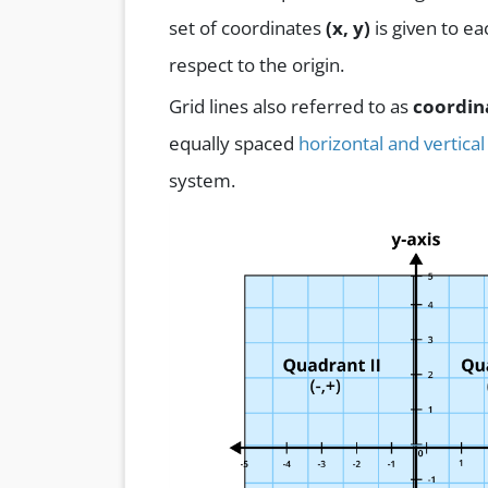
set of coordinates
(x, y)
is given to ea
respect to the origin.
Grid lines also referred to as
coordin
equally spaced
horizontal and vertical
system.