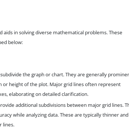
d aids in solving diverse mathematical problems. These
bed below:
subdivide the graph or chart. They are generally prominen
 or height of the plot. Major grid lines often represent
xes, elaborating on detailed clarification.
ovide additional subdivisions between major grid lines. T
curacy while analyzing data. These are typically thinner and
 lines.