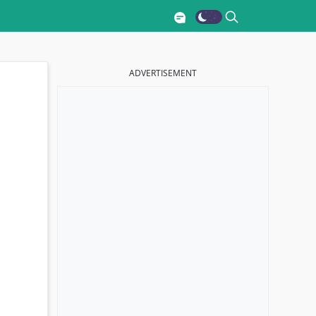
ADVERTISEMENT