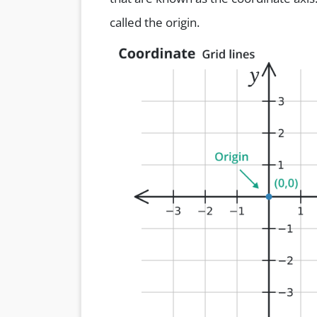
called the origin.