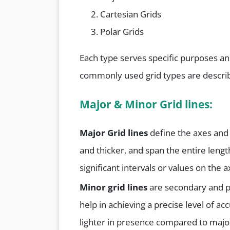
Cartesian Grids
Polar Grids
Each type serves specific purposes an
commonly used grid types are descri
Major &
Minor
Grid lines:
Major Grid lines
define the axes and 
and thicker, and span the entire length
significant intervals or values on the a
Minor grid lines
are secondary and pr
help in achieving a precise level of ac
lighter in presence compared to major