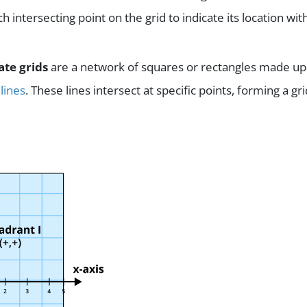
ch intersecting point on the grid to indicate its location wit
ate grids
are a network of squares or rectangles made up
 lines
. These lines intersect at specific points, forming a gri