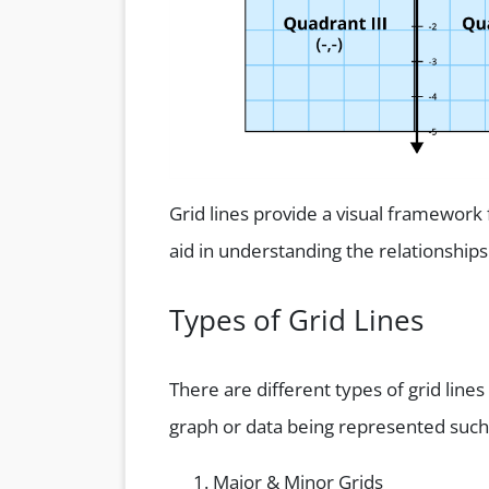
Grid lines provide a visual framework 
aid in understanding the relationships
Types of Grid Lines
There are different types of grid lin
graph or data being represented such
Major & Minor Grids