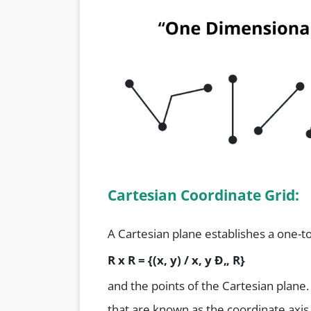
Cartesian Coordinate Grid:
A Cartesian plane establishes a one-
R x R = {(x, y) / x, y
Ð„ R}
and the points of the Cartesian plane
that are known as the coordinate axis.