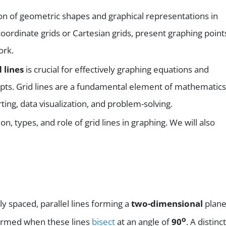
tion of geometric shapes and graphical representations in
coordinate grids or Cartesian grids, present graphing point
ork.
d lines
is crucial for effectively graphing equations and
pts. Grid lines are a fundamental element of mathematics
ing, data visualization, and problem-solving.
tion, types, and role of grid lines in graphing. We will also
ly spaced, parallel lines forming a
two-dimensional
plane
o
formed when these lines
bisect
at an angle of
90
. A distinct