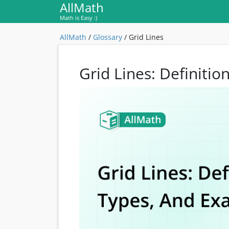
AllMath
Math is Easy :)
AllMath
/
Glossary
/
Grid Lines
Grid Lines: Definiti