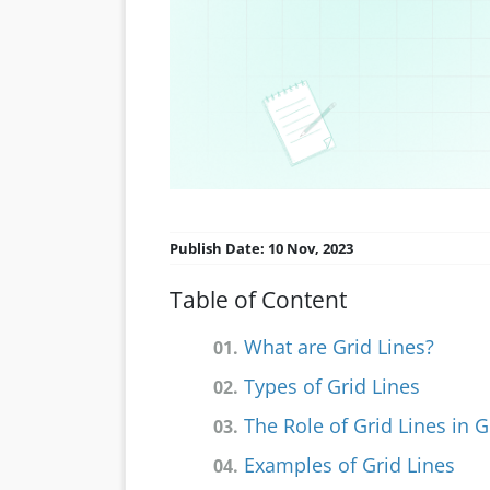
Publish Date: 10 Nov, 2023
Table of Content
What are Grid Lines?
01.
Types of Grid Lines
02.
The Role of Grid Lines in 
03.
Examples of Grid Lines
04.