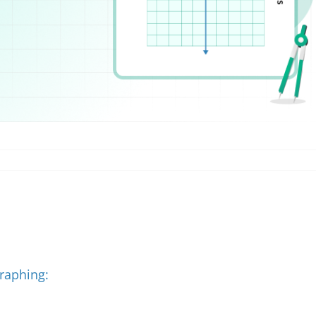
Graphing: