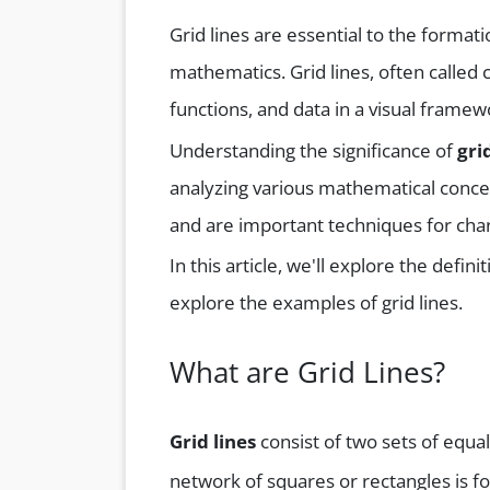
Grid lines are essential to the forma
mathematics. Grid lines, often called 
functions, and data in a visual framew
Understanding the significance of
gri
analyzing various mathematical conce
and are important techniques for chart
In this article, we'll explore the defini
explore the examples of grid lines.
What are Grid Lines?
Grid lines
consist of two sets of equal
network of squares or rectangles is 