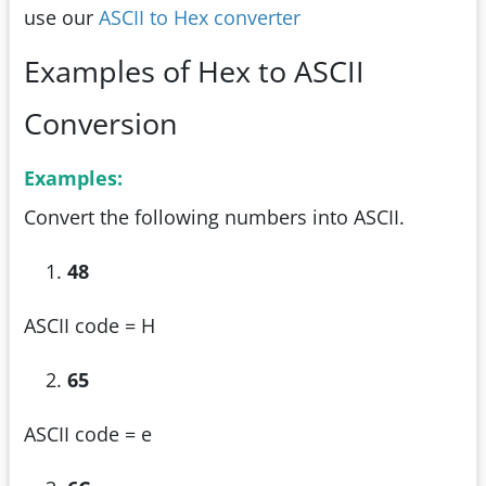
use our
ASCII to Hex converter
Examples of Hex to ASCII
Conversion
Examples:
Convert the following numbers into ASCII.
48
ASCII code = H
65
ASCII code = e