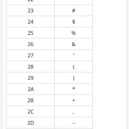
23
#
24
$
25
%
26
&
27
'
28
(
29
)
2A
*
2B
+
2C
,
2D
-