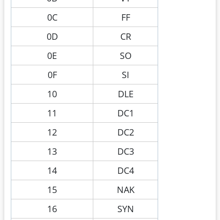
0C
FF
0D
CR
0E
SO
0F
SI
10
DLE
11
DC1
12
DC2
13
DC3
14
DC4
15
NAK
16
SYN