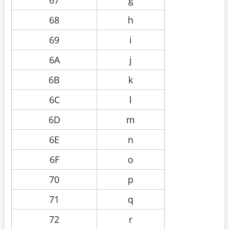
68
h
69
i
6A
j
6B
k
6C
l
6D
m
6E
n
6F
o
70
p
71
q
72
r