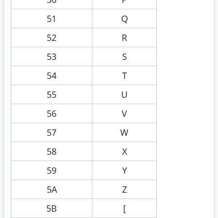
51
Q
52
R
53
S
54
T
55
U
56
V
57
W
58
X
59
Y
5A
Z
5B
[