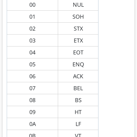
00
NUL
01
SOH
02
STX
03
ETX
04
EOT
05
ENQ
06
ACK
07
BEL
08
BS
09
HT
0A
LF
0B
VT