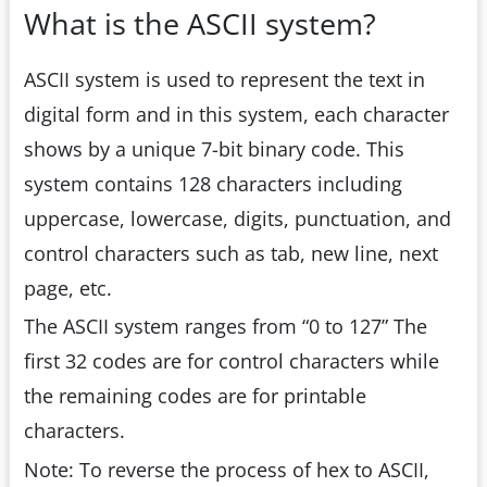
What is the ASCII system?
ASCII system is used to represent the text in
digital form and in this system, each character
shows by a unique 7-bit binary code. This
system contains 128 characters including
uppercase, lowercase, digits, punctuation, and
control characters such as tab, new line, next
page, etc.
The ASCII system ranges from “0 to 127” The
first 32 codes are for control characters while
the remaining codes are for printable
characters.
Note: To reverse the process of hex to ASCII,