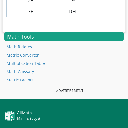
7E
~
7F
DEL
Math Tools
Math Riddles
Metric Converter
Multiplication Table
Math Glossary
Metric Factors
ADVERTISEMENT
AllMath
Math is Easy :)