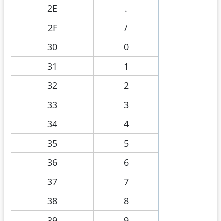
2E
.
2F
/
30
0
31
1
32
2
33
3
34
4
35
5
36
6
37
7
38
8
39
9