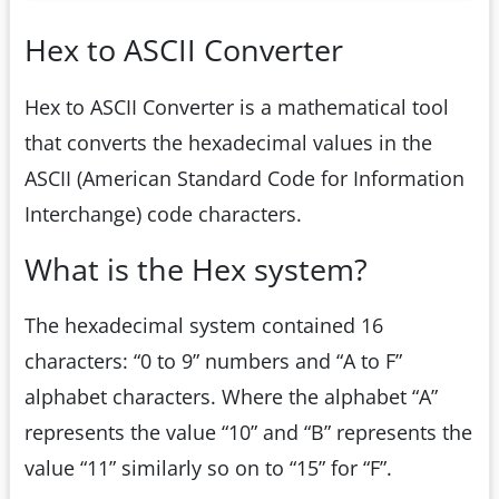
Hex to ASCII Converter
Hex to ASCII Converter is a mathematical tool
that converts the hexadecimal values in the
ASCII (American Standard Code for Information
Interchange) code characters.
What is the Hex system?
The hexadecimal system contained 16
characters: “0 to 9” numbers and “A to F”
alphabet characters. Where the alphabet “A”
represents the value “10” and “B” represents the
value “11” similarly so on to “15” for “F”.