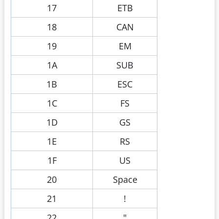
17
ETB
18
CAN
19
EM
1A
SUB
1B
ESC
1C
FS
1D
GS
1E
RS
1F
US
20
Space
21
!
22
"