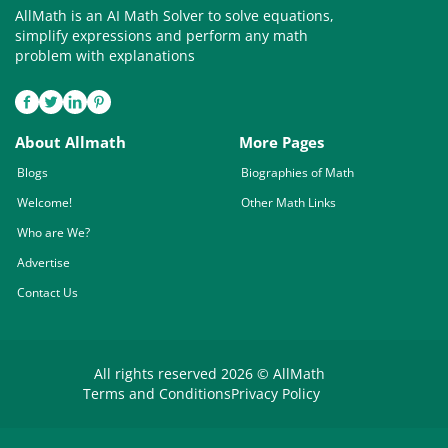
AllMath is an AI Math Solver to solve equations,
simplify expressions and perform any math
problem with explanations
About Allmath
More Pages
Blogs
Biographies of Math
Welcome!
Other Math Links
Who are We?
Advertise
Contact Us
All rights reserved 2026 © AllMath
Terms and Conditions
Privacy Policy