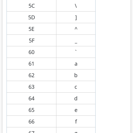
5C
\
5D
]
5E
^
5F
_
60
`
61
a
62
b
63
c
64
d
65
e
66
f
67
g