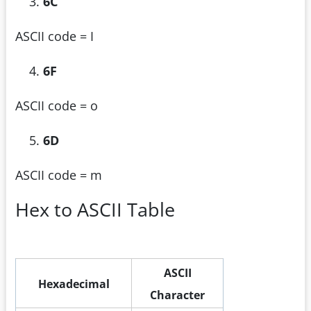
6C
ASCII code = I
6F
ASCII code = o
6D
ASCII code = m
Hex to ASCII Table
ASCII
Hexadecimal
Character