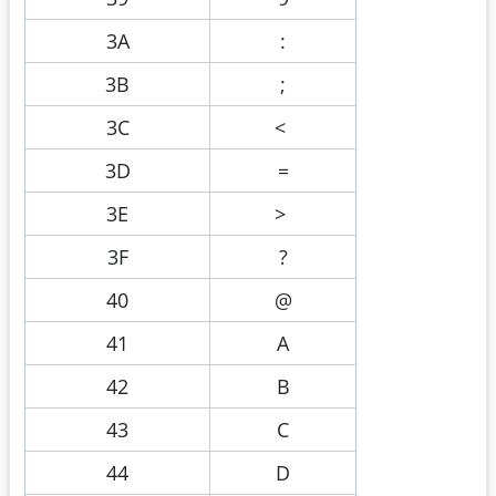
3A
:
3B
;
3C
<
3D
=
3E
>
3F
?
40
@
41
A
42
B
43
C
44
D