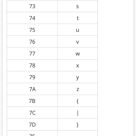
73
s
74
t
75
u
76
v
77
w
78
x
79
y
7A
z
7B
{
7C
|
7D
}