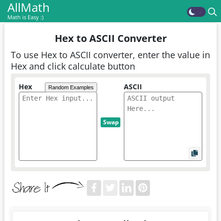
AllMath
Math is Easy :)
Hex to ASCII Converter
To use Hex to ASCII converter, enter the value in
Hex and click calculate button
Hex
ASCII
Random Examples
Swap