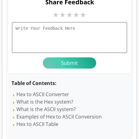
Share Feedback
★
★
★
★
★
Table of Contents:
Hex to ASCII Converter
What is the Hex system?
What is the ASCII system?
Examples of Hex to ASCII Conversion
Hex to ASCII Table