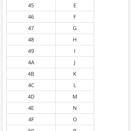
45
E
46
F
47
G
48
H
49
I
4A
J
4B
K
4C
L
4D
M
4E
N
4F
O
50
P