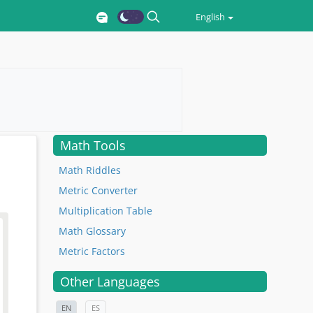
English
Math Tools
Math Riddles
Metric Converter
Multiplication Table
Math Glossary
Metric Factors
Other Languages
EN
ES