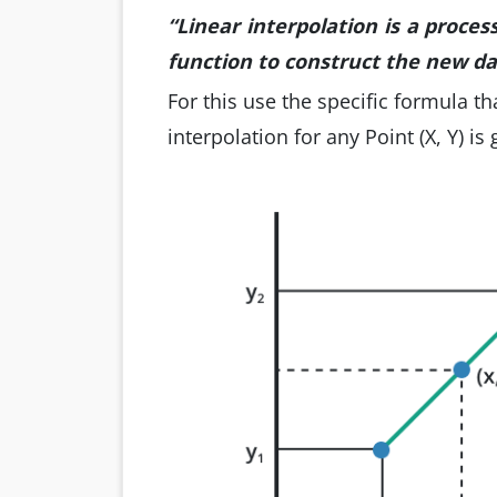
“Linear interpolation is a proces
function to construct the new da
For this use the specific formula th
interpolation for any Point (X, Y) is