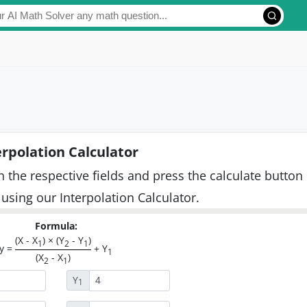
erpolation Calculator
n the respective fields and press the calculate button
 using our Interpolation Calculator.
Formula:
(X - X
) × (Y
- Y
)
1
2
1
y =
+ Y
1
(X
- X
)
2
1
Y
1