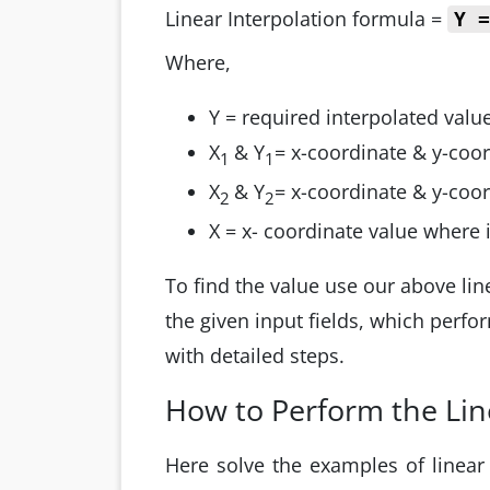
Linear Interpolation formula =
Y 
Where,
Y = required interpolated valu
X
& Y
= x-coordinate & y-coord
1
1
X
& Y
= x-coordinate & y-coor
2
2
X = x- coordinate value where
To find the value use our above line
the given input fields, which perfo
with detailed steps.
How to Perform the Lin
Here solve the examples of linear 