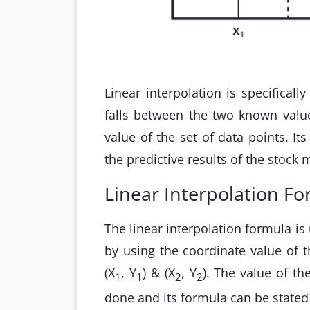
Linear interpolation is specifical
falls between the two known value
value of the set of data points. Its
the predictive results of the stock
Linear Interpolation F
The linear interpolation formula is
by using the coordinate value of t
(X
, Y
) & (X
, Y
). The value of th
1
1
2
2
done and its formula can be stated