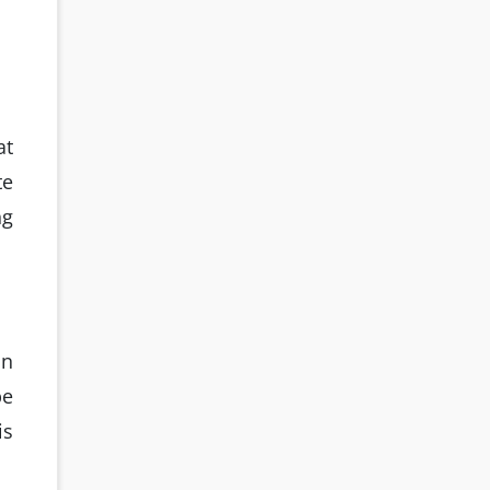
at
te
ng
on
be
is