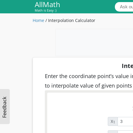
AllMath
Math is Easy :)
Home
/
Interpolation Calculator
Int
Enter the coordinate point’s value i
to interpolate value of given points
Feedback
X
1