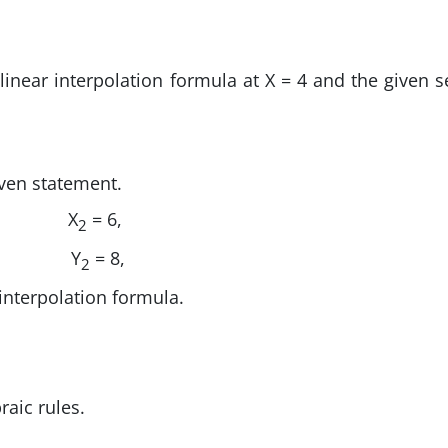
 linear interpolation formula at X = 4 and the given s
iven statement.
X
= 6,
2
Y
= 8,
2
 interpolation formula.
raic rules.