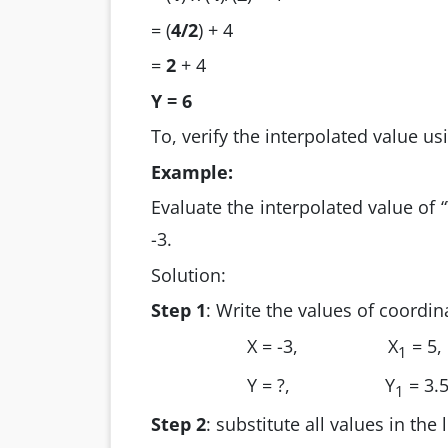
= (
4/2
) + 4
=
2
+ 4
Y =
6
To, verify the interpolated value us
Example:
Evaluate the interpolated value of “Y
-3.
Solution:
Step 1
: Write the values of coordin
X = -3,
X
= 5,
1
Y = ?,
Y
= 3.
1
Step 2
: substitute all values in the