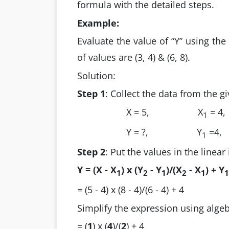
formula with the detailed steps.
Example:
Evaluate the value of “Y” using the
of values are (3, 4) & (6, 8).
Solution:
Step 1
: Collect the data from the g
X = 5,
X
= 4,
1
Y = ?,
Y
=4,
1
Step 2
: Put the values in the linear
Y =
(X - X
) x (Y
- Y
)/(X
- X
) + Y
1
2
1
2
1
1
= (5 - 4) x (8 - 4)/(6 - 4) + 4
Simplify the expression using algeb
= (
1
) x (
4
)/(
2
) + 4