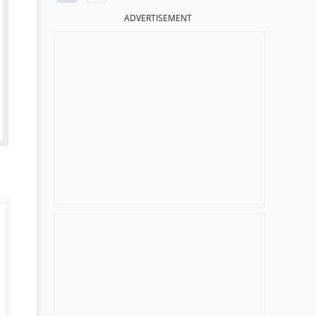
ADVERTISEMENT