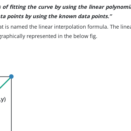
s of fitting the curve by using the linear polynomi
ta points by using the known data points.”
at is named the linear interpolation formula. The line
 graphically represented in the below fig.