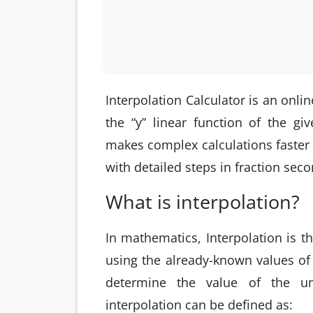
Interpolation Calculator is an onlin
the “y” linear function of the giv
makes complex calculations faster 
with detailed steps in fraction seco
What is interpolation?
In mathematics, Interpolation is t
using the already-known values of 
determine the value of the un
interpolation can be defined as: