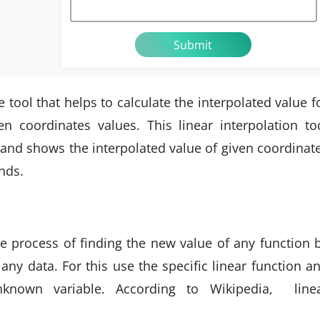
e tool that helps to calculate the interpolated value f
en coordinates values. This linear interpolation to
and shows the interpolated value of given coordinat
nds.
he process of finding the new value of any function 
any data. For this use the specific linear function a
known variable. According to Wikipedia, line