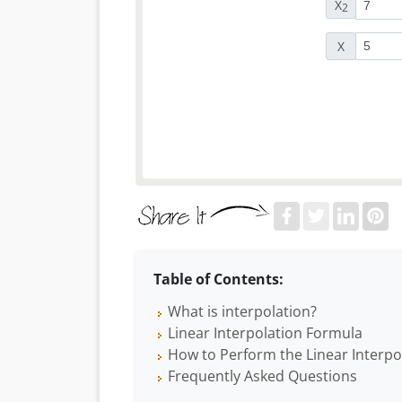
X
2
X
Table of Contents:
What is interpolation?
Linear Interpolation Formula
How to Perform the Linear Interpo
Frequently Asked Questions