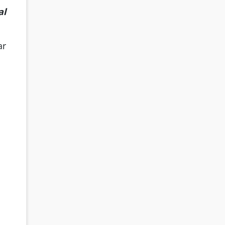
al
ar