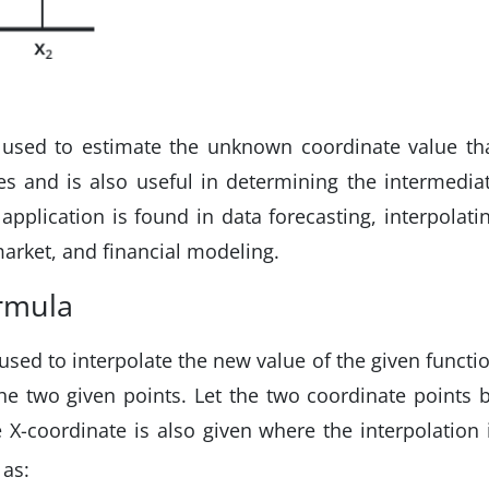
ly used to estimate the unknown coordinate value th
s and is also useful in determining the intermedia
 application is found in data forecasting, interpolati
 market, and financial modeling.
ormula
 used to interpolate the new value of the given functi
he two given points. Let the two coordinate points 
e X-coordinate is also given where the interpolation 
 as: