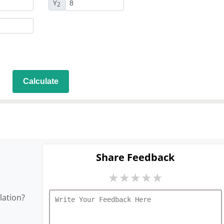
Y
2
Calculate
Share Feedback
★
★
★
★
★
lation?