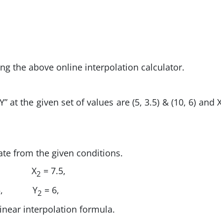
ing the above online interpolation calculator.
” at the given set of values are (5, 3.5) & (10, 6) and 
ate from the given conditions.
X
= 7.5,
2
5,
Y
= 6,
2
 linear interpolation formula.