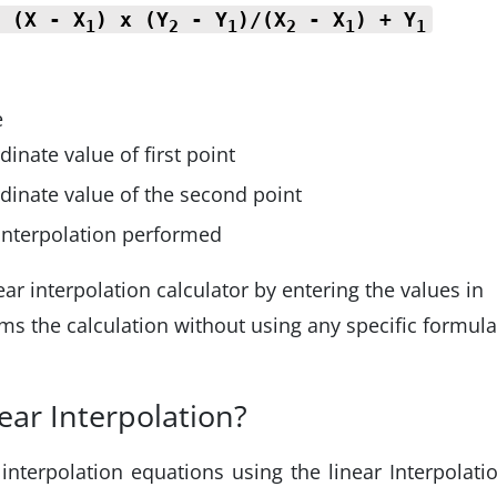
=
(X - X
) x (Y
- Y
)/(X
- X
) + Y
1
2
1
2
1
1
e
inate value of first point
dinate value of the second point
 interpolation performed
ar interpolation calculator by entering the values in
rms the calculation without using any specific formula
ear Interpolation?
interpolation equations using the linear Interpolati