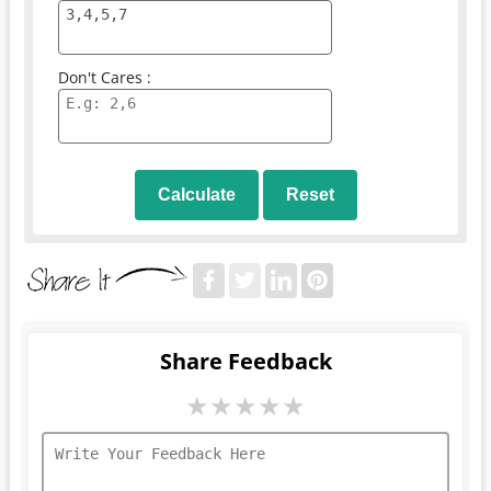
Don't Cares :
Calculate
Reset
Share Feedback
★
★
★
★
★