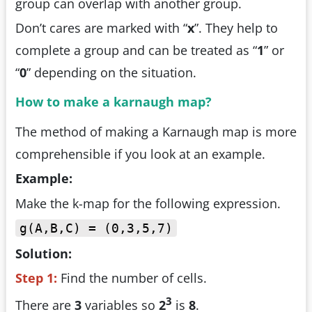
group can overlap with another group.
Don’t cares are marked with “
x
”. They help to
complete a group and can be treated as “
1
” or
“
0
” depending on the situation.
How to make a karnaugh map?
The method of making a Karnaugh map is more
comprehensible if you look at an example.
Example:
Make the k-map for the following expression.
g(A,B,C) = (0,3,5,7)
Solution:
Step 1:
Find the number of cells.
3
There are
3
variables so
2
is
8
.