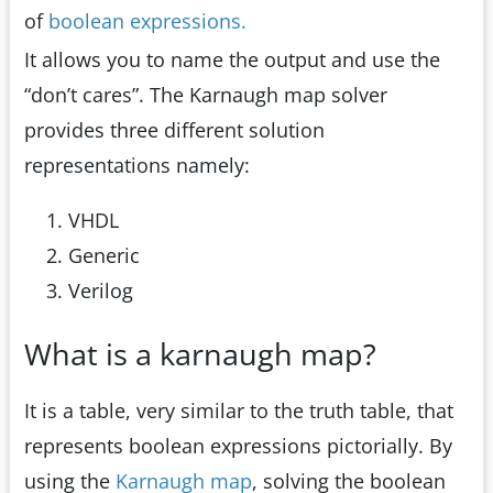
of
boolean expressions.
It allows you to name the output and use the
“don’t cares”. The Karnaugh map solver
provides three different solution
representations namely:
VHDL
Generic
Verilog
What is a karnaugh map?
It is a table, very similar to the truth table, that
represents boolean expressions pictorially. By
using the
Karnaugh map
, solving the boolean