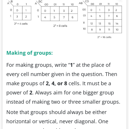
Making of groups:
For making groups, write “
1
” at the place of
every cell number given in the question. Then
make groups of
2, 4, or 8
cells. It must be a
power of
2
. Always aim for one bigger group
instead of making two or three smaller groups.
Note that groups should always be either
horizontal or vertical, never diagonal. One