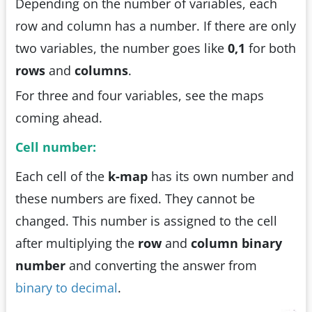
Depending on the number of variables, each
row and column has a number. If there are only
two variables, the number goes like
0,1
for both
rows
and
columns
.
For three and four variables, see the maps
coming ahead.
Cell number:
Each cell of the
k-map
has its own number and
these numbers are fixed. They cannot be
changed. This number is assigned to the cell
after multiplying the
row
and
column binary
number
and converting the answer from
binary to decimal
.