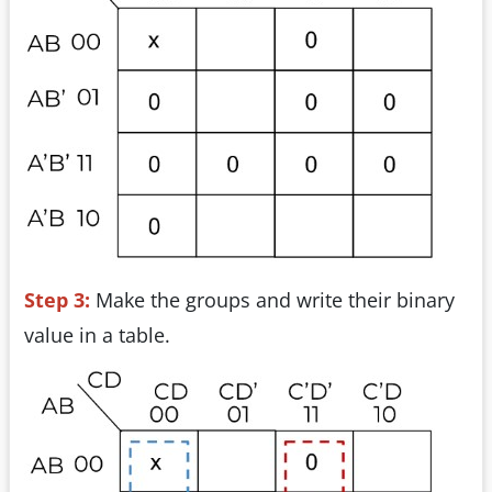
Step 3:
Make the groups and write their binary
value in a table.