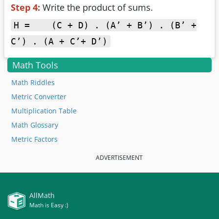
Step 4:
Write the product of sums.
H = (C + D) . (A’ + B’) . (B’ +
C’) . (A + C’+ D’)
Math Tools
Math Riddles
Metric Converter
Multiplication Table
Math Glossary
Metric Factors
ADVERTISEMENT
AllMath
Math is Easy :)