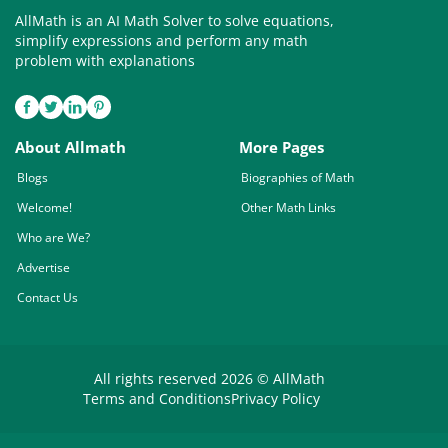
AllMath is an AI Math Solver to solve equations,
simplify expressions and perform any math
problem with explanations
About Allmath
More Pages
Blogs
Biographies of Math
Welcome!
Other Math Links
Who are We?
Advertise
Contact Us
All rights reserved 2026 © AllMath
Terms and Conditions
Privacy Policy