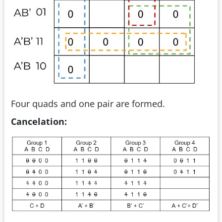
Four quads and one pair are formed.
Cancelation: