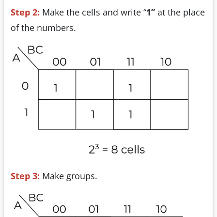
Step 2:
Make the cells and write “
1”
at the place
of the numbers.
Step 3:
Make groups.