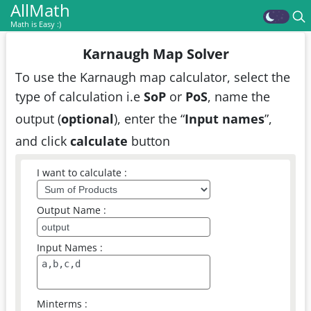
AllMath
Math is Easy :)
Karnaugh Map Solver
To use the Karnaugh map calculator, select the
type of calculation i.e
SoP
or
PoS
, name the
output (
optional
), enter the “
Input names
”,
and click
calculate
button
I want to calculate :
Output Name :
Input Names :
Minterms :