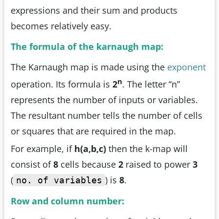
expressions and their sum and products
becomes relatively easy.
The formula of the karnaugh map:
The Karnaugh map is made using the
exponent
n
operation. Its formula is
2
. The letter “n”
represents the number of inputs or variables.
The resultant number tells the number of cells
or squares that are required in the map.
For example, if
h(a,b,c)
then the k-map will
consist of
8
cells because
2
raised to power
3
(
) is
8
.
no. of variables
Row and column number: