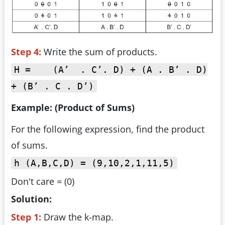
Step 4:
Write the sum of products.
H = (A’ . C’. D) + (A . B’ . D)
+ (B’ . C . D’)
Example: (Product of Sums)
For the following expression, find the product
of sums.
h (A,B,C,D) = (9,10,2,1,11,5)
Don't care = (0)
Solution:
Step 1:
Draw the k-map.