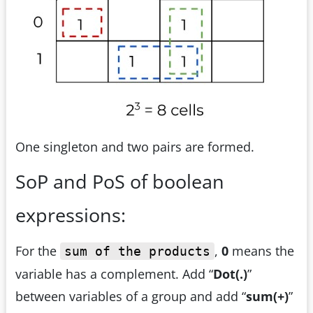
One singleton and two pairs are formed.
SoP and PoS of boolean
expressions:
For the
,
0
means the
sum of the products
variable has a complement. Add “
Dot(.)
”
between variables of a group and add “
sum(+)
”