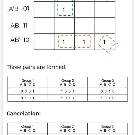
Three pairs are formed.
Cancelation: