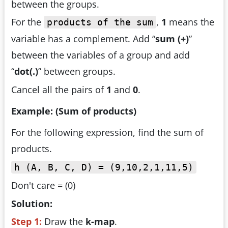
between the groups.
For the
,
1
means the
products of the sum
variable has a complement. Add “
sum (+)
”
between the variables of a group and add
“
dot(.)
” between groups.
Cancel all the pairs of
1
and
0
.
Example: (Sum of products)
For the following expression, find the sum of
products.
h (A, B, C, D) = (9,10,2,1,11,5)
Don't care = (0)
Solution:
Step 1:
Draw the
k-map
.