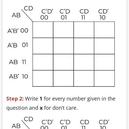
Step 2:
Write
1
for every number given in the
question and
x
for don’t care.