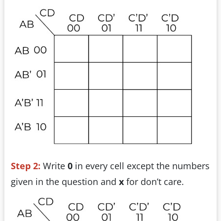
Step 2:
Write
0
in every cell except the numbers
given in the question and
x
for don’t care.