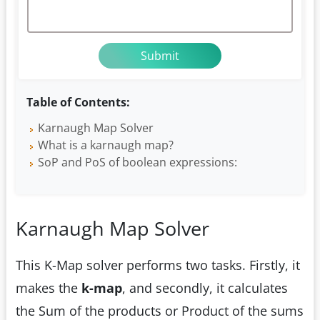
Table of Contents:
Karnaugh Map Solver
What is a karnaugh map?
SoP and PoS of boolean expressions:
Karnaugh Map Solver
This K-Map solver performs two tasks. Firstly, it
makes the
k-map
, and secondly, it calculates
the Sum of the products or Product of the sums