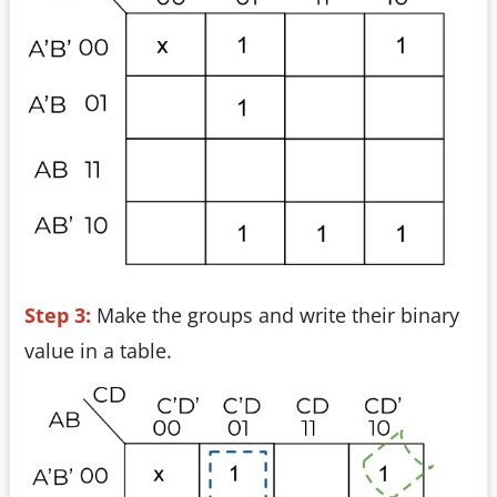
Step 3:
Make the groups and write their binary
value in a table.