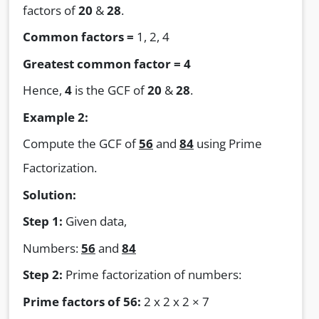
factors of
20
&
28
.
Common factors =
1, 2, 4
Greatest common factor = 4
Hence,
4
is the GCF of
20
&
28
.
Example 2:
Compute the GCF of
56
and
84
using Prime
Factorization.
Solution:
Step 1:
Given data,
Numbers:
56
and
84
Step 2:
Prime factorization of numbers:
Prime factors of 56:
2 x 2 x 2 × 7