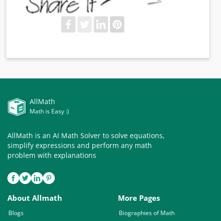
AllMath
Math is Easy :)
AllMath is an AI Math Solver to solve equations,
simplify expressions and perform any math
problem with explanations
About Allmath
More Pages
Blogs
Biographies of Math