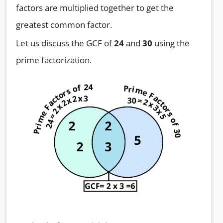
factors are multiplied together to get the
greatest common factor.
Let us discuss the GCF of
24
and
30
using the
prime factorization.