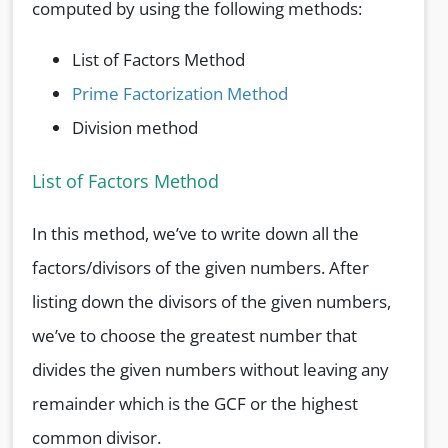
computed by using the following methods:
List of Factors Method
Prime Factorization Method
Division method
List of Factors Method
In this method, we’ve to write down all the
factors/divisors of the given numbers. After
listing down the divisors of the given numbers,
we’ve to choose the greatest number that
divides the given numbers without leaving any
remainder which is the GCF or the highest
common divisor.