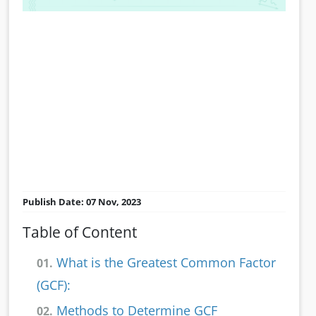
Publish Date: 07 Nov, 2023
Table of Content
What is the Greatest Common Factor
01.
(GCF):
Methods to Determine GCF
02.