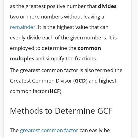
as the greatest positive number that
divides
two or more numbers without leaving a
remainder
. It is the highest value that can
evenly divide each of the given numbers. It is
employed to determine the
common
multiples
and simplify the fractions.
The greatest common factor is also termed the
Greatest Common Divisor (
GCD
) and highest
common factor (
HCF
).
Methods to Determine GCF
The
greatest common factor
can easily be