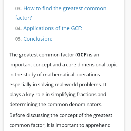
How to find the greatest common
03.
factor?
Applications of the GCF:
04.
Conclusion:
05.
The greatest common factor (
GCF
) is an
important concept and a core dimensional topic
in the study of mathematical operations
especially in solving real-world problems. It
plays a key role in simplifying fractions and
determining the common denominators.
Before discussing the concept of the greatest
common factor, it is important to apprehend