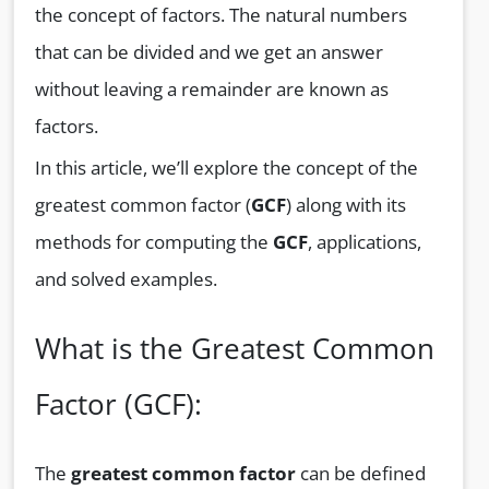
the concept of factors. The natural numbers
that can be divided and we get an answer
without leaving a remainder are known as
factors.
In this article, we’ll explore the concept of the
greatest common factor (
GCF
) along with its
methods for computing the
GCF
, applications,
and solved examples.
What is the Greatest Common
Factor (GCF):
The
greatest common factor
can be defined