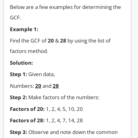
Below are a few examples for determining the
GCF.
Example 1:
Find the GCF of
20
&
28
by using the list of
factors method.
Solution:
Step 1:
Given data,
Numbers:
20
and
28
Step 2:
Make factors of the numbers:
Factors of 20:
1, 2, 4, 5, 10, 20
Factors of 28:
1, 2, 4, 7, 14, 28
Step 3:
Observe and note down the common