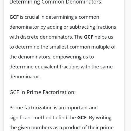
Determining Common Denominators:
GCF
is crucial in determining a common
denominator by adding or subtracting fractions
with discrete denominators. The
GCF
helps us
to determine the smallest common multiple of
the denominators, empowering us to
determine equivalent fractions with the same
denominator.
GCF in Prime Factorization:
Prime factorization is an important and
significant method to find the
GCF
. By writing
the given numbers as a product of their prime