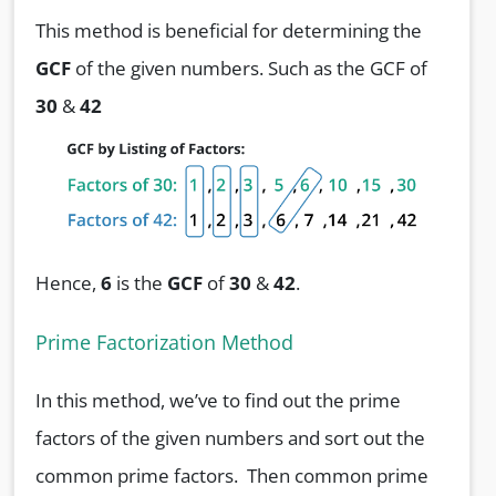
This method is beneficial for determining the
GCF
of the given numbers. Such as the GCF of
30
&
42
Hence,
6
is the
GCF
of
30
&
42
.
Prime Factorization Method
In this method, we’ve to find out the prime
factors of the given numbers and sort out the
common prime factors. Then common prime