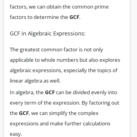
factors, we can obtain the common prime
factors to determine the
GCF
.
GCF in Algebraic Expressions:
The greatest common factor is not only
applicable to whole numbers but also explores
algebraic expressions, especially the topics of
linear algebra as well.
In algebra, the
GCF
can be divided evenly into
every term of the expression. By factoring out
the
GCF
, we can simplify the complex
expressions and make further calculations
easy.