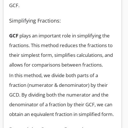
GCF.
Simplifying Fractions:
GCF
plays an important role in simplifying the
fractions. This method reduces the fractions to
their simplest form, simplifies calculations, and
allows for comparisons between fractions.
In this method, we divide both parts of a
fraction (numerator & denominator) by their
GCD. By dividing both the numerator and the
denominator of a fraction by their GCF, we can
obtain an equivalent fraction in simplified form.