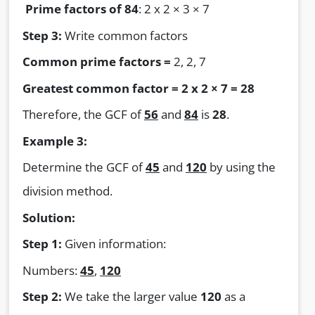
Prime factors of 84
: 2 x 2 × 3 × 7
Step 3:
Write common factors
Common prime factors =
2, 2, 7
Greatest common factor = 2 x 2 × 7 = 28
Therefore, the GCF of
56
and
84
is
28
.
Example 3:
Determine the GCF of
45
and
120
by using the
division method.
Solution:
Step 1:
Given information:
Numbers:
45
,
120
Step 2:
We take the larger value
120
as a