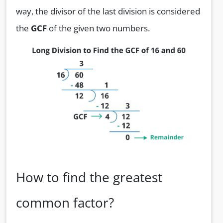
way, the divisor of the last division is considered
the
GCF
of the given two numbers.
How to find the greatest
common factor?