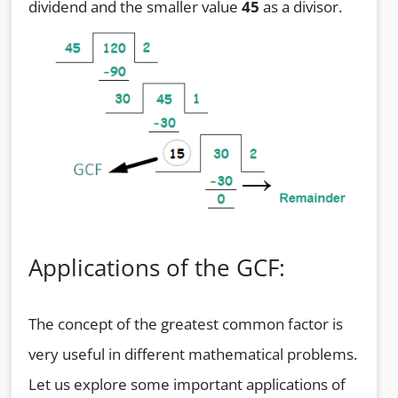
dividend and the smaller value
45
as a divisor.
Applications of the GCF:
The concept of the greatest common factor is
very useful in different mathematical problems.
Let us explore some important applications of