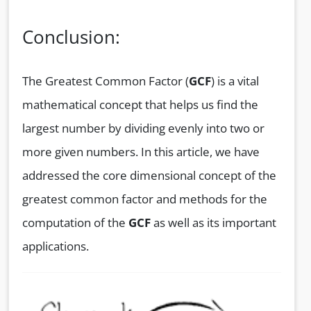
Conclusion:
The Greatest Common Factor (
GCF
) is a vital
mathematical concept that helps us find the
largest number by dividing evenly into two or
more given numbers. In this article, we have
addressed the core dimensional concept of the
greatest common factor and methods for the
computation of the
GCF
as well as its important
applications.