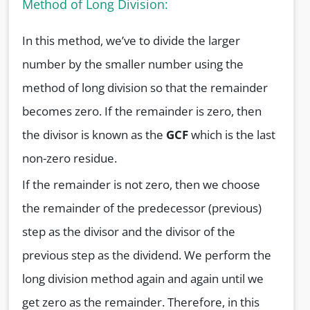
Method of Long Division:
In this method, we’ve to divide the larger
number by the smaller number using the
method of long division so that the remainder
becomes zero. If the remainder is zero, then
the divisor is known as the
GCF
which is the last
non-zero residue.
If the remainder is not zero, then we choose
the remainder of the predecessor (previous)
step as the divisor and the divisor of the
previous step as the dividend. We perform the
long division method again and again until we
get zero as the remainder. Therefore, in this