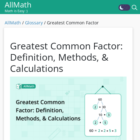
AllMath
Math is Easy :)
AllMath
/
Glossary
/
Greatest Common Factor
Greatest Common Factor:
Definition, Methods, &
Calculations