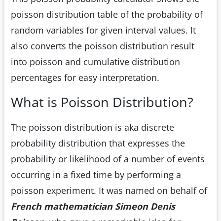
poisson distribution table of the probability of
random variables for given interval values. It
also converts the poisson distribution result
into poisson and cumulative distribution
percentages for easy interpretation.
What is Poisson Distribution?
The poisson distribution is aka discrete
probability distribution that expresses the
probability or likelihood of a number of events
occurring in a fixed time by performing a
poisson experiment. It was named on behalf of
French mathematician Simeon Denis