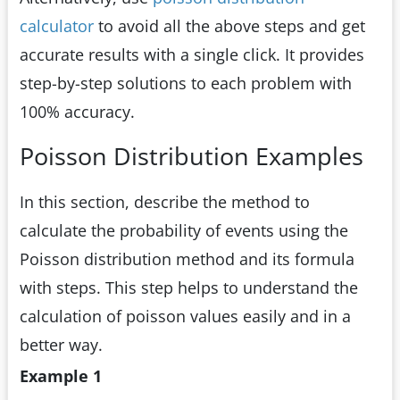
calculator
to avoid all the above steps and get
accurate results with a single click. It provides
step-by-step solutions to each problem with
100% accuracy.
Poisson Distribution Examples
In this section, describe the method to
calculate the probability of events using the
Poisson distribution method and its formula
with steps. This step helps to understand the
calculation of poisson values easily and in a
better way.
Example 1