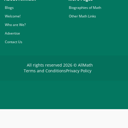
Blogs
Biographies of Math
Welcome!
Other Math Links
Who are We?
Advertise
Contact Us
All rights reserved 2026 © AllMath
Terms and Conditions
Privacy Policy