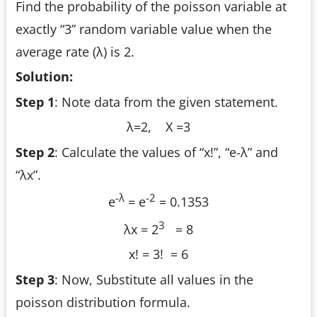
Find the probability of the poisson variable at
exactly “3” random variable value when the
average rate (λ) is 2.
Solution:
Step 1
: Note data from the given statement.
λ=2, X =3
Step 2
: Calculate the values of “x!”, “e
-λ
” and
“λ
x
”.
-λ
-2
e
= e
= 0.1353
3
λ
x
= 2
= 8
x! = 3! = 6
Step 3
: Now, Substitute all values in the
poisson distribution formula.