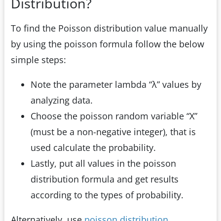
Distribution?
To find the Poisson distribution value manually
by using the poisson formula follow the below
simple steps:
Note the parameter lambda “λ” values by
analyzing data.
Choose the poisson random variable “X”
(must be a non-negative integer), that is
used calculate the probability.
Lastly, put all values in the poisson
distribution formula and get results
according to the types of probability.
Alternatively, use
poisson distribution