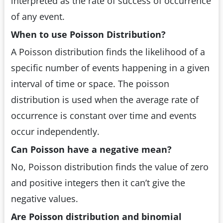
interpreted as the rate of success of occurrence
of any event.
When to use Poisson Distribution?
A Poisson distribution finds the likelihood of a
specific number of events happening in a given
interval of time or space. The poisson
distribution is used when the average rate of
occurrence is constant over time and events
occur independently.
Can Poisson have a negative mean?
No, Poisson distribution finds the value of zero
and positive integers then it can’t give the
negative values.
Are Poisson distribution and binomial