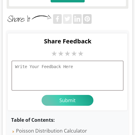
Share Feedback
★
★
★
★
★
Table of Contents:
Poisson Distribution Calculator