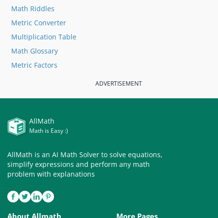
Math Riddles
Metric Converter
Multiplication Table
Math Glossary
Metric Factors
ADVERTISEMENT
AllMath
Math is Easy :)
AllMath is an AI Math Solver to solve equations,
simplify expressions and perform any math
problem with explanations
About Allmath
More Pages