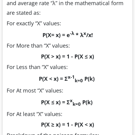
and average rate “λ” in the mathematical form
are stated as:
For exactly “X” values:
-λ
x
P(X= x) = e
* λ
/x!
For More than “X” values:
P(X > x) = 1 - P(X ≤ x)
For Less than “X” values:
x-1
P(X < x) = Σ
P(k)
k=0
For At most “X” values:
x
P(X ≤ x) = Σ
P(k)
k=0
For At least “X” values:
P(X ≥ x) = 1 - P(X < x)