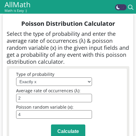
AllMath
Math is Easy :)
Poisson Distribution Calculator
Select the type of probability and enter the
average rate of occurrences (λ) & poisson
random variable (x) in the given input fields and
get a probability of any event with this poisson
distribution calculator.
Type of probability
Average rate of occurrences (λ):
Poisson random variable (x):
Calculate