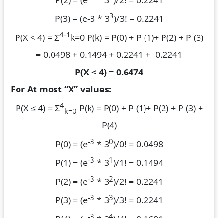
3
P(3) = (e
-3
* 3
)/3! = 0.2241
4-1
P(X < 4) = Σ
k=0
P(k) = P(0) + P (1)+ P(2) + P (3)
= 0.0498 + 0.1494 + 0.2241 + 0.2241
P(X < 4) = 0.6474
For At most “X” values:
4
P(X ≤ 4) = Σ
P(k) =
P(0) + P (1)+ P(2) + P (3) +
k=0
P(4)
-3
0
P(0) = (e
* 3
)/0! = 0.0498
-3
1
P(1) = (e
* 3
)/1! = 0.1494
-3
2
P(2) = (e
* 3
)/2! = 0.2241
-3
3
P(3) = (e
* 3
)/3! = 0.2241
-3
4