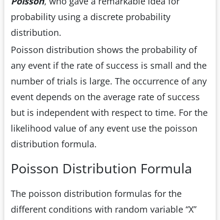
Poisson
, who gave a remarkable idea for
probability using a discrete probability
distribution.
Poisson distribution shows the probability of
any event if the rate of success is small and the
number of trials is large. The occurrence of any
event depends on the average rate of success
but is independent with respect to time. For the
likelihood value of any event use the poisson
distribution formula.
Poisson Distribution Formula
The poisson distribution formulas for the
different conditions with random variable “X”