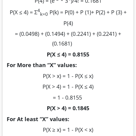
P(4) = (e
* 3
)/4! = 0.1681
4
P(X ≤ 4) = Σ
P(k) = P(0) + P (1)+ P(2) + P (3) +
k=0
P(4)
= (0.0498) + (0.1494) + (0.2241) + (0.2241) +
(0.1681)
P(X ≤ 4) = 0.8155
For More than “X” values:
P(X > x) = 1 - P(X ≤ x)
P(X > 4) = 1 - P(X ≤ 4)
= 1 - 0.8155
P(X > 4) = 0.1845
For At least “X” values:
P(X ≥ x) = 1 - P(X < x)