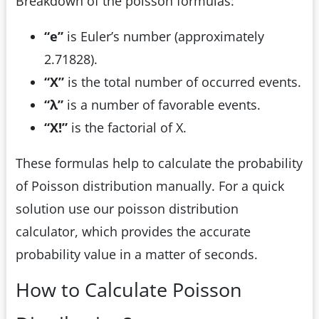
Breakdown of the poisson formulas:
“e”
is Euler’s number (approximately
2.71828).
“X”
is the total number of occurred events.
“λ”
is a number of favorable events.
“X!”
is the factorial of X.
These formulas help to calculate the probability
of Poisson distribution manually. For a quick
solution use our poisson distribution
calculator, which provides the accurate
probability value in a matter of seconds.
How to Calculate Poisson