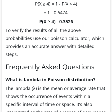
P(X ≥ 4) = 1 - P(X < 4)
= 1 - 0.6474
P(X ≥ 4)= 0.3526
To verify the results of all the above
probabilities use our poisson calculator, which
provides an accurate answer with detailed
steps.
Frequently Asked Questions
What is lambda in Poisson distribution?
The lambda (λ) is the mean or average rate that
shows the occurrence of events within a
specific interval of time or space. It’s also