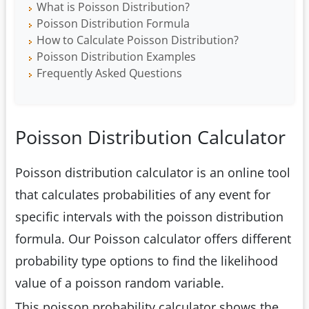
What is Poisson Distribution?
Poisson Distribution Formula
How to Calculate Poisson Distribution?
Poisson Distribution Examples
Frequently Asked Questions
Poisson Distribution Calculator
Poisson distribution calculator is an online tool
that calculates probabilities of any event for
specific intervals with the poisson distribution
formula. Our Poisson calculator offers different
probability type options to find the likelihood
value of a poisson random variable.
This poisson probability calculator shows the