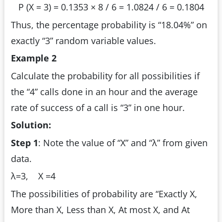
P (X = 3) = 0.1353 × 8 / 6 = 1.0824 / 6 = 0.1804
Thus, the percentage probability is “18.04%” on
exactly “3” random variable values.
Example 2
Calculate the probability for all possibilities if
the “4” calls done in an hour and the average
rate of success of a call is “3” in one hour.
Solution:
Step 1
:
Note the value of “X” and “λ” from given
data.
λ=3,
X =4
The possibilities of probability are “Exactly X,
More than X, Less than X, At most X, and At