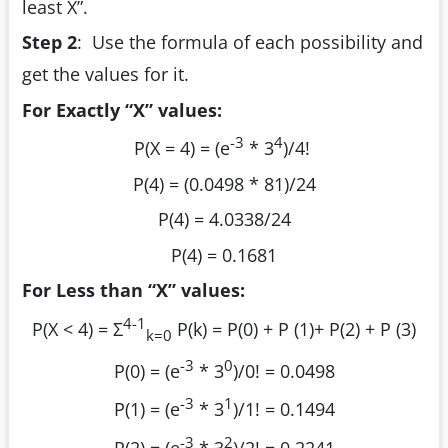
least X”.
Step 2
:
Use the formula of each possibility and
get the values for it.
For Exactly “X” values:
-3
4
P(X = 4) = (e
* 3
)/4!
P(4) = (0.0498 * 81)/24
P(4) = 4.0338/24
P(4) = 0.1681
For Less than “X” values:
4-1
P(X < 4) = Σ
P(k) = P(0) + P (1)+ P(2) + P (3)
k=0
-3
0
P(0) = (e
* 3
)/0! = 0.0498
-3
1
P(1) = (e
* 3
)/1! = 0.1494
-3
2
P(2) = (e
* 3
)/2! = 0.2241