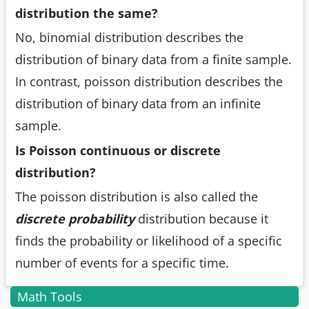
distribution the same?
No, binomial distribution describes the
distribution of binary data from a finite sample.
In contrast, poisson distribution describes the
distribution of binary data from an infinite
sample.
Is Poisson continuous or discrete
distribution?
The poisson distribution is also called the
discrete probability
distribution because it
finds the probability or likelihood of a specific
number of events for a specific time.
Math Tools