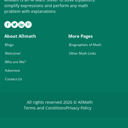
simplify expressions and perform any math
problem with explanations
About Allmath
More Pages
Blogs
Biographies of Math
Welcome!
Other Math Links
Who are We?
Advertise
Contact Us
All rights reserved 2026 © AllMath
Terms and Conditions
Privacy Policy