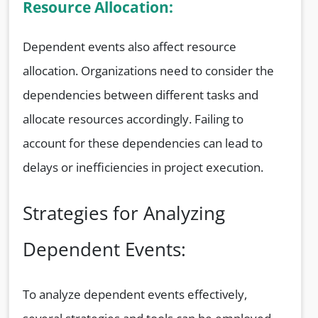
Resource Allocation:
Dependent events also affect resource
allocation. Organizations need to consider the
dependencies between different tasks and
allocate resources accordingly. Failing to
account for these dependencies can lead to
delays or inefficiencies in project execution.
Strategies for Analyzing
Dependent Events:
To analyze dependent events effectively,