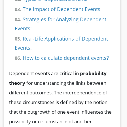
The Impact of Dependent Events
03.
Strategies for Analyzing Dependent
04.
Events:
Real-Life Applications of Dependent
05.
Events:
How to calculate dependent events?
06.
Dependent events are critical in
probability
theory
for understanding the links between
different outcomes. The interdependence of
these circumstances is defined by the notion
that the outgrowth of one event influences the
possibility or circumstance of another.