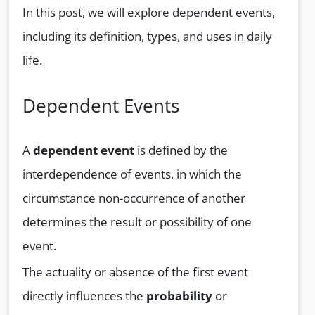
In this post, we will explore dependent events,
including its definition, types, and uses in daily
life.
Dependent Events
A
dependent event
is defined by the
interdependence of events, in which the
circumstance non-occurrence of another
determines the result or possibility of one
event.
The actuality or absence of the first event
directly influences the
probability
or