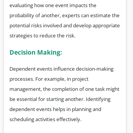
evaluating how one event impacts the
probability of another, experts can estimate the
potential risks involved and develop appropriate
strategies to reduce the risk.
Decision Making:
Dependent events influence decision-making
processes. For example, in project
management, the completion of one task might
be essential for starting another. Identifying
dependent events helps in planning and
scheduling activities effectively.