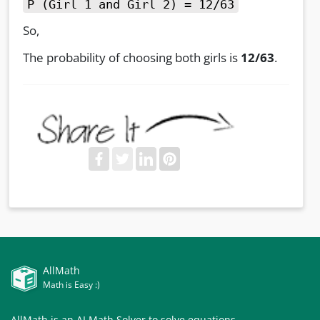
P (Girl 1 and Girl 2) = 12/63
So,
The probability of choosing both girls is
12/63
.
AllMath
Math is Easy :)
AllMath is an AI Math Solver to solve equations,