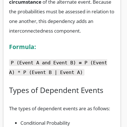
circumstance
of the alternate event. Because
the probabilities must be assessed in relation to
one another, this dependency adds an
interconnectedness component.
Formula:
P (Event A and Event B) = P (Event
A) * P (Event B | Event A)
Types of Dependent Events
The types of dependent events are as follows:
Conditional Probability