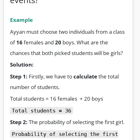
events?
Example
Ayyan must choose two individuals from a class
of
16
females and
20
boys. What are the
chances that both picked students will be girls?
Solution:
Step 1:
Firstly, we have to
calculate
the total
number of students.
Total students = 16 females + 20 boys
Total students = 36
Step 2:
The probability of selecting the first girl.
Probability of selecting the first