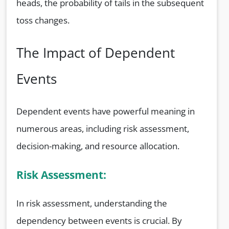
heads, the probability of tails in the subsequent
toss changes.
The Impact of Dependent
Events
Dependent events have powerful meaning in
numerous areas, including risk assessment,
decision-making, and resource allocation.
Risk Assessment:
In risk assessment, understanding the
dependency between events is crucial. By