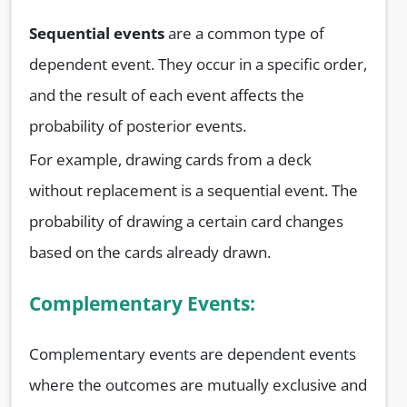
Sequential events
are a common type of
dependent event. They occur in a specific order,
and the result of each event affects the
probability of posterior events.
For example, drawing cards from a deck
without replacement is a sequential event. The
probability of drawing a certain card changes
based on the cards already drawn.
Complementary Events:
Complementary events are dependent events
where the outcomes are mutually exclusive and