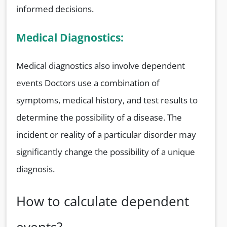
informed decisions.
Medical Diagnostics:
Medical diagnostics also involve dependent
events Doctors use a combination of
symptoms, medical history, and test results to
determine the possibility of a disease. The
incident or reality of a particular disorder may
significantly change the possibility of a unique
diagnosis.
How to calculate dependent