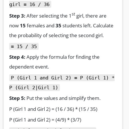
girl = 16 / 36
st
Step 3:
After selecting the 1
girl, there are
now
15
females and
35
students left. Calculate
the probability of selecting the second girl.
= 15 / 35
Step 4:
Apply the formula for finding the
dependent event.
P (Girl 1 and Girl 2) = P (Girl 1) *
P (Girl 2|Girl 1)
Step 5:
Put the values and simplify them.
P (Girl 1 and Girl 2) = (16 / 36) * (15 / 35)
P (Girl 1 and Girl 2) = (4/9) * (3/7)