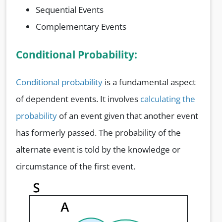
Sequential Events
Complementary Events
Conditional Probability:
Conditional probability
is a fundamental aspect
of dependent events. It involves
calculating the
probability
of an event given that another event
has formerly passed. The probability of the
alternate event is told by the knowledge or
circumstance of the first event.