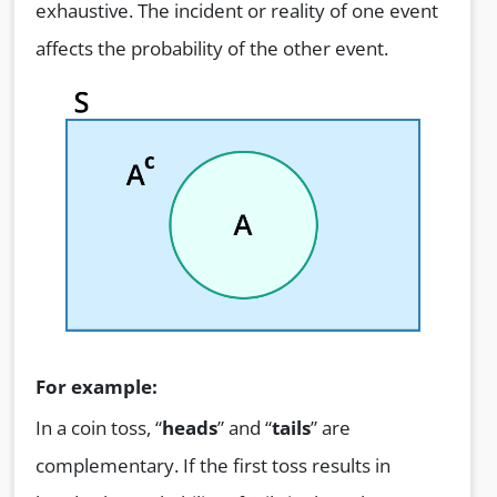
exhaustive. The incident or reality of one event
affects the probability of the other event.
For example:
In a coin toss, “
heads
” and “
tails
” are
complementary. If the first toss results in