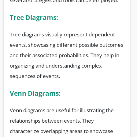
several strategies and tools can be employed.
Tree Diagrams:
Tree diagrams visually represent dependent
events, showcasing different possible outcomes
and their associated probabilities. They help in
organizing and understanding complex
sequences of events.
Venn Diagrams:
Venn diagrams are useful for illustrating the
relationships between events. They
characterize overlapping areas to showcase