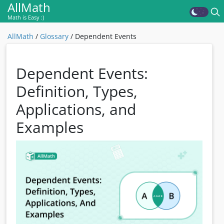
AllMath
Math is Easy :)
AllMath
/
Glossary
/
Dependent Events
Dependent Events:
Definition, Types,
Applications, and
Examples