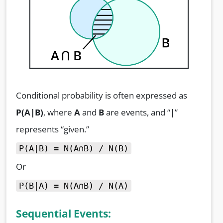
Conditional probability is often expressed as
P(A|B)
, where
A
and
B
are events, and “
|
”
represents “given.”
P(A|B) = N(A∩B) / N(B)
Or
P(B|A) = N(A∩B) / N(A)
Sequential Events: