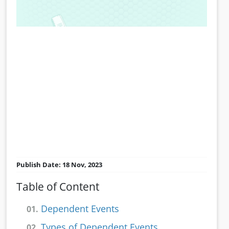
Publish Date: 18 Nov, 2023
Table of Content
Dependent Events
01.
Types of Dependent Events
02.