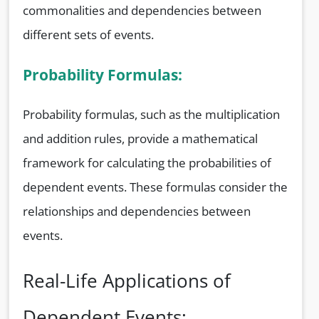
commonalities and dependencies between
different sets of events.
Probability Formulas:
Probability formulas, such as the multiplication
and addition rules, provide a mathematical
framework for calculating the probabilities of
dependent events. These formulas consider the
relationships and dependencies between
events.
Real-Life Applications of
Dependent Events: