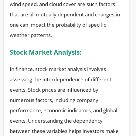
wind speed, and cloud cover are such factors
that are all mutually dependent and changes in
one can impact the probability of specific
weather patterns.
Stock Market Analysis:
In finance, stock market analysis involves
assessing the interdependence of different
events. Stock prices are influenced by
numerous factors, including company
performance, economic indicators, and global
events. Understanding the dependency
between these variables helps investors make