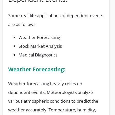
Some real-life applications of dependent events
are as follows:
Weather Forecasting
Stock Market Analysis
Medical Diagnostics
Weather Forecasting:
Weather forecasting heavily relies on
dependent events. Meteorologists analyze
various atmospheric conditions to predict the
weather accurately. Temperature, humidity,