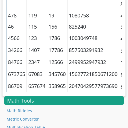
gal
478
119
19
1080758
46
46
115
156
825240
35
4566
123
1786
1003049748
4.
34266
1407
17786
857503291932
3.
84766
2347
12566
2499952947932
1.
673765
67083
345760
15627721850671200
6.
86709
657674
358965
20470429577973690
8.
Math Tools
Math Riddles
Metric Converter
Multiplication Table