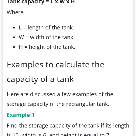
Tank capacity = L x W x H
Where,
L = length of the tank.
W = width of the tank.
H = height of the tank.
Examples to calculate the
capacity of a tank
Here are discussed a few examples of the
storage capacity of the rectangular tank.
Example 1
Find the storage capacity of the tank if its length
is 10, width is 6, and height is equal to 7.