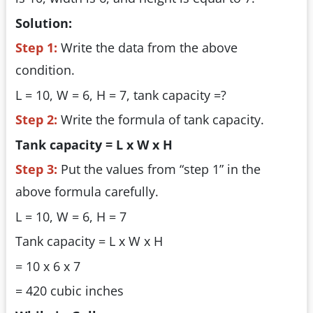
Solution:
Step 1:
Write the data from the above
condition.
L = 10, W = 6, H = 7, tank capacity =?
Step 2:
Write the formula of tank capacity.
Tank capacity = L x W x H
Step 3:
Put the values from “step 1” in the
above formula carefully.
L = 10, W = 6, H = 7
Tank capacity = L x W x H
= 10 x 6 x 7
= 420 cubic inches