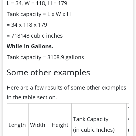
L = 34, W = 118, H = 179
Tank capacity = L x W x H
= 34 x 118 x 179
= 718148 cubic inches
While in Gallons.
Tank capacity = 3108.9 gallons
Some other examples
Here are a few results of some other examples
in the table section.
Ta
Tank Capacity
Ca
Length
Width
Height
(in cubic Inches)
(in