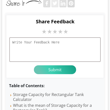
Share Feedback
★
★
★
★
★
Table of Contents:
Storage Capacity for Rectangular Tank
Calculator
What is the mean of Storage Capacity for a