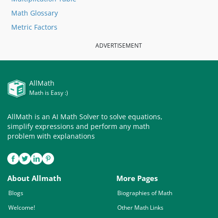
Math Glossary
Metric Factors
ADVERTISEMENT
AllMath
Math is Easy :)
AllMath is an AI Math Solver to solve equations,
simplify expressions and perform any math
problem with explanations
About Allmath
More Pages
Blogs
Biographies of Math
Welcome!
Other Math Links