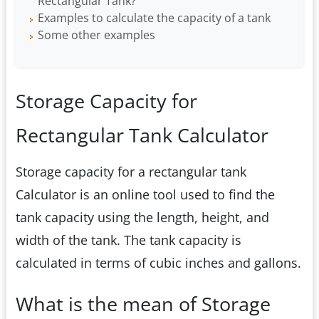
Rectangular Tank?
Examples to calculate the capacity of a tank
Some other examples
Storage Capacity for
Rectangular Tank Calculator
Storage capacity for a rectangular tank
Calculator is an online tool used to find the
tank capacity using the length, height, and
width of the tank. The tank capacity is
calculated in terms of cubic inches and gallons.
What is the mean of Storage