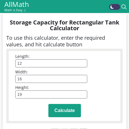
AllMath
Math is Easy :)
Storage Capacity for Rectangular Tank
Calculator
To use this calculator, enter the required
values, and hit calculate button
Length:
Width:
Height:
Calculate