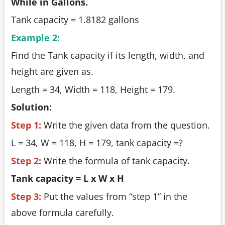
While in Gallons.
Tank capacity = 1.8182 gallons
Example 2:
Find the Tank capacity if its length, width, and
height are given as.
Length = 34, Width = 118, Height = 179.
Solution:
Step 1:
Write the given data from the question.
L = 34, W = 118, H = 179, tank capacity =?
Step 2:
Write the formula of tank capacity.
Tank capacity = L x W x H
Step 3:
Put the values from “step 1” in the
above formula carefully.