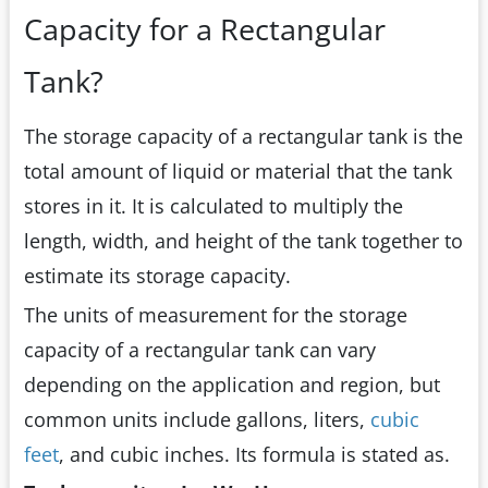
Capacity for a Rectangular
Tank?
The storage capacity of a rectangular tank is the
total amount of liquid or material that the tank
stores in it. It is calculated to multiply the
length, width, and height of the tank together to
estimate its storage capacity.
The units of measurement for the storage
capacity of a rectangular tank can vary
depending on the application and region, but
common units include gallons, liters,
cubic
feet
, and cubic inches. Its formula is stated as.